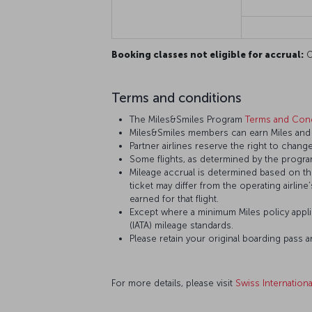
Booking classes not eligible for accrual:
O,
Terms and conditions
The Miles&Smiles Program
Terms and Cond
Miles&Smiles members can earn Miles and St
Partner airlines reserve the right to change
Some flights, as determined by the program
Mileage accrual is determined based on the 
ticket may differ from the operating airline
earned for that flight.
Except where a minimum Miles policy applie
(IATA) mileage standards.
Please retain your original boarding pass 
For more details, please visit
Swiss Internationa