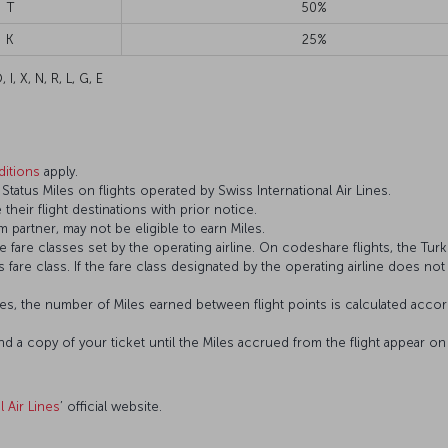
T
50%
K
25%
 I, X, N, R, L, G, E
itions
apply.
atus Miles on flights operated by Swiss International Air Lines.
 their flight destinations with prior notice.
 partner, may not be eligible to earn Miles.
fare classes set by the operating airline. On codeshare flights, the Turki
’s fare class. If the fare class designated by the operating airline does no
s, the number of Miles earned between flight points is calculated accord
and a copy of your ticket until the Miles accrued from the flight appear 
l Air Lines
’ official website.