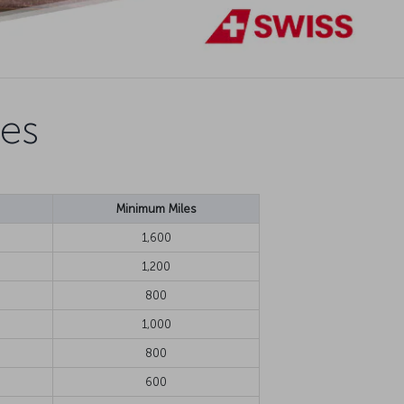
nes
Minimum Miles
1,600
1,200
800
1,000
800
600