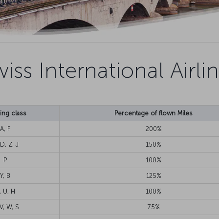
iss International Airli
ng class
Percentage of flown Miles
A, F
200%
D, Z, J
150%
P
100%
Y, B
125%
, U, H
100%
V, W, S
75%