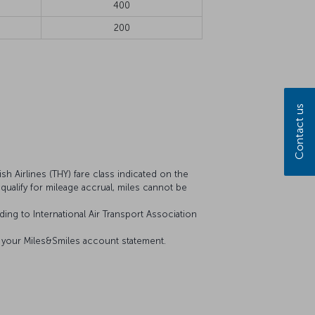
400
200
Contact us
sh Airlines (THY) fare class indicated on the
t qualify for mileage accrual, miles cannot be
ing to International Air Transport Association
on your Miles&Smiles account statement.