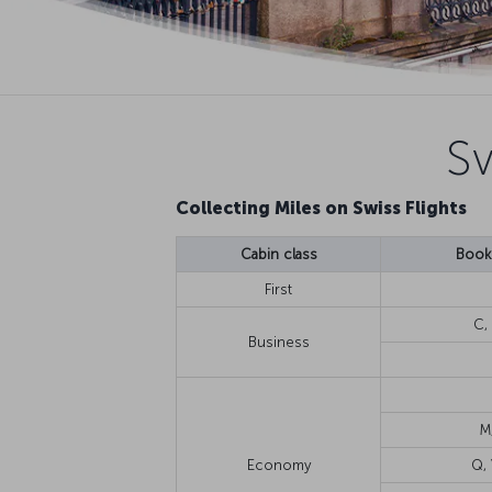
Sw
Collecting Miles on Swiss Flights
Cabin class
Booki
First
C, 
Business
M
Economy
Q, 