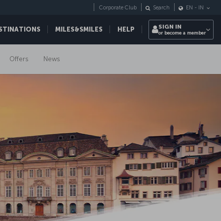
Corporate Club
Search
EN
-
IN
SIGN IN
STINATIONS
MILES&SMILES
HELP
or become a member
Offers
News