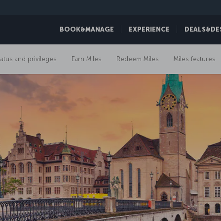
BOOK&MANAGE
EXPERIENCE
DEALS&DE
tatus and privileges
Earn Miles
Redeem Miles
Miles features