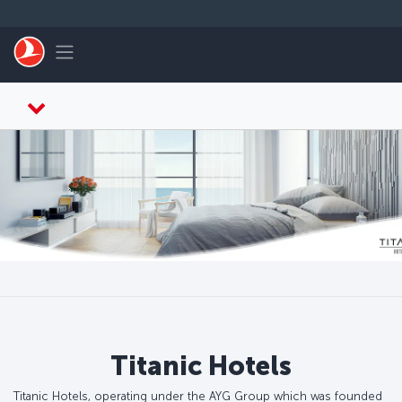
Skip to main content
Toggle navigation
Titanic Hotels
Titanic Hotels, operating under the AYG Group which was founded