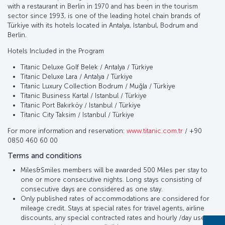
with a restaurant in Berlin in 1970 and has been in the tourism
sector since 1993, is one of the leading hotel chain brands of
Türkiye with its hotels located in Antalya, Istanbul, Bodrum and
Berlin.
Hotels Included in the Program
Titanic Deluxe Golf Belek / Antalya / Türkiye
Titanic Deluxe Lara / Antalya / Türkiye
Titanic Luxury Collection Bodrum / Muğla / Türkiye
Titanic Business Kartal / Istanbul / Türkiye
Titanic Port Bakırköy / Istanbul / Türkiye
Titanic City Taksim / Istanbul / Türkiye
For more information and reservation:
www.titanic.com.tr
/ +90
0850 460 60 00
Terms and conditions
Miles&Smiles members will be awarded 500 Miles per stay to
one or more consecutive nights. Long stays consisting of
consecutive days are considered as one stay.
Only published rates of accommodations are considered for
mileage credit. Stays at special rates for travel agents, airline
discounts, any special contracted rates and hourly /day use