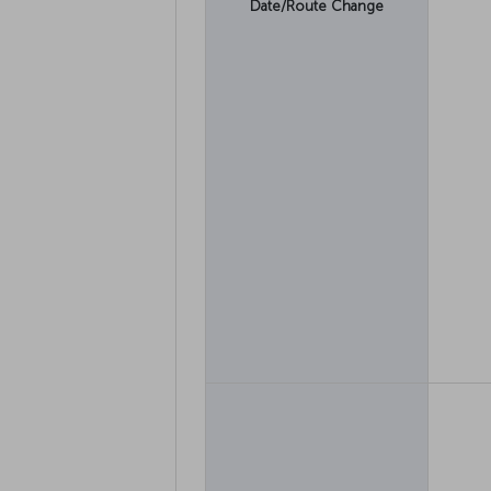
Date/Route Change