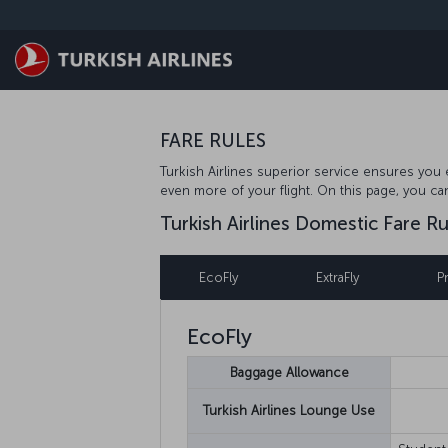
Skip to main content
FARE RULES
Turkish Airlines superior service ensures you e
even more of your flight. On this page, you ca
Turkish Airlines Domestic Fare Ru
EcoFly
ExtraFly
P
EcoFly
Baggage Allowance
Turkish Airlines Lounge Use