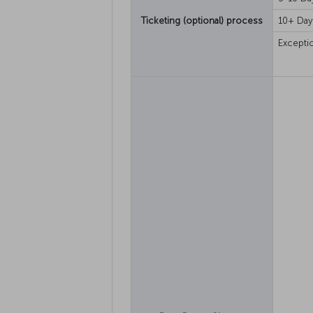
Ticketing (optional) process
10+ Day
Excepti