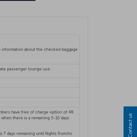
 information about the checked baggage
rivate passenger lounge use.
members have free of charge option of 48
Contact us
s when there is a remaining 5-10 days
o 7 days remaining until flights from/to