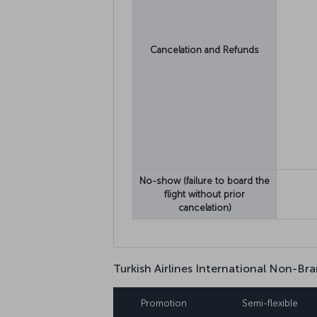
Cancelation and Refunds
No-show (failure to board the
flight without prior
cancelation)
Turkish Airlines International Non-Bra
Promotion
Semi-flexible