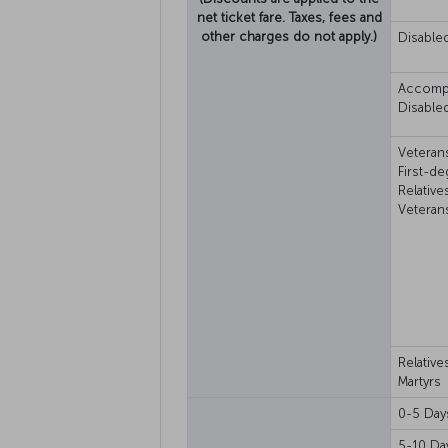
net ticket fare. Taxes, fees and
other charges do not apply.)
Disable
Accomp
Disable
Veteran
First-d
Relative
Veteran
Relative
Martyrs
0-5 Day
5-10 Da