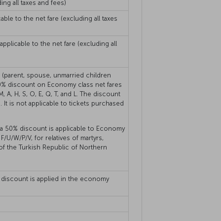
ing all taxes and fees)
ble to the net fare (excluding all taxes
plicable to the net fare (excluding all
s (parent, spouse, unmarried children
 50% discount on Economy class net fares
, A, H, S, O, E, Q, T, and L. The discount
. It is not applicable to tickets purchased
, a 50% discount is applicable to Economy
F/U/W/P/V, for relatives of martyrs,
 of the Turkish Republic of Northern
on discount is applied in the economy