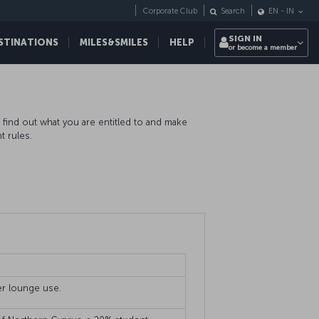
Corporate Club
Search
EN
-
IN
SIGN IN
STINATIONS
MILES&SMILES
HELP
or become a member
o find out what you are entitled to and make
t rules.
ger lounge use.