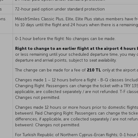
s
72-hour paid option under standard protection
ons
Miles&Smiles Classic Plus, Elite, Elite Plus status members have 
to 10 days until the flight and 24 hours when there is a remainin
0-1 hour before the flight: No changes can be made.
Right to change to an earlier flight at the airport 4 hours
or less remaining until your scheduled departure time, you may c
departure and arrival points, subject to seat availability.
The change can be made for a fee of
210 TL
only at the airport 
Changes made 1 – 12 hours before a flight - B-Q classes (includi
Changing Right: Passengers can change the ticket with a TRY 1350
applicable, are collected separately / are not refunded. T-F class
Changes not permitted.
Changes made 12 hours or more hours prior to domestic flightst
between). Paid Changing Right: Passengers can change the ticket 
differences, if applicable, are collected separately / are not refu
between): Changes not permitted.
For Turkish Republic of Northern Cyprus-Ercan flights; 0-1 hou