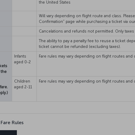
the United States
Will vary depending on flight route and class. Plea
Confirmation" page while purchasing a ticket via ou
Cancelations and refunds not permitted. Only taxes
The ability to pay a penalty fee to reuse a ticket dep
ticket cannot be refunded (excluding taxes).
Infants
Fare rules may vary depending on flight routes and 
aged 0-2
kets
 the
Children
Fare rules may vary depending on flight routes and 
fare.
aged 2-11
ply.)
 Fare Rules