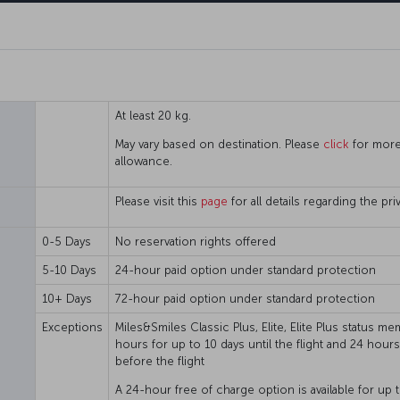
At least 20 kg.
May vary based on destination. Please
click
for more
allowance.
Please visit this
page
for all details regarding the p
0-5 Days
No reservation rights offered
5-10 Days
24-hour paid option under standard protection
10+ Days
72-hour paid option under standard protection
Exceptions
Miles&Smiles Classic Plus, Elite, Elite Plus status 
hours for up to 10 days until the flight and 24 hour
before the flight
A 24-hour free of charge option is available for up t