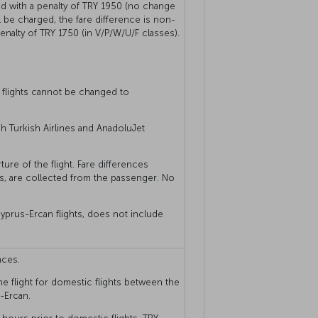
 with a penalty of TRY 1950 (no change
ill be charged, the fare difference is non-
nalty of TRY 1750 (in V/P/W/U/F classes).
 flights cannot be changed to
ch Turkish Airlines and AnadoluJet
ure of the flight. Fare differences
s, are collected from the passenger. No
yprus-Ercan flights, does not include
nces.
he flight for domestic flights between the
-Ercan.