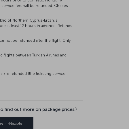
hours prior to domestic flights, TRY
service fee, will be refunded. Classes
blic of Northern Cyprus-Ercan, a
ade at least 12 hours in advance. Refunds
cannot be refunded after the flight. Only
ng flights between Turkish Airlines and
s are refunded (the ticketing service
to find out more on package prices.)
Semi-Flexible