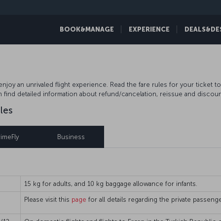
BOOK&MANAGE
EXPERIENCE
DEALS&DE
njoy an unrivaled flight experience. Read the fare rules for your ticket t
n find detailed information about refund/cancelation, reissue and discoun
les
rimeFly
Business
15 kg for adults, and 10 kg baggage allowance for infants.
Please visit this
page
for all details regarding the private passen