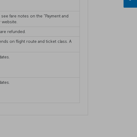
se see fare notes on the "Payment and
r website.
 are refunded.
ends on flight route and ticket class. A
dates.
dates.