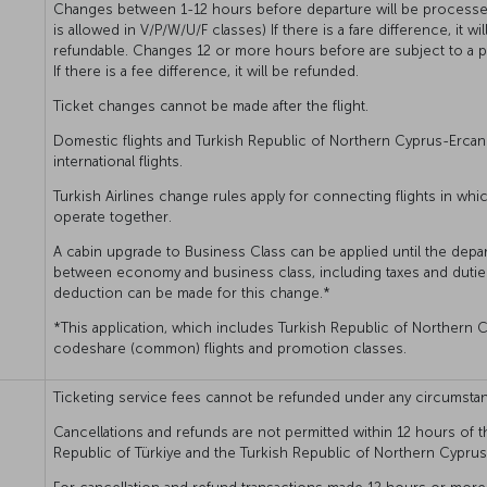
Changes between 1-12 hours before departure will be processed
is allowed in V/P/W/U/F classes) If there is a fare difference, it w
refundable. Changes 12 or more hours before are subject to a pe
If there is a fee difference, it will be refunded.
Ticket changes cannot be made after the flight.
Domestic flights and Turkish Republic of Northern Cyprus-Ercan
international flights.
Turkish Airlines change rules apply for connecting flights in whi
operate together.
A cabin upgrade to Business Class can be applied until the depart
between economy and business class, including taxes and dutie
deduction can be made for this change.*
*This application, which includes Turkish Republic of Northern C
codeshare (common) flights and promotion classes.
Ticketing service fees cannot be refunded under any circumsta
Cancellations and refunds are not permitted within 12 hours of t
Republic of Türkiye and the Turkish Republic of Northern Cyprus