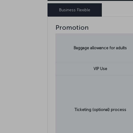
Business Flexible
Promotion
Baggage allowance for adults
VIP Use
Ticketing (optional) process