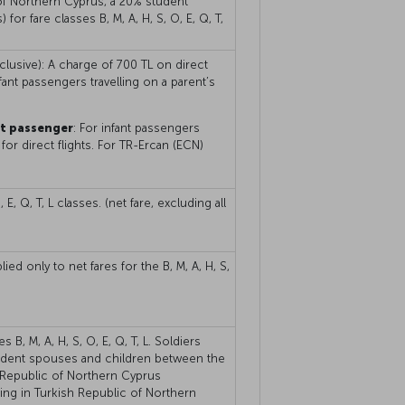
 of Northern Cyprus, a 20% student
 for fare classes B, M, A, H, S, O, E, Q, T,
nclusive): A charge of 700 TL on direct
fant passengers travelling on a parent’s
nt passenger
: For infant passengers
for direct flights. For TR-Ercan (ECN)
E, Q, T, L classes. (net fare, excluding all
ed only to net fares for the B, M, A, H, S,
B, M, A, H, S, O, E, Q, T, L. Soldiers
endent spouses and children between the
 Republic of Northern Cyprus
iving in Turkish Republic of Northern