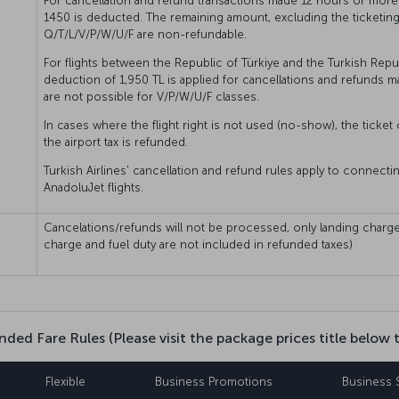
For cancellation and refund transactions made 12 hours or more 
1450 is deducted. The remaining amount, excluding the ticketing 
Q/T/L/V/P/W/U/F are non-refundable.
For flights between the Republic of Türkiye and the Turkish Repu
deduction of 1,950 TL is applied for cancellations and refunds m
are not possible for V/P/W/U/F classes.
In cases where the flight right is not used (no-show), the ticket 
the airport tax is refunded.
Turkish Airlines' cancellation and refund rules apply to connecti
AnadoluJet flights.
Cancelations/refunds will not be processed, only landing charge
charge and fuel duty are not included in refunded taxes)
nded Fare Rules (Please visit the package prices title below 
Flexible
Business Promotions
Business 