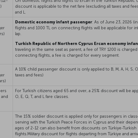
(12-
On domestic flights and flights to Ercan in the Turkish Republic
)
discount is applicable to the net fare (excluding all taxes and fees)
and L.
Domestic economy infant passenger
: As of June 23, 2026 (i
ger
flights and 1000 TL on connecting flights will be applicable for in
rs)
lap.
Turkish Republic of Northern Cyprus Ercan economy infa
traveling in the same seat as parent, a fee of TRY 1200 is charged 
connecting flights, a fee is charged for every segment.
A 10% child passenger discount is only applied to B, M, A, H, S, O, 
ger
taxes and fees)
ars)
ers
For Turkish citizens aged 65 and over, a 25% discount will be appli
 and
O, E, Q, T, and L fare classes.
The 15% soldier discount is applied only for passengers in classes 
serving with the Turkish Peace Forces in Cyprus and their dep
ages of 2-12 can also benefit from discounts on Türkiye-Turkish
flights.Military discount for flights departing from Türkiye and arr