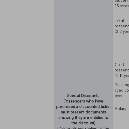
Student 
25 years
Infant
passen
(0-2 yea
Child
passen
(2-11 ye
Passeng
aged 65
Special Discounts
over
(Passengers who have
purchased a discounted ticket
Military
must present documents
showing they are entitled to
the discount)
(Discounts are applied to the