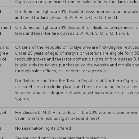
Cyprus can only be made from the sales offices. (net fare, exclud
d
On domestic flights, a 20% disabled passenger discount is applica
and fees) for fare classes B, M, A, H, S, O, E, Q, T and L.
anied
On domestic flights, a 20% discount for disabled companions is ap
d
taxes and fees) for fare classes B, M, A, H, S, O, E, Q, T and L.
s and
Citizens of the Republic of Türkiye who are first-degree relative
egree
under 25 years of age) of martyrs or veterans are eligible for a
s of
(excluding taxes and fees) for domestic flights in fare classes B, M
s
is valid only for tickets purchased via the website and mobile app
through sales offices, call centers, or agencies.
For flights to and from the Turkish Republic of Northern Cyprus
class net fares (excluding taxes and fees), excluding fare classes 
veterans, and first-degree relatives of veterans who are citizens
Cyprus.
s of
For classes B, M, A, H, S, O, E, Q, T, L, a 50% veteran’s compani
cabin. (net fare, excluding all taxes and fees)
s
No reservation rights offered
ys
24-hour paid option under standard protection