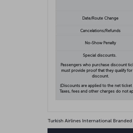
Date/Route Change
Cancelations/Refunds
No-Show Penalty
Special discounts.
Passengers who purchase discount tic
must provide proof that they qualify for
discount.
(Discounts are applied to the net ticket 
Taxes, fees and other charges do not ap
Turkish Airlines International Branded