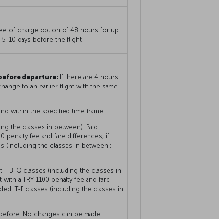
free of charge option of 48 hours for up
g 5-10 days before the flight
 before departure:
If there are 4 hours
hange to an earlier flight with the same
and within the specified time frame.
ng the classes in between). Paid
 penalty fee and fare differences, if
es (including the classes in between):
 - B-Q classes (including the classes in
with a TRY 1100 penalty fee and fare
nded. T-F classes (including the classes in
r before: No changes can be made.