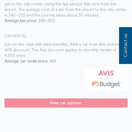
get to the city center using the taxi service that runs from the
airport. The average cost of a taxi from the airport to the city center
is $45–$55 and the journey takes about 30 minutes.
Average taxi price:
$45–$55
Contact us
CAR RENTAL:
Get on the road with extra benefits. Rent a car from Avis and enjoy a
40% discount. The Avis discount applies to monthly rentals of
4,000 miles.
Average car rental price:
N/A
View car options