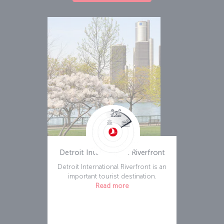
Detroit International Riverfront
Detroit International Riverfront is an
important tourist destination.
Read more