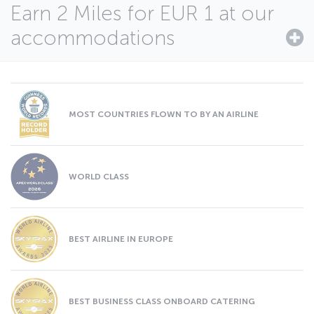
Earn 2 Miles for EUR 1 at our
accommodations
MOST COUNTRIES FLOWN TO BY AN AIRLINE
WORLD CLASS
BEST AIRLINE IN EUROPE
BEST BUSINESS CLASS ONBOARD CATERING