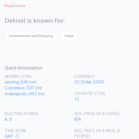
here. Detroit is also known for being the city where electronic
Read more
music was born. You can feel the African-American culture strongly
in the city. Detroit is the right place for those who wish to have
unique experiences.
Detroit is known for:
Entertainment and Shopping
Urban
Quick information
NEARBY CITIES
CURRENCY
Lansing (146 km)
US Dollar (USD)
Colombus (327 km)
COUNTRY CODE
Indianapolis (462 km)
+1
ELECTRIC POWER
AVG. PRICE OF A COFFEE
A, B
N/A
TIME ZONE
AVG. PRICE OF A MEAL (2
PEOPLE)
GMT -5