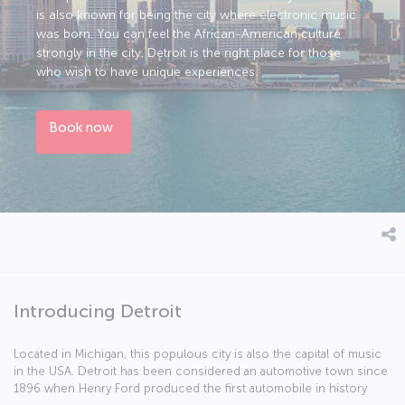
is also known for being the city where electronic music
was born. You can feel the African-American culture
strongly in the city. Detroit is the right place for those
who wish to have unique experiences.
Book now
Introducing Detroit
Located in Michigan, this populous city is also the capital of music
in the USA. Detroit has been considered an automotive town since
1896 when Henry Ford produced the first automobile in history