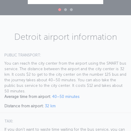
Detroit airport information
PUBLIC TRANSPORT:
You can reach the city center from the airport using the SMART bus
service. The distance between the airport and the city center is 32
km. It costs $2 to get to the city center on the number 125 bus and
the journey takes about 40–50 minutes. You can also take the
public bus service to the city center. It costs $12 and takes about
50 minutes.
Average time from airport:
40–50 minutes
Distance from airport:
32 km
TAXI:
If you don’t want to waste time waiting for the bus service, you can