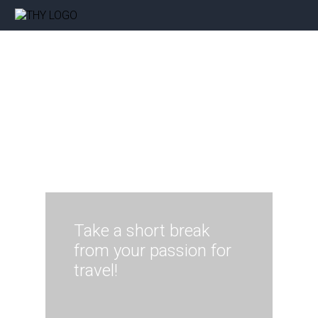
Take a short break
from your passion for
travel!