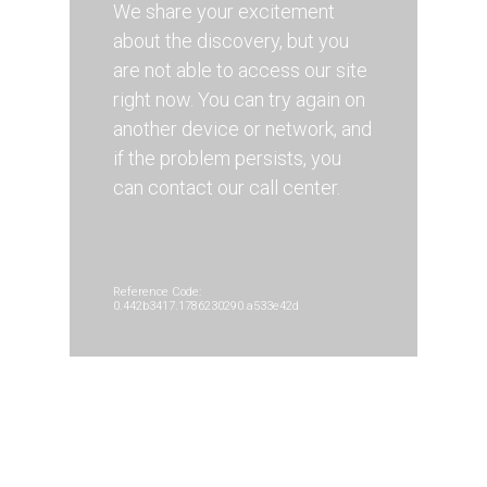
We share your excitement
about the discovery, but you
are not able to access our site
right now. You can try again on
another device or network, and
if the problem persists, you
can contact our call center.
Reference Code:
0.442b3417.1786230290.a533e42d