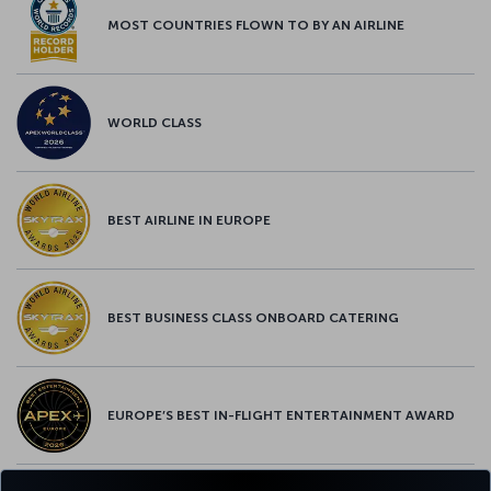
MOST COUNTRIES FLOWN TO BY AN AIRLINE
WORLD CLASS
BEST AIRLINE IN EUROPE
BEST BUSINESS CLASS ONBOARD CATERING
EUROPE’S BEST IN-FLIGHT ENTERTAINMENT AWARD