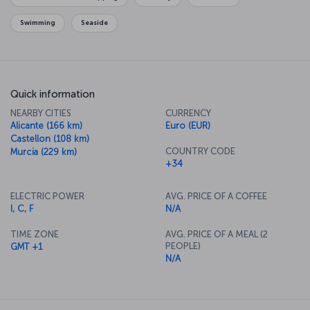
Swimming
Seaside
Quick information
NEARBY CITIES
CURRENCY
Alicante (166 km)
Euro (EUR)
Castellon (108 km)
COUNTRY CODE
Murcia (229 km)
+34
ELECTRIC POWER
AVG. PRICE OF A COFFEE
I, C, F
N/A
TIME ZONE
AVG. PRICE OF A MEAL (2
PEOPLE)
GMT +1
N/A