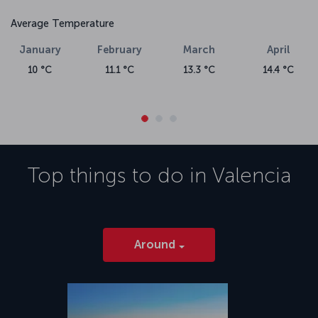
Average Temperature
January
February
March
April
10 °C
11.1 °C
13.3 °C
14.4 °C
Top things to do in
Valencia
Around