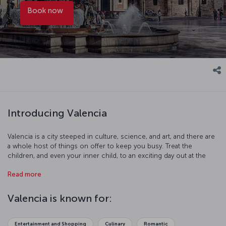
Book now
Introducing Valencia
Valencia is a city steeped in culture, science, and art, and there are
a whole host of things on offer to keep you busy. Treat the
children, and even your inner child, to an exciting day out at the
Oceanogràfic Aquarium and Biopark zoo, or explore your passion
Read more
for discovery at the Prince Phillip Science Museum. Let the
breathtaking collections at the Queen Sofia Palace of Arts and
Valencia Modern Art Institute broaden your musical and artistic
Valencia is known for:
horizons. Be sure to take a stroll along the city's beaches and feel
the sand between your toes. And of course, do not forget to try
the delights of Valencian cuisine.
Entertainment and Shopping
Culinary
Romantic