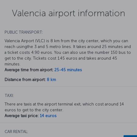
Valencia airport information
PUBLIC TRANSPORT:
Valencia Airport (VLC) is 8 km from the city center, which you can
reach usingthe 3 and 5 metro lines. It takes around 25 minutes and
a ticket costs 4.90 euros. You can also use the number 150 bus to
get to the city. Tickets cost 1.45 euros and takes around 45
minutes.
Average time from airport:
25-45 minutes
Distance from airport:
8 km
TAXI:
There are taxis at the airport terminal exit, which cost around 14
euros to get to the city center.
Average taxi price:
14 euros
CAR RENTAL: