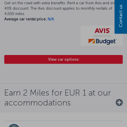
Get on the road with extra benefits. Rent a car from Avis and enjoy a
Contact us
40% discount. The Avis discount applies to monthly rentals of
4,000 miles.
Average car rental price:
N/A
View car options
Earn 2 Miles for EUR 1 at our
accommodations