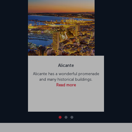
Alicante
Alicante has a wonderful promenade
and many historical buildings.
Read more