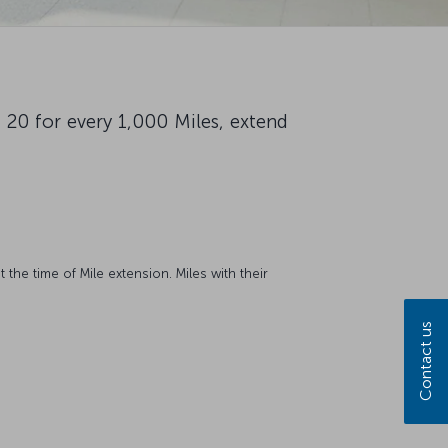
 20 for every 1,000 Miles, extend
 the time of Mile extension. Miles with their
Contact us