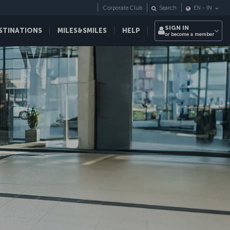
Corporate Club
Search
EN
-
IN
SIGN IN
STINATIONS
MILES&SMILES
HELP
or become a member