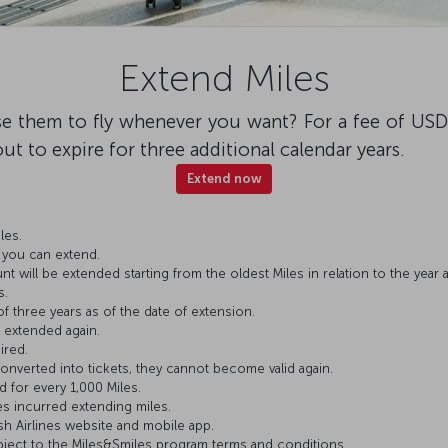
Extend Miles
e them to fly whenever you want? For a fee of USD
out to expire for three additional calendar years.
Extend now
les.
s you can extend.
 will be extended starting from the oldest Miles in relation to the year at
s.
 of three years as of the date of extension.
 extended again.
ired.
nverted into tickets, they cannot become valid again.
d for every 1,000 Miles.
es incurred extending miles.
sh Airlines website and mobile app.
ject to the Miles&Smiles program terms and conditions.