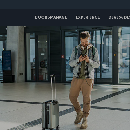
BOOK&MANAGE
EXPERIENCE
DEALS&DE