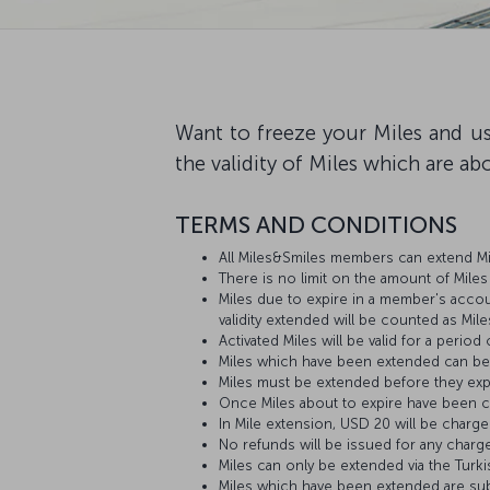
Want to freeze your Miles and us
the validity of Miles which are ab
TERMS AND CONDITIONS
All Miles&Smiles members can extend Mi
There is no limit on the amount of Mile
Miles due to expire in a member's account
validity extended will be counted as Mile
Activated Miles will be valid for a period
Miles which have been extended can be
Miles must be extended before they exp
Once Miles about to expire have been co
In Mile extension, USD 20 will be charge
No refunds will be issued for any charg
Miles can only be extended via the Turki
Miles which have been extended are sub