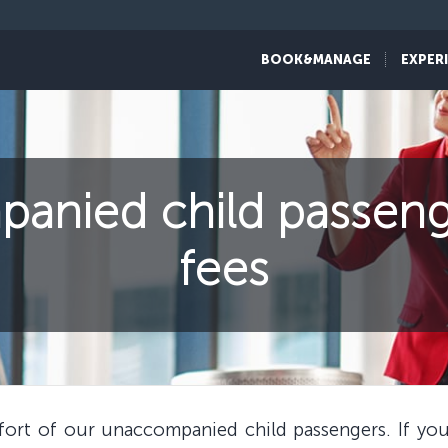
BOOK&MANAGE
EXPER
nied child passeng
fees
mfort of our unaccompanied child passengers. If y