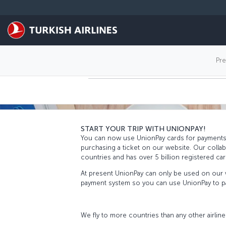
Skip to main content
PAY WITH UNIO
Pr
START YOUR TRIP WITH UNIONPAY!
You can now use UnionPay cards for payments t
purchasing a ticket on our website. Our colla
countries and has over 5 billion registered c
At present UnionPay can only be used on our w
payment system so you can use UnionPay to pay
We fly to more countries than any other airline