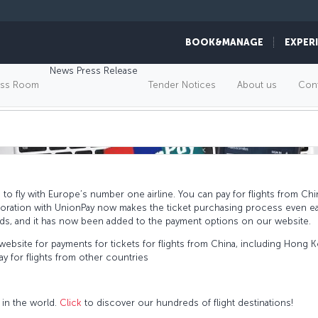
BOOK&MANAGE
EXPER
NPAY, FLY WITH TURKISH 
News Press Release
ess Room
Tender Notices
About us
Cont
o fly with Europe’s number one airline. You can pay for flights from C
boration with UnionPay now makes the ticket purchasing process even ea
ards, and it has now been added to the payment options on our website.
ebsite for payments for tickets for flights from China, including Hong
 for flights from other countries
 in the world.
Click
to discover our hundreds of flight destinations!