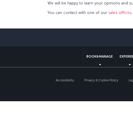
We will be happy to learn your opinions and su
You can contact with one of our
sales offices
BOOK&MANAGE
EXPERI
Accessibility
Privacy & Cookie Policy
Le