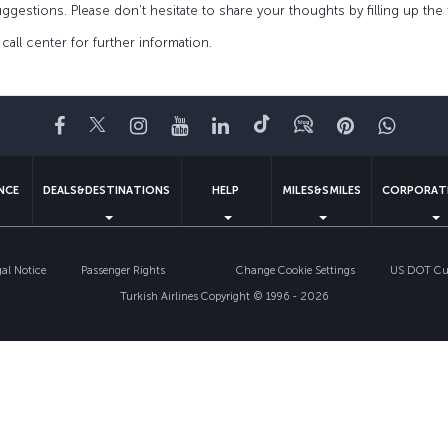
ggestions. Please don’t hesitate to share your thoughts by filling up the
, call center for further information.
Facebook
Twitter
Instagram
YouTube
LinkedIn
Tiktok
Blog
Pinterest
What
ENCE
DEALS&DESTINATIONS
HELP
MILES&SMILES
CORPORAT
gal Notice
Passenger Rights
Change Cookie Settings
US DOT Cus
Turkish Airlines Copyright © 1996 - 2026