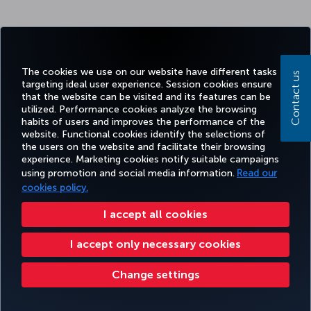
The cookies we use on our website have different tasks
Contact us
targeting ideal user experience. Session cookies ensure
that the website can be visited and its features can be
utilized. Performance cookies analyze the browsing
habits of users and improves the performance of the
website. Functional cookies identify the selections of
the users on the website and facilitate their browsing
experience. Marketing cookies notify suitable campaigns
using promotion and social media information.
Read our
cookies policy.
I accept all cookies
I accept only necessary cookies
Change settings