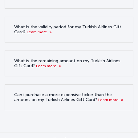
What is the validity period for my Turkish Airlines Gift
Card?
Learn more
What is the remaining amount on my Turkish Airlines
Gift Card?
Learn more
Can i purchase a more expensive ticker than the
amount on my Turkish Airlines Gift Card?
Learn more