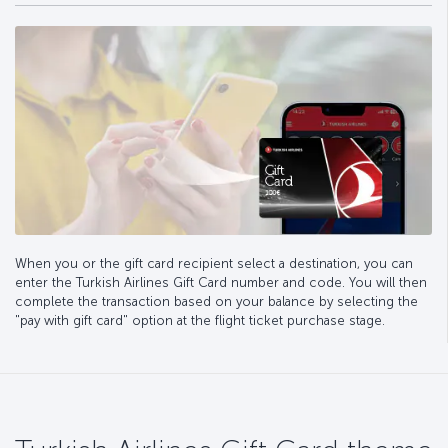
When you or the gift card recipient select a destination, you can
enter the Turkish Airlines Gift Card number and code. You will then
complete the transaction based on your balance by selecting the
"pay with gift card" option at the flight ticket purchase stage.