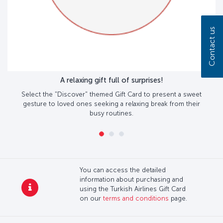
Contact us
A relaxing gift full of surprises!
Select the "Discover" themed Gift Card to present a sweet
gesture to loved ones seeking a relaxing break from their
busy routines.
You can access the detailed
information about purchasing and
using the Turkish Airlines Gift Card
on our
terms and conditions
page.