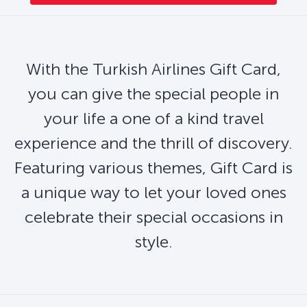
With the Turkish Airlines Gift Card,
you can give the special people in
your life a one of a kind travel
experience and the thrill of discovery.
Featuring various themes, Gift Card is
a unique way to let your loved ones
celebrate their special occasions in
style.