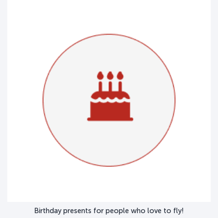
Birthday presents for people who love to fly!