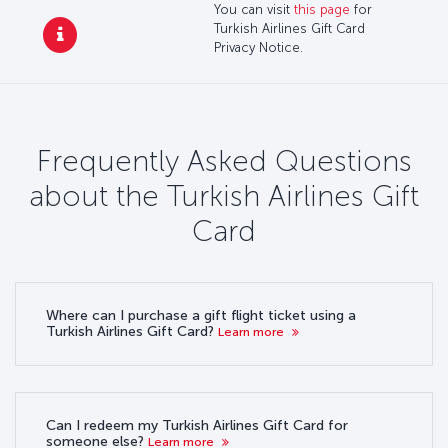
You can visit
this page
for
Turkish Airlines Gift Card
Privacy Notice.
Frequently Asked Questions
about the Turkish Airlines Gift
Card
Where can I purchase a gift flight ticket using a
Turkish Airlines Gift Card?
Learn more
Can I redeem my Turkish Airlines Gift Card for
someone else?
Learn more