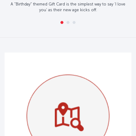
A "Birthday" themed Gift Card is the simplest way to say ‘I love
you’ as their new age kicks off.