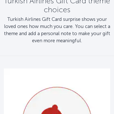
Turkish Airlines Gift Card theme
choices
Turkish Airlines Gift Card surprise shows your
loved ones how much you care. You can select a
theme and add a personal note to make your gift
even more meaningful.