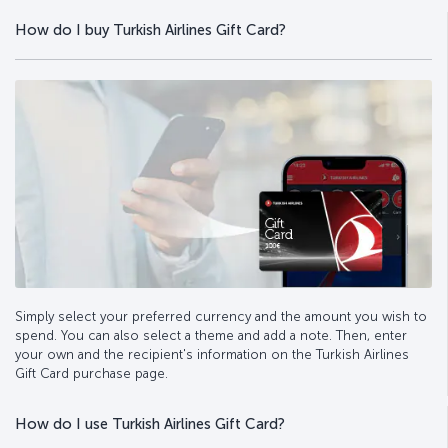
How do I buy Turkish Airlines Gift Card?
Simply select your preferred currency and the amount you wish to
spend. You can also select a theme and add a note. Then, enter
your own and the recipient's information on the Turkish Airlines
Gift Card purchase page.
How do I use Turkish Airlines Gift Card?