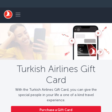
Skip to main content
Toggle navigation
Turkish Airlines Gift
Card
With the Turkish Airlines Gift Card, you can give the
special people in your life a one of a kind travel
experience.
Purchase a Gift Card