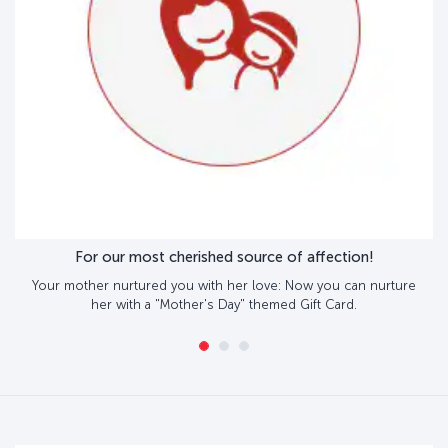
For our most cherished source of affection!
Your mother nurtured you with her love: Now you can nurture
her with a "Mother's Day" themed Gift Card.