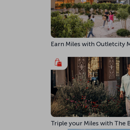
Earn Miles with Outletcity
Triple your Miles with The 