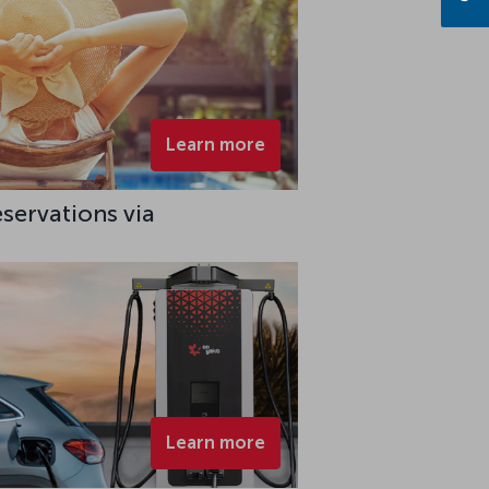
Learn more
eservations via
Learn more