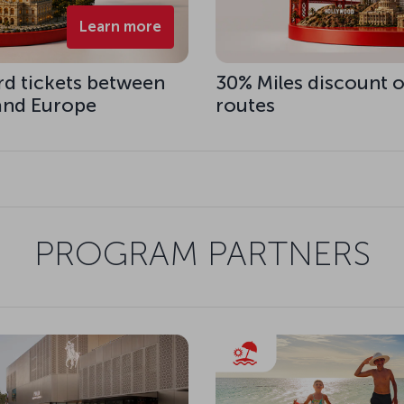
Learn more
rd tickets between
30% Miles discount o
 and Europe
routes
PROGRAM PARTNERS