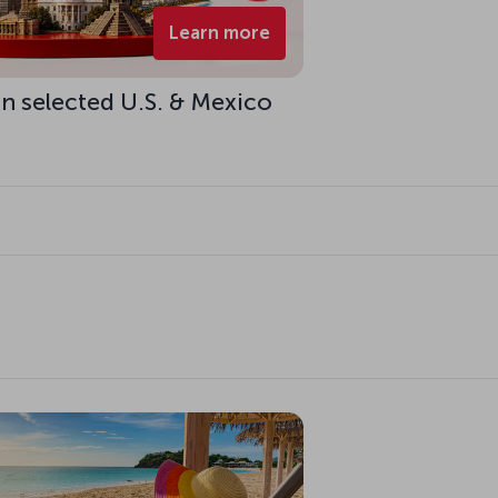
Learn more
n selected U.S. & Mexico