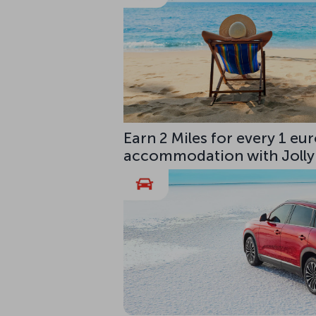
Earn 2 Miles for every 1 e
accommodation with Jolly