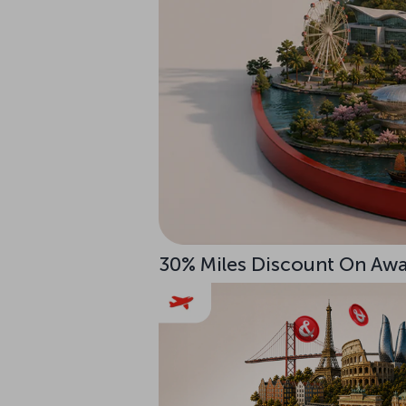
30% Miles Discount On Awar