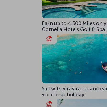
Earn up to 4.500 Miles on y
Cornelia Hotels Golf & Spa!
Sail with viravira.co and ea
your boat holiday!