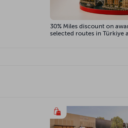
30% Miles discount on awa
selected routes in Türkiye