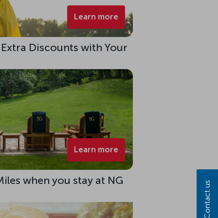
Learn more
 Extra Discounts with Your
Learn more
Miles when you stay at NG
Contact us