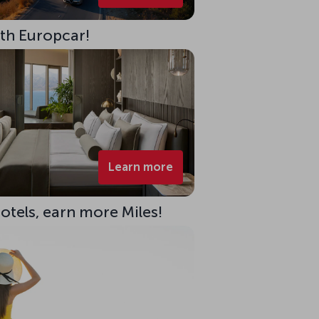
ith Europcar!
Learn more
Hotels, earn more Miles!