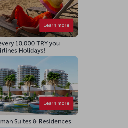
Learn more
 every 10,000 TRY you
rlines Holidays!
Learn more
eman Suites & Residences