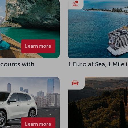
Learn more
scounts with
1 Euro at Sea, 1 Mile
Learn more