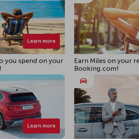
Learn more
uro you spend on your
Earn Miles on your r
!
Booking.com!
Learn more