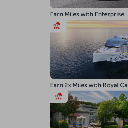
Earn Miles with Enterprise
Earn 2x Miles with Royal C