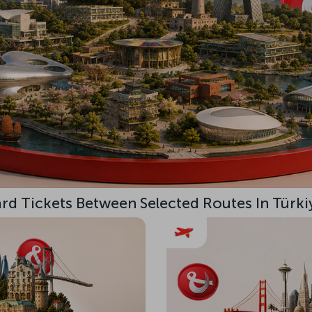
d Tickets Between Selected Routes In Türki