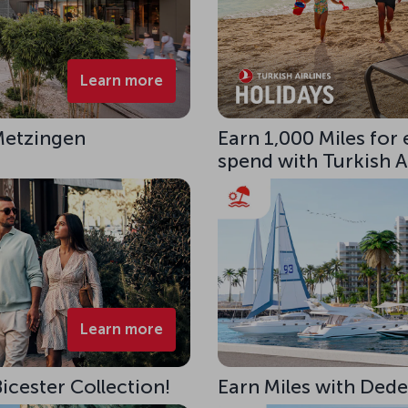
Learn more
 Metzingen
Earn 1,000 Miles for
spend with Turkish Ai
Learn more
Bicester Collection!
Earn Miles with Ded