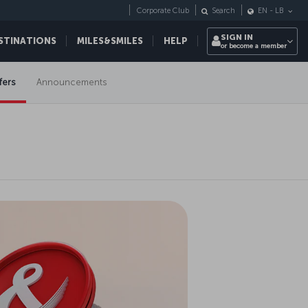
Corporate Club
Search
EN
-
LB
SIGN IN
STINATIONS
MILES&SMILES
HELP
or become a member
fers
Announcements