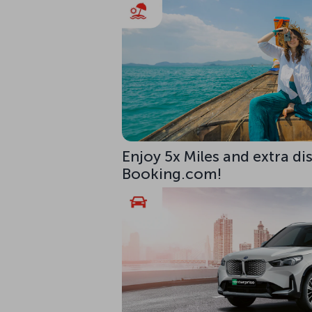
Enjoy 5x Miles and extra di
Booking.com!