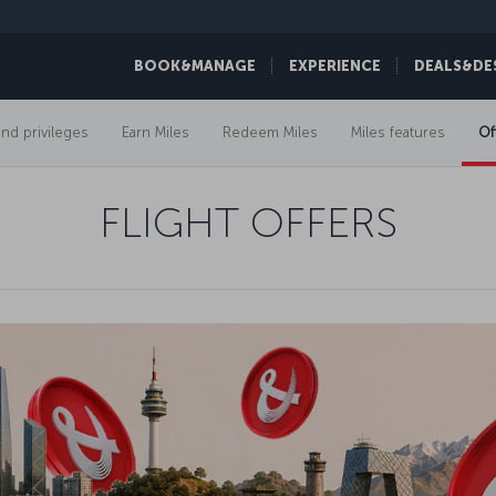
BOOK&MANAGE
EXPERIENCE
DEALS&DE
and privileges
Earn Miles
Redeem Miles
Miles features
Of
FLIGHT OFFERS