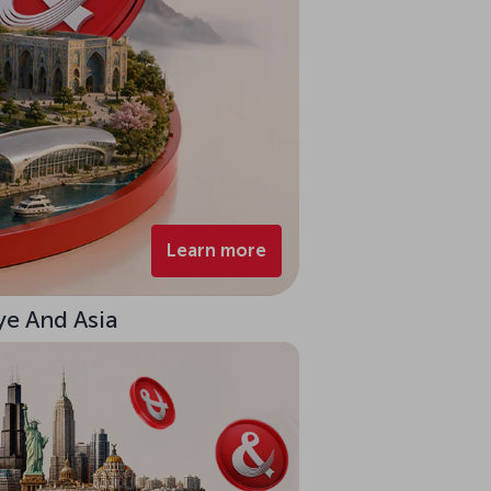
Learn more
ye And Asia