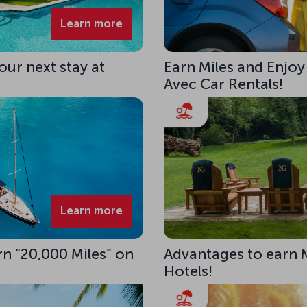
Learn more
our next stay at
Earn Miles and Enjoy
Avec Car Rentals!
Learn more
rn “20,000 Miles” on
Advantages to earn 
Hotels!