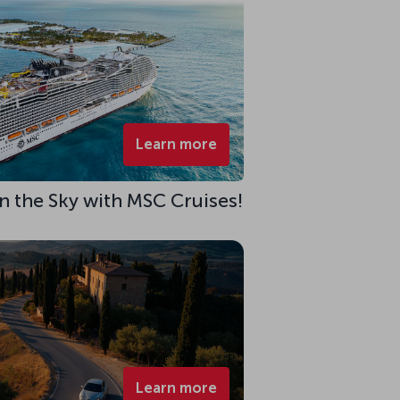
Learn more
 in the Sky with MSC Cruises!
Learn more