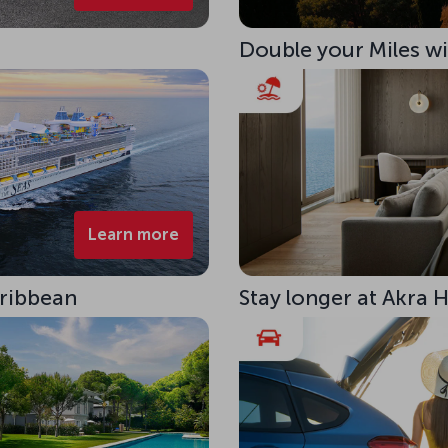
Double your Miles w
Learn more
aribbean
Stay longer at Akra 