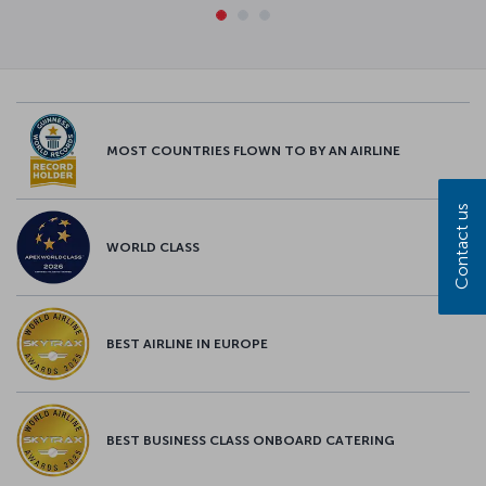
MOST COUNTRIES FLOWN TO BY AN AIRLINE
Contact us
WORLD CLASS
BEST AIRLINE IN EUROPE
BEST BUSINESS CLASS ONBOARD CATERING