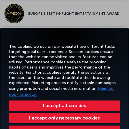
EUROPE’S BEST IN-FLIGHT ENTERTAINMENT AWARD
EUROPE’S BEST FOOD & BEVERAGE AWARD
The cookies we use on our website have different tasks
targeting ideal user experience. Session cookies ensure
that the website can be visited and its features can be
utilized. Performance cookies analyze the browsing
habits of users and improves the performance of the
Facebook
Twitter
Instagram
YouTube
LinkedIn
Tiktok
Blog
Pinterest
What
website. Functional cookies identify the selections of
the users on the website and facilitate their browsing
experience. Marketing cookies notify suitable campaigns
using promotion and social media information.
Read our
BOOK&MANAGE
EXPERIENCE
DEALS&DESTINATIONS
HELP
MILES&
cookies policy.
I accept all cookies
Accessibility
Privacy & Cookie Policy
Legal Notice
Passenger Rights
I accept only necessary cookies
Change Cookie Settings
US DOT Customer Service Plan
EU Data Subjects Rights