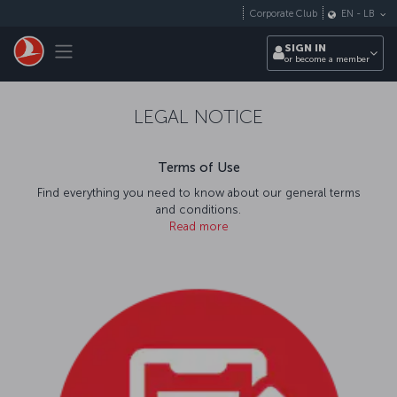
Skip to main content
Corporate Club
EN
-
LB
Toggle navigation
SIGN IN
or become a member
LEGAL NOTICE
Terms of Use
Find everything you need to know about our general terms
and conditions.
Read more