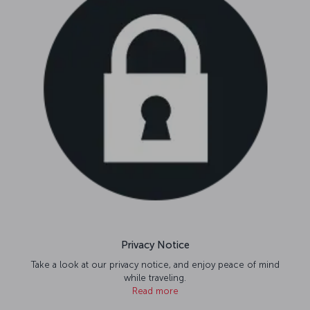
Privacy Notice
Take a look at our privacy notice, and enjoy peace of mind
while traveling.
Read more