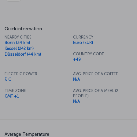
Quick information
NEARBY CITIES
CURRENCY
Bonn (34 km)
Euro (EUR)
Kassel (242 km)
COUNTRY CODE
Düsseldorf (44 km)
+49
ELECTRIC POWER
AVG. PRICE OF A COFFEE
F, C
N/A
TIME ZONE
AVG. PRICE OF A MEAL (2
PEOPLE)
GMT +1
N/A
Average Temperature