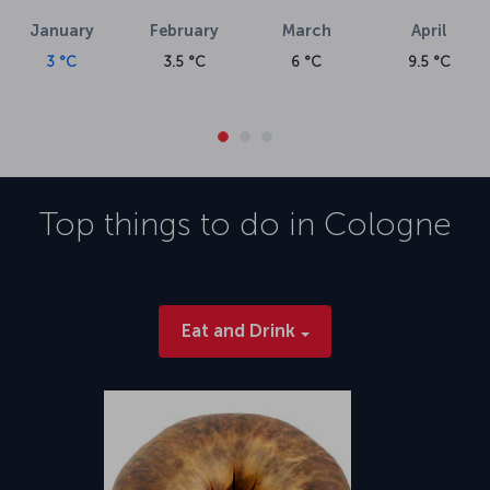
January
February
March
April
3 °C
3.5 °C
6 °C
9.5 °C
Top things to do in
Cologne
Eat and Drink