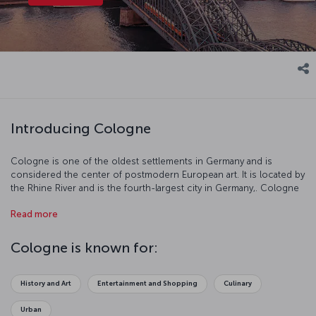
Introducing Cologne
Cologne is one of the oldest settlements in Germany and is
considered the center of postmodern European art. It is located by
the Rhine River and is the fourth-largest city in Germany,. Cologne
resembles an open air museum with its well-preserved buildings,
Read more
history, and culture.
Cologne is known for:
History and Art
Entertainment and Shopping
Culinary
Urban