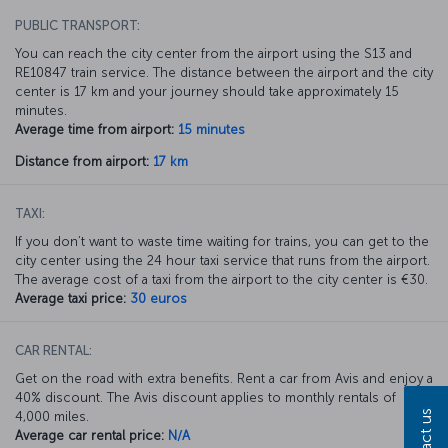
PUBLIC TRANSPORT:
You can reach the city center from the airport using the S13 and
RE10847 train service. The distance between the airport and the city
center is 17 km and your journey should take approximately 15
minutes.
Average time from airport:
15 minutes
Distance from airport:
17 km
TAXI:
If you don’t want to waste time waiting for trains, you can get to the
city center using the 24 hour taxi service that runs from the airport.
The average cost of a taxi from the airport to the city center is €30.
Average taxi price:
30 euros
CAR RENTAL:
Get on the road with extra benefits. Rent a car from Avis and enjoy a
40% discount. The Avis discount applies to monthly rentals of
Contact us
4,000 miles.
Average car rental price:
N/A