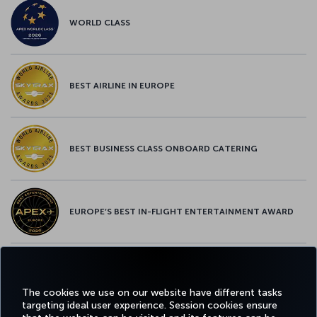
WORLD CLASS
BEST AIRLINE IN EUROPE
BEST BUSINESS CLASS ONBOARD CATERING
EUROPE’S BEST IN-FLIGHT ENTERTAINMENT AWARD
EUROPE’S BEST FOOD & BEVERAGE AWARD
The cookies we use on our website have different tasks
targeting ideal user experience. Session cookies ensure