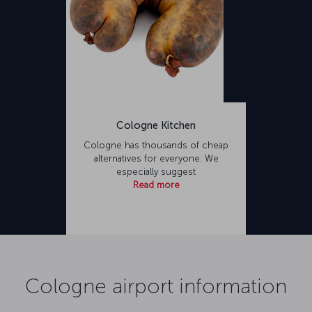
Cologne Kitchen
Cologne has thousands of cheap
alternatives for everyone. We
especially suggest
Read more
Cologne airport information