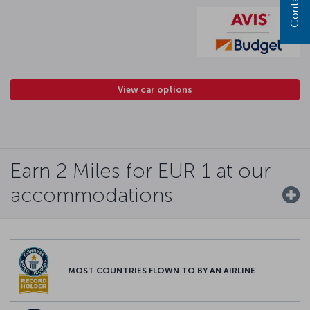
View car options
Earn 2 Miles for EUR 1 at our
accommodations
MOST COUNTRIES FLOWN TO BY AN AIRLINE