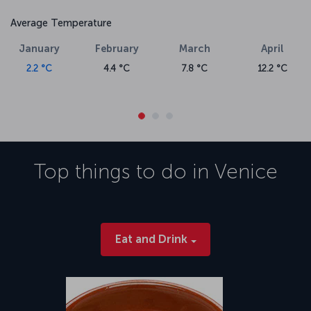
Average Temperature
January
February
March
April
2.2 °C
4.4 °C
7.8 °C
12.2 °C
Top things to do in
Venice
Eat and Drink