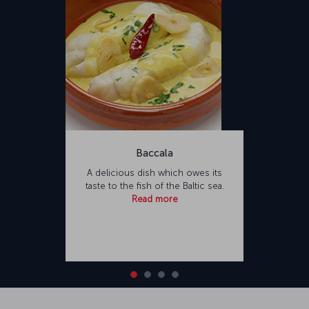
Baccala
A delicious dish which owes its
taste to the fish of the Baltic sea.
Read more