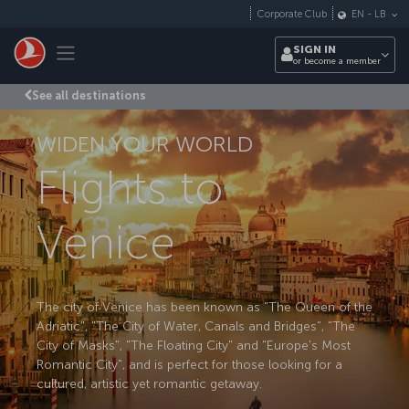
Skip to main content
Corporate Club
EN
-
LB
Toggle navigation
SIGN IN
or become a member
See all destinations
WIDEN YOUR WORLD
Flights to
Venice
The city of Venice has been known as "The Queen of the
Adriatic", "The City of Water, Canals and Bridges", "The
City of Masks", "The Floating City" and "Europe's Most
Romantic City", and is perfect for those looking for a
cultured, artistic yet romantic getaway.