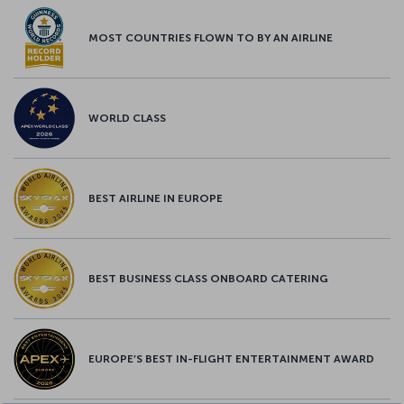
MOST COUNTRIES FLOWN TO BY AN AIRLINE
WORLD CLASS
BEST AIRLINE IN EUROPE
BEST BUSINESS CLASS ONBOARD CATERING
EUROPE’S BEST IN-FLIGHT ENTERTAINMENT AWARD