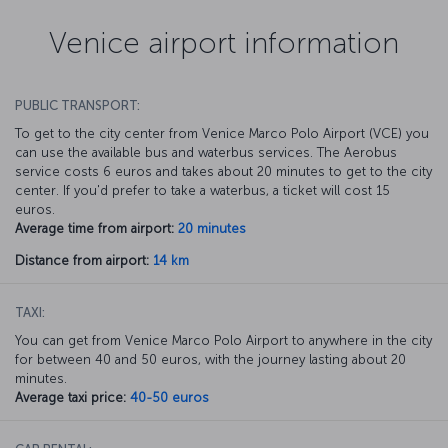
Venice airport information
PUBLIC TRANSPORT:
To get to the city center from Venice Marco Polo Airport (VCE) you
can use the available bus and waterbus services. The Aerobus
service costs 6 euros and takes about 20 minutes to get to the city
center. If you'd prefer to take a waterbus, a ticket will cost 15
euros.
Average time from airport:
20 minutes
Distance from airport:
14 km
TAXI:
You can get from Venice Marco Polo Airport to anywhere in the city
for between 40 and 50 euros, with the journey lasting about 20
minutes.
Average taxi price:
40-50 euros