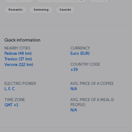
enjoying a romantic meal and the city's fantastic cuisine, to bring
the day to a perfect end.
Romantic
Swimming
Seaside
Quick information
NEARBY CITIES
CURRENCY
Padova (48 km)
Euro (EUR)
Treviso (37 km)
COUNTRY CODE
Verona (112 km)
+39
ELECTRIC POWER
AVG. PRICE OF A COFFEE
L, F, C
N/A
TIME ZONE
AVG. PRICE OF A MEAL (2
PEOPLE)
GMT +1
N/A