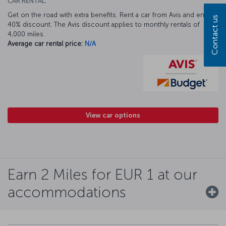
CAR RENTAL:
Get on the road with extra benefits. Rent a car from Avis and enjoy a
Contact us
40% discount. The Avis discount applies to monthly rentals of
4,000 miles.
Average car rental price:
N/A
View car options
Earn 2 Miles for EUR 1 at our
accommodations