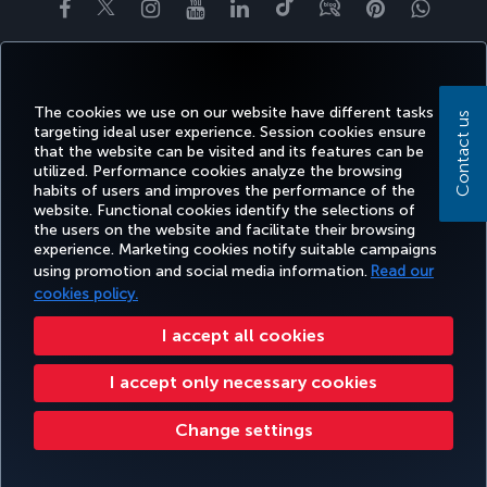
Facebook
Twitter
Instagram
YouTube
LinkedIn
Tiktok
Blog
Pinterest
What
BOOK&MANAGE
EXPERIENCE
DEALS&DESTINATIONS
HELP
MILES&
The cookies we use on our website have different tasks
Contact us
targeting ideal user experience. Session cookies ensure
that the website can be visited and its features can be
Accessibility
Privacy & Cookie Policy
Legal Notice
Passenger Rights
utilized. Performance cookies analyze the browsing
habits of users and improves the performance of the
Change Cookie Settings
US DOT Customer Service Plan
EU Data Subjects Rights
website. Functional cookies identify the selections of
the users on the website and facilitate their browsing
Turkish Airlines Copyright © 1996 - 2026
experience. Marketing cookies notify suitable campaigns
using promotion and social media information.
Read our
cookies policy.
I accept all cookies
I accept only necessary cookies
Change settings