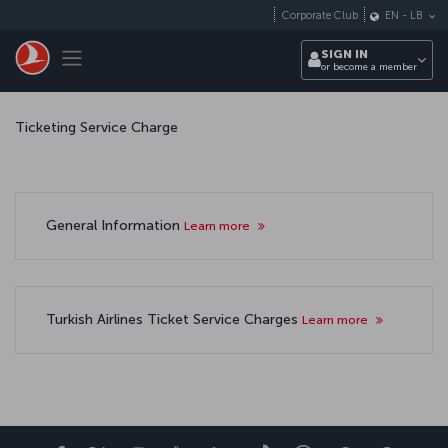
Skip to main content
Corporate Club
EN
-
LB
Toggle navigation
SIGN IN
or become a member
Ticketing Service Charge
General Information
Learn more
Turkish Airlines Ticket Service Charges
Learn more