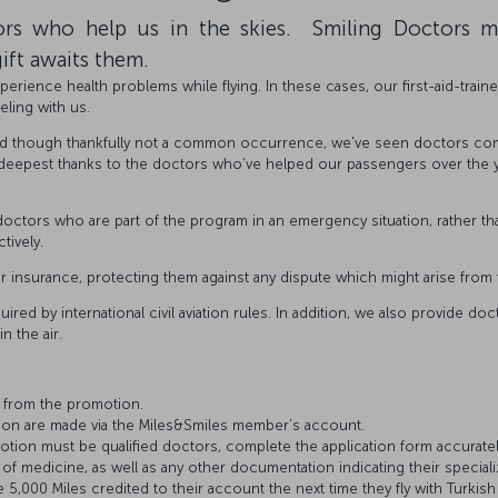
rs who help us in the skies. Smiling Doctors 
ift awaits them.
erience health problems while flying. In these cases, our first-aid-train
eling with us.
nd though thankfully not a common occurrence, we've seen doctors come
 deepest thanks to the doctors who’ve helped our passengers over the yea
 doctors who are part of the program in an emergency situation, rather 
tively.
ir insurance, protecting them against any dispute which might arise from 
uired by international civil aviation rules. In addition, we also provide d
n the air.
 from the promotion.
tion are made via the Miles&Smiles member’s account.
tion must be qualified doctors, complete the application form accurately
y of medicine, as well as any other documentation indicating their speciali
,000 Miles credited to their account the next time they fly with Turkish 