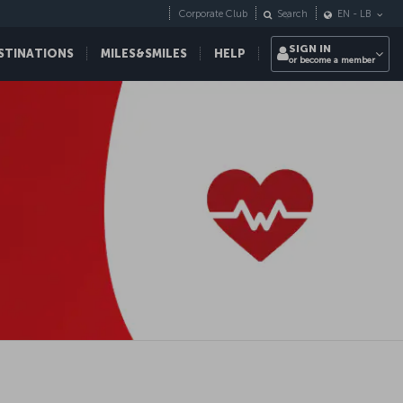
Corporate Club
Search
EN
-
LB
SIGN IN
STINATIONS
MILES&SMILES
HELP
or become a member