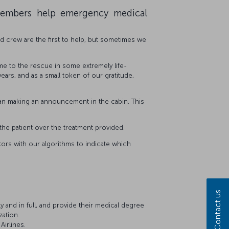
members help emergency medical
ed crew are the first to help, but sometimes we
 to the rescue in some extremely life-
rs, and as a small token of our gratitude,
than making an announcement in the cabin. This
the patient over the treatment provided.
octors with our algorithms to indicate which
Contact us
 and in full, and provide their medical degree
zation.
Airlines.