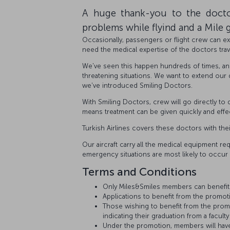
A huge thank-you to the docto
problems while flyind and a Mile g
Occasionally, passengers or flight crew can exp
need the medical expertise of the doctors trav
We've seen this happen hundreds of times, a
threatening situations. We want to extend our
we've introduced Smiling Doctors.
With Smiling Doctors, crew will go directly to
means treatment can be given quickly and effec
Turkish Airlines covers these doctors with the
Our aircraft carry all the medical equipment req
emergency situations are most likely to occur i
Terms and Conditions
Only Miles&Smiles members can benefit
Applications to benefit from the promo
Those wishing to benefit from the promo
indicating their graduation from a facult
Under the promotion, members will have 5