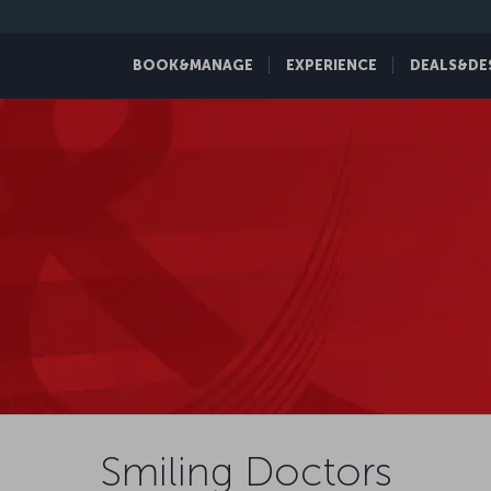
BOOK&MANAGE
EXPERIENCE
DEALS&DE
Smiling Doctors