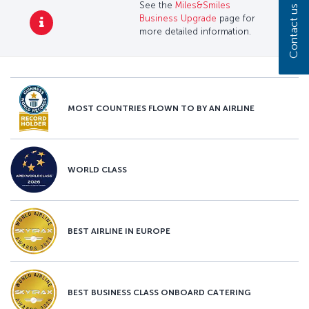
See the
Miles&Smiles
Contact us
Business Upgrade
page for
more detailed information.
MOST COUNTRIES FLOWN TO BY AN AIRLINE
WORLD CLASS
BEST AIRLINE IN EUROPE
BEST BUSINESS CLASS ONBOARD CATERING