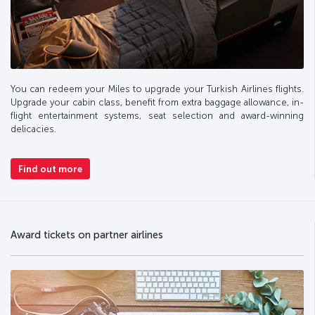
You can redeem your Miles to upgrade your Turkish Airlines flights.
Upgrade your cabin class, benefit from extra baggage allowance, in-
flight entertainment systems, seat selection and award-winning
delicacies.
Find out more
Award tickets on partner airlines