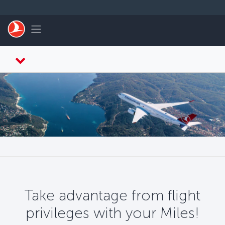
Skip to main content
Toggle navigation
Take advantage from flight
privileges with your Miles!