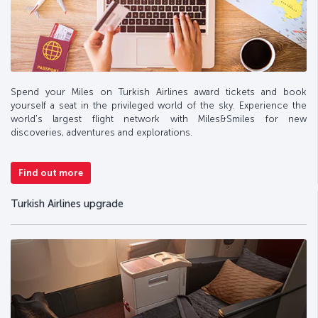
Spend your Miles on Turkish Airlines award tickets and book
yourself a seat in the privileged world of the sky. Experience the
world's largest flight network with Miles&Smiles for new
discoveries, adventures and explorations.
Find out more
Turkish Airlines upgrade