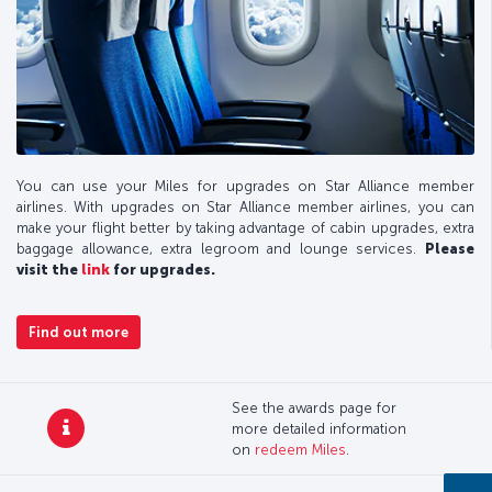
You can use your Miles for upgrades on Star Alliance member
airlines. With upgrades on Star Alliance member airlines, you can
make your flight better by taking advantage of cabin upgrades, extra
baggage allowance, extra legroom and lounge services.
Please
visit the
link
for upgrades.
Find out more
See the awards page for
more detailed information
on
redeem Miles
.