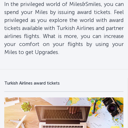
In the privileged world of Miles&Smiles, you can
spend your Miles by issuing award tickets. Feel
privileged as you explore the world with award
tickets available with Turkish Airlines and partner
airlines flights. What is more, you can increase
your comfort on your flights by using your
Miles to get Upgrades.
Turkish Airlines award tickets