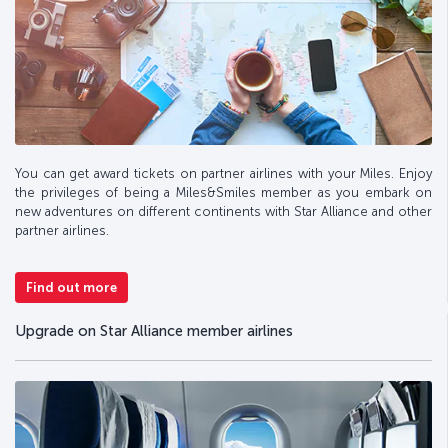
You can get award tickets on partner airlines with your Miles. Enjoy
the privileges of being a Miles&Smiles member as you embark on
new adventures on different continents with Star Alliance and other
partner airlines.
Find out more
Upgrade on Star Alliance member airlines