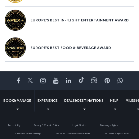
EUROPE’S BEST IN-FLIGHT ENTERTAINMENT AWARD
EUROPE’S BEST FOOD & BEVERAGE AWARD
Facebook
Twitter
Instagram
YouTube
LinkedIn
Tiktok
Blog
Pinterest
What
BOOK&MANAGE
EXPERIENCE
DEALS&DESTINATIONS
HELP
MILES&
Accessibility
Privacy & Cookie Policy
Legal Notice
Passenger Rights
Change Cookie Settings
US DOT Customer Service Plan
EU Data Subjects Rights