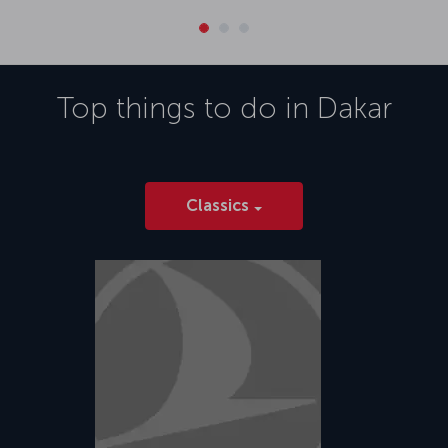
Top things to do in
Dakar
Classics