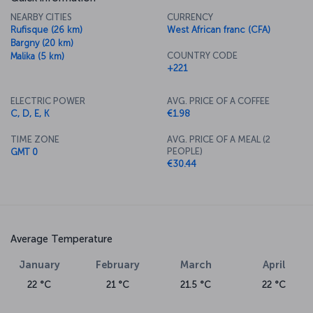
NEARBY CITIES
CURRENCY
Rufisque (26 km)
West African franc (CFA)
Bargny (20 km)
COUNTRY CODE
Malika (5 km)
+221
ELECTRIC POWER
AVG. PRICE OF A COFFEE
C, D, E, K
€1.98
TIME ZONE
AVG. PRICE OF A MEAL (2
PEOPLE)
GMT 0
€30.44
Average Temperature
January
February
March
April
22 °C
21 °C
21.5 °C
22 °C