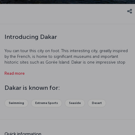
Introducing Dakar
You can tour this city on foot. This interesting city, greatly inspired
by the French, is home to significant museums and important
historic sites such as Gorée Island. Dakar is one impressive stop
with its port and beaches.
Read more
Dakar is known for:
Swimming
Extreme Sports
Seaside
Desert
Quick information