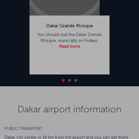
Dakar Grande Mosque
You should visit the Dakar Grande
Mosque, especially on Fridays.
Read more
Dakar airport information
PUBLIC TRANSPORT:
Dakar city center is 18 km from the airport and you can get there