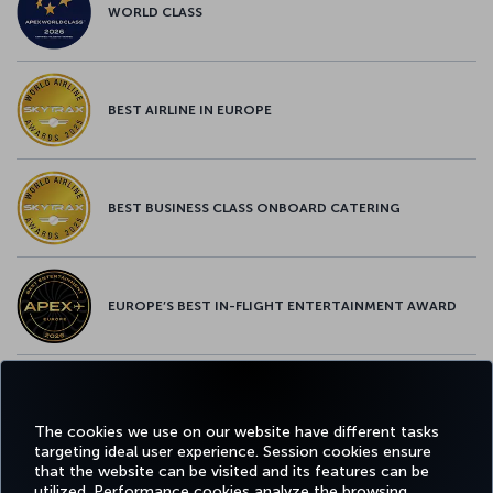
WORLD CLASS
BEST AIRLINE IN EUROPE
BEST BUSINESS CLASS ONBOARD CATERING
EUROPE’S BEST IN-FLIGHT ENTERTAINMENT AWARD
EUROPE’S BEST FOOD & BEVERAGE AWARD
The cookies we use on our website have different tasks
targeting ideal user experience. Session cookies ensure
that the website can be visited and its features can be
utilized. Performance cookies analyze the browsing