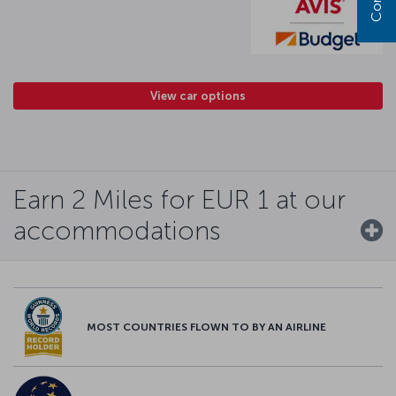
View car options
Earn 2 Miles for EUR 1 at our
accommodations
MOST COUNTRIES FLOWN TO BY AN AIRLINE