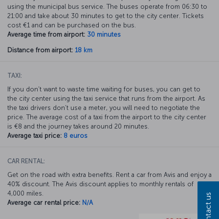
using the municipal bus service. The buses operate from 06:30 to
21:00 and take about 30 minutes to get to the city center. Tickets
cost €1 and can be purchased on the bus.
Average time from airport:
30 minutes
Distance from airport:
18 km
TAXI:
If you don’t want to waste time waiting for buses, you can get to
the city center using the taxi service that runs from the airport. As
the taxi drivers don’t use a meter, you will need to negotiate the
price. The average cost of a taxi from the airport to the city center
is €8 and the journey takes around 20 minutes.
Average taxi price:
8 euros
CAR RENTAL:
Get on the road with extra benefits. Rent a car from Avis and enjoy a
40% discount. The Avis discount applies to monthly rentals of
4,000 miles.
Contact us
Average car rental price:
N/A