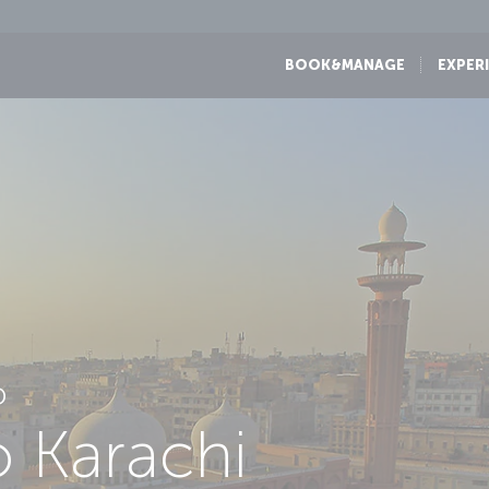
BOOK&MANAGE
EXPER
D
o Karachi