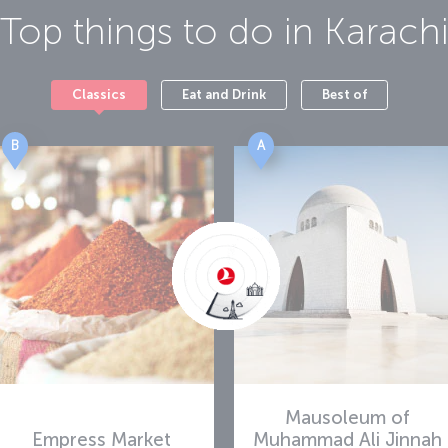
Top things to do in
Karach
Classics
Eat and Drink
Best of
B
A
Mausoleum of
Empress Market
Muhammad Ali Jinnah