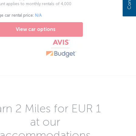
nt applies to monthly rentals of 4,000
e car rental price:
N/A
View car options
rn 2 Miles for EUR 1
at our
accommodations