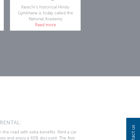
Karachi’s historical Hindu
Gymkhana is today called the
National Academy
Read more
n
 RENTAL:
Contact us
 the road with extra benefits. Rent a car
vis and enjoy a 40% discount. The Avis