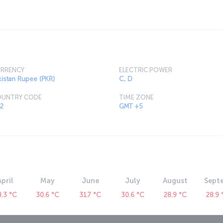
arachi is a major tourist destination and this
ation with its modern streets and charming
RRENCY
ELECTRIC POWER
kistan Rupee (PKR)
C, D
UNTRY CODE
TIME ZONE
2
GMT +5
April
May
June
July
August
Sept
8.3 °C
30.6 °C
31.7 °C
30.6 °C
28.9 °C
28.9 