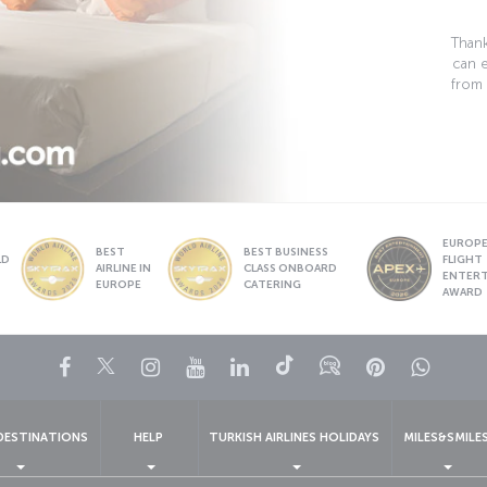
Thank
can 
from 
EUROPE’
BEST
BEST BUSINESS
LD
FLIGHT
AIRLINE IN
CLASS ONBOARD
S
ENTER
EUROPE
CATERING
AWARD
Facebook
Twitter
Instagram
YouTube
LinkedIn
Tiktok
Blog
Pinterest
What
DESTINATIONS
HELP
TURKISH AIRLINES HOLIDAYS
MILES&SMILE