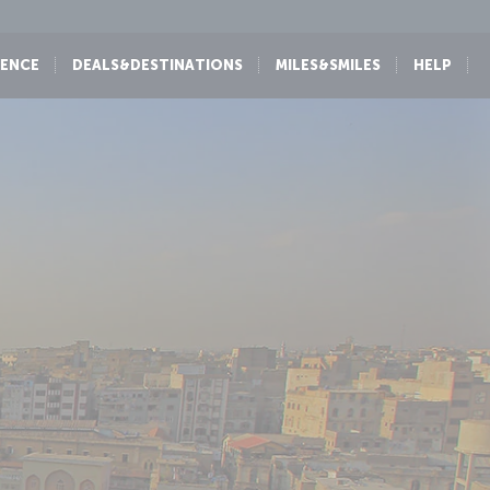
IENCE
DEALS&DESTINATIONS
MILES&SMILES
HELP