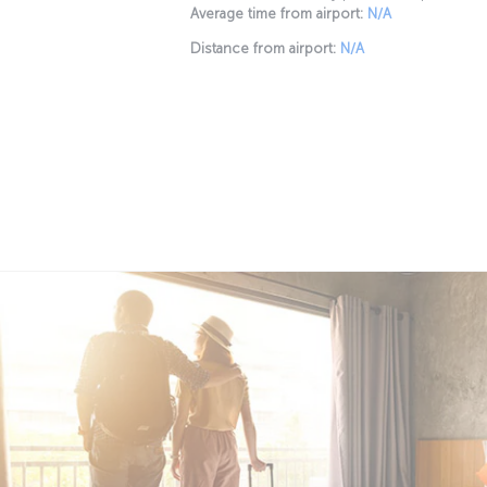
Average time from airport:
N/A
Distance from airport:
N/A