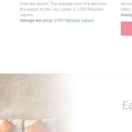
from the airport. The average cost of a taxi from
discou
the airport to the city center is 1,000 Pakistani
miles.
rupees.
Averag
Average taxi price:
1,000 Pakistani rupees
Ea