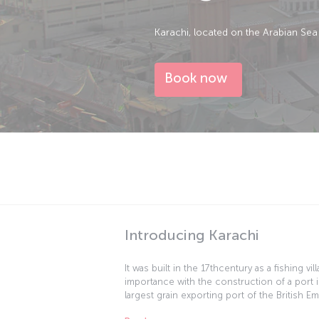
Karachi, located on the Arabian Sea 
Book now
Introducing Karachi
It was built in the 17thcentury as a fishing vi
importance with the construction of a port i
largest grain exporting port of the British E
the city into an important trade center. Whe