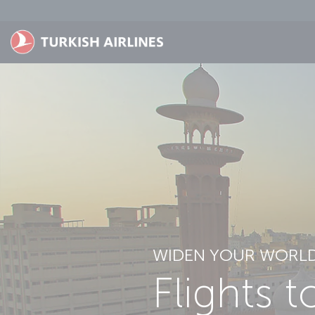
Skip to main content
WIDEN YOUR WORL
Flights t