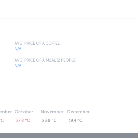
AVG. PRICE OF A COFFEE
N/A
AVG. PRICE OF A MEAL (2 PEOPLE)
N/A
ember
October
November
December
°C
27.8 °C
23.9 °C
19.4 °C