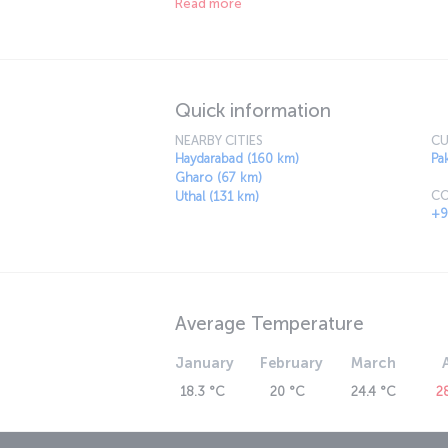
Read more
already an important city in Pakistan. Today, K
mystical city is an exclusive vacation destin
architecture.
Quick information
NEARBY CITIES
CU
Haydarabad (160 km)
Pa
Gharo (67 km)
CO
Uthal (131 km)
+9
Average Temperature
January
February
March
18.3 °C
20 °C
24.4 °C
2