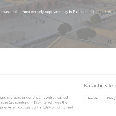
coast, is the most densely populated city in Pakistan and is the capital
Karachi is kn
llage, and later, under British control, gained
Seaside
Diving
n the 19thcentury. In 1914, Karachi was the
mpire. An airport was built in 1924 which turned
n Karachi gained independence in 1947, it was