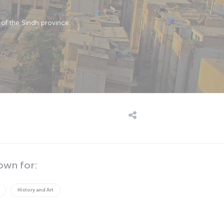
 of the Sindh province.
own for:
History and Art