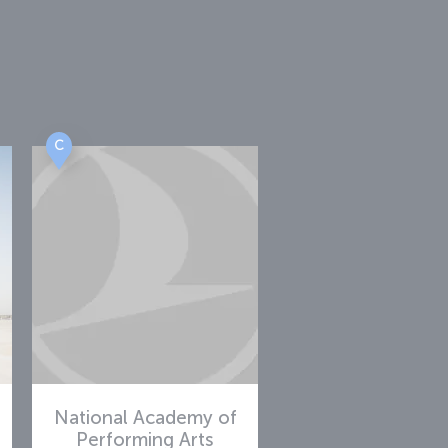
i
C
National Academy of
Performing Arts