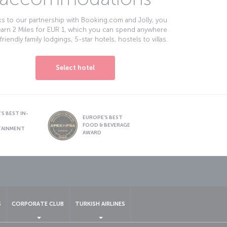
s to our partnership with Booking.com and Jolly, you
earn 2 Miles for EUR 1, which you can spend anywhere
friendly family lodgings, 5-star hotels, hostels to villas.
Select hotel
S BEST IN-
EUROPE’S BEST
FOOD & BEVERAGE
TAINMENT
AWARD
sapp
S
CORPORATE CLUB
TURKISH AIRLINES