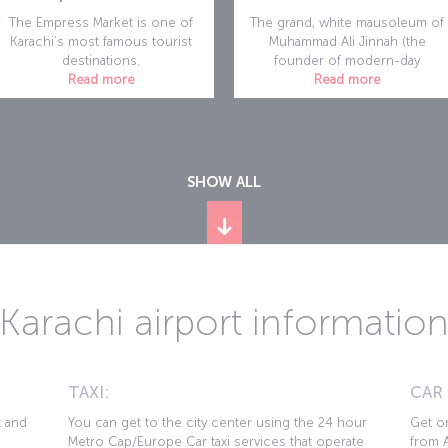
The Empress Market is one of
The grand, white mausoleum of
Karachi’s most famous tourist
Muhammad Ali Jinnah (the
destinations.
founder of modern-day
Read more
Read more
SHOW ALL
Karachi airport informatio
TAXI:
CAR
t and
You can get to the city center using the 24 hour
Get on
Metro Cap/Europe Car taxi services that operate
from A