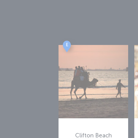
E
Clifton Beach