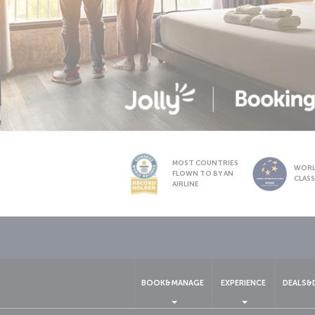
MOST COUNTRIES
WOR
FLOWN TO BY AN
CLAS
AIRLINE
BOOK&MANAGE
EXPERIENCE
DEALS&