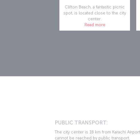
Clifton Beach, a fantastic picnic
spot, is located close to the city
center.
Read more
PUBLIC TRANSPORT:
The city center is 18 km from Karachi Airpor
cannot be reached by public transport.