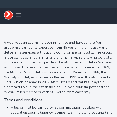
Skip to main content
Toggle navigation
A well-recognized name both in Türkiye and Europe, the Martı
group has earned its expertise from 45 years in the industry and
delivers its services without any compromise on quality. The group
is constantly strengthening its brand name with a growing portfolio
of hotels and currently operates: the Martı Resort Hotel in Marmaris,
which was Türkiye’s first real resort hotel when it opened in 1969;
the Martı La Perla Hotel, also established in Marmaris in 1988; the
Martı Myra Hotel, established in Kemer in 1995 and the Martı Istanbul
Hotel which opened in 2012. Martı Hotels and Marinas, played a
significant role in the expansion of Türkiye’s tourism potential and
Miles&Smiles members earn 500 Miles from each stay.
Terms and conditions
Miles cannot be earned on accommodation booked with
special discounts (agency, company, airline etc. discounts) and