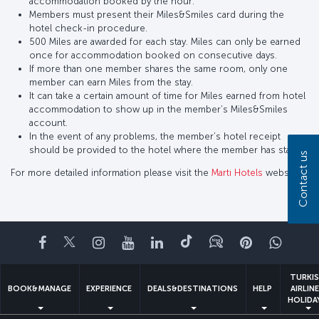
accommodation booked by the hour.
Members must present their Miles&Smiles card during the
hotel check-in procedure.
500 Miles are awarded for each stay. Miles can only be earned
once for accommodation booked on consecutive days.
If more than one member shares the same room, only one
member can earn Miles from the stay.
It can take a certain amount of time for Miles earned from hotel
accommodation to show up in the member’s Miles&Smiles
account.
In the event of any problems, the member’s hotel receipt
should be provided to the hotel where the member has stayed.
Contact us
For more detailed information please visit the
Martı Hotels
website.
Facebook
Twitter
Instagram
YouTube
LinkedIn
Tiktok
Blog
Pinterest
What
TURKI
BOOK&MANAGE
EXPERIENCE
DEALS&DESTINATIONS
HELP
AIRLIN
HOLIDA