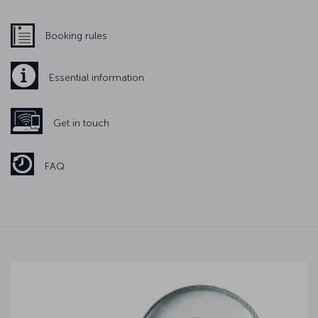
Booking rules
Essential information
Get in touch
FAQ