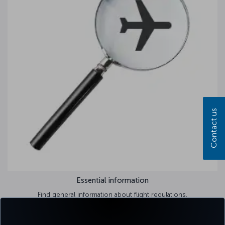
Contact us
Essential information
Find general information about flight regulations.
Learn more >>