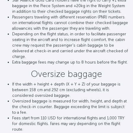
Star Alliance Gold Card holders have the right to carry +1 extra
baggage in the Piece System and +20kg in the Weight System
in addition to their checked baggage rights on their tickets.
Passengers traveling with different reservation (PNR) numbers
on international flights cannot combine their checked baggage
allowances with the passenger they are traveling with.
Depending on the flight status, in order to facilitate passenger
seating in the aircraft and to increase flight comfort, the cabin
crew may request the passenger's cabin baggage to be
delivered at check-in and carried under the aircraft checked of
charge.
Extra baggage fees may change up to 8 hours before the flight.
Oversize baggage
If the width + height + depth (X + Y + Z) of your baggage is
between 158 cm and 292 cm (excluding wheels), it is
considered oversized baggage.
Oversized baggage is measured for width, height, and depth at
the check-in counter. Baggage exceeding the limit is subject
to a fee.
Fees start from 110 USD for international flights and 1,000 TRY
for domestic flights. Fares may vary depending on the flight
route.