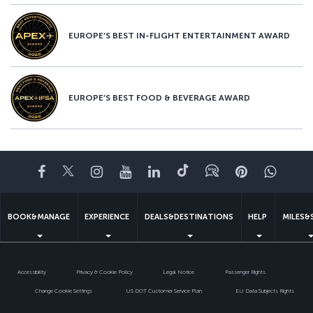
EUROPE’S BEST IN-FLIGHT ENTERTAINMENT AWARD
EUROPE’S BEST FOOD & BEVERAGE AWARD
Facebook
Twitter
Instagram
YouTube
LinkedIn
Tiktok
Blog
Pinterest
What
BOOK&MANAGE
EXPERIENCE
DEALS&DESTINATIONS
HELP
MILES&
Accessibility
Privacy & Cookie Policy
Legal Notice
Passenger Rights
Change Cookie Settings
US DOT Customer Service Plan
EU Data Subjects Rights