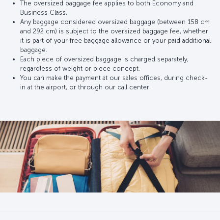
The oversized baggage fee applies to both Economy and
Business Class.
Any baggage considered oversized baggage (between 158 cm
and 292 cm) is subject to the oversized baggage fee, whether
it is part of your free baggage allowance or your paid additional
baggage.
Each piece of oversized baggage is charged separately,
regardless of weight or piece concept.
You can make the payment at our sales offices, during check-
in at the airport, or through our call center.