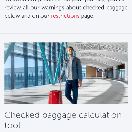
review all our warnings about checked baggage
below and on our
restrictions
page.
Checked baggage calculation
tool