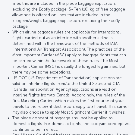
lines that are included in the piece baggage application,
excluding the Ecofly package. 5- Ten (10) kg of free baggage
allowance is offered on lines that are included in the
kilogram/weight baggage application, excluding the Ecofly
package.
Which airline baggage rules are applicable for international
flights carried out as an interline with another airline is
determined within the framework of the methods of IATA
(International Air Transport Association). The practices of the
Most Important Carrier (MSC) apply to baggage rights that can
be carried within the framework of these rules. The Most
Important Carrier (MSC) is usually the longest leg airlines, but
there may be some exceptions.
US DOT (US Department of Transportation) applications are
valid on interline flights from/to the United States and CTA
(Canada Transportation Agency) applications are valid on
interline flights from/to Canada. Accordingly, the rules of the
First Marketing Carrier, which makes the first course of your
travels to the relevant destination, apply to all travel. This carrier
may also choose to apply Most Significant Carrier if it wishes.
The piece concept of baggage shall not be applied to
domestic flights. For domestic flights, the kilogram concept will
continue to be in effect.