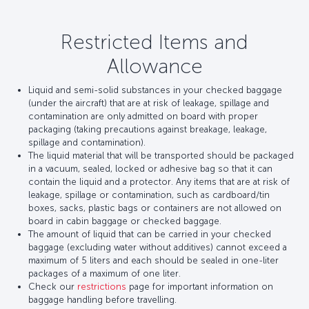
Restricted Items and
Allowance
Liquid and semi-solid substances in your checked baggage
(under the aircraft) that are at risk of leakage, spillage and
contamination are only admitted on board with proper
packaging (taking precautions against breakage, leakage,
spillage and contamination).
The liquid material that will be transported should be packaged
in a vacuum, sealed, locked or adhesive bag so that it can
contain the liquid and a protector. Any items that are at risk of
leakage, spillage or contamination, such as cardboard/tin
boxes, sacks, plastic bags or containers are not allowed on
board in cabin baggage or checked baggage.
The amount of liquid that can be carried in your checked
baggage (excluding water without additives) cannot exceed a
maximum of 5 liters and each should be sealed in one-liter
packages of a maximum of one liter.
Check our
restrictions
page for important information on
baggage handling before travelling.