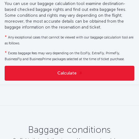
You can use our baggage calculation tool examine destination-
based checked baggage rights and find out extra baggage fees.
Some conditions and rights may vary depending on the flight;
moreover, the most accurate details can be obtained from the
baggage information on the reservation and ticket.
*
Any exceptional cases that cannot be viewed with our baggage calculation tool are
as follows.
*
Excess baggage fees may vary depending on the EcoFly, ExtraFly, PrimeFly,
BusinessFly and BusinessPrime packages selected at the time of ticket purchase.
Calculate
Baggage conditions