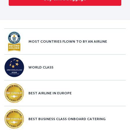
MOST COUNTRIES FLOWN TO BY AN AIRLINE
WORLD CLASS
BEST AIRLINE IN EUROPE
BEST BUSINESS CLASS ONBOARD CATERING