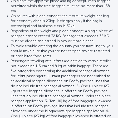
On flights that apply the piece and kg concept, each baggage
permitted within the free baggage must be no more than 158
cm.
On routes with piece concept, the maximum weight per bag
for economy class is 23kg* (*charges apply if the bag is
overweight) and business class is 32kg.
Regardless of the weight and piece concept, a single piece of
baggage cannot exceed 32 KG. Baggage that exceeds 32 KG
must be divided and carried in two or more pieces.
To avoid trouble entering the country you are travelling to, you
should make sure that you are not carrying any are restricted
or prohibited food items.
Passengers traveling with infants are entitled to carry a stroller
not exceeding 115 cm and 8 kg of cabin baggage. There are
five categories concerning the additional baggage allowance
for infant passengers: 1- Infant passengers are not entitled to
an additional baggage allowance on Ecofly package lines that
do not include free baggage allowance. 2- One (1) piece (23
kg) of free baggage allowance is offered on Ecofly package
lines that do include free baggage allowance under the piece
baggage application. 3- Ten (10) kg of free baggage allowance
is offered on Ecofly package lines that include free baggage
allowance under the kilogram/weight baggage application. 4-
One (1) piece (23 kg) of free baggage allowance is offered on