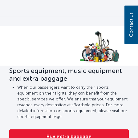
Contact us
Sports equipment, music equipment
and extra baggage
When our passengers want to carry their sports
equipment on their flights, they can benefit from the
special services we offer. We ensure that your equipment
reaches every destination at affordable prices. For more
detailed information on sports equipment, please visit our
sports equipment page.
Buy extra baggage