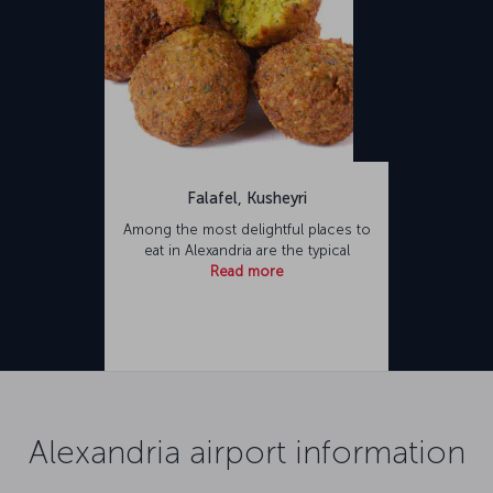
Falafel, Kusheyri
Among the most delightful places to
eat in Alexandria are the typical
Read more
Alexandria airport information