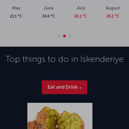
May
June
July
August
21.1 °C
24.4 °C
26.1 °C
26.1 °C
Top things to do in
İskenderiye
Eat and Drink