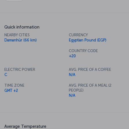
Quick information
NEARBY CITIES
CURRENCY
Damanhür (66 km)
Egyptian Pound (EGP)
COUNTRY CODE
+20
ELECTRIC POWER
AVG. PRICE OF A COFFEE
C
N/A
TIME ZONE
AVG. PRICE OF A MEAL (2
PEOPLE)
GMT +2
N/A
Average Temperature