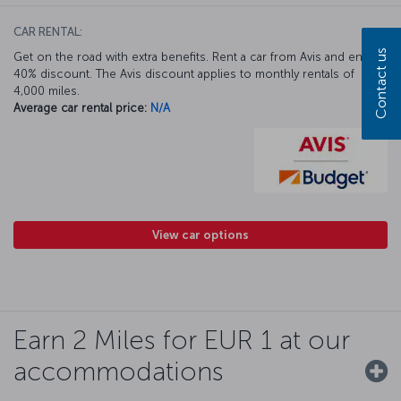
CAR RENTAL:
Contact us
Get on the road with extra benefits. Rent a car from Avis and enjoy a
40% discount. The Avis discount applies to monthly rentals of
4,000 miles.
Average car rental price:
N/A
View car options
Earn 2 Miles for EUR 1 at our
accommodations