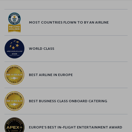
MOST COUNTRIES FLOWN TO BY AN AIRLINE
WORLD CLASS
BEST AIRLINE IN EUROPE
BEST BUSINESS CLASS ONBOARD CATERING
EUROPE’S BEST IN-FLIGHT ENTERTAINMENT AWARD