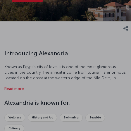
Introducing Alexandria
Known as Egypt’s city of love, it is one of the most glamorous
cities in the country. The annual income from tourism is enormous.
Located on the coast at the western edge of the Nile Delta, in
Alexandria you can feel the breath of ancient ruins on your back.
Read more
For thousands of years Alexandria has been the capital of art and
education. Renew your love life or just take a step into a
mysterious world with a visit to this incredible city.
Alexandria is known for:
Wellness
History and Art
Swimming
Seaside
Culinary