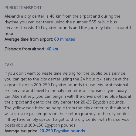
PUBLIC TRANSPORT:
Alexandria city center is 40 km from the airport and during the
daytime you can get there using the number 555 public bus
service. It costs 10 Egyptian pounds and the journey takes around 1
hour.
Average time from airport:
60 minutes
Distance from airport:
40 km
TAXI:
If you don’t want to waste time waiting for the public bus service,
you can get to the city center using the 24 hour taxi service at the
airport. It costs 200-250 Egyptian pounds to use this professional
taxi service and travel to the city center in a limousine-type luxury
car. Alternatively, you can bargain with the drivers of the blue taxis at
the airport and get to the city center for 20-25 Egyptian pounds.
The yellow taxis bringing people from the city center to the airport
will also take passengers on their return journey to the city center
if they have empty space. To get to the city center with this service
costs about 100-150 Egyptian pounds.
Average taxi price:
20-250 Egyptian pounds