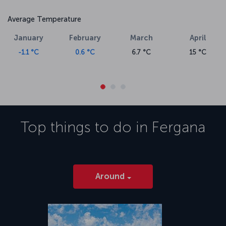
Average Temperature
January
February
March
April
-1.1 °C
0.6 °C
6.7 °C
15 °C
Top things to do in
Fergana
Around