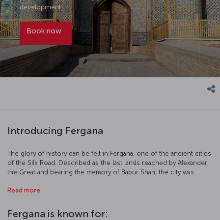
development.
Book now
Introducing Fergana
The glory of history can be felt in Fergana, one of the ancient cities
of the Silk Road. Described as the last lands reached by Alexander
the Great and bearing the memory of Babur Shah, the city was
known as Yangi Margilan during the Russian Tsarist period and as
Read more
Bokhan around the 7th century. The city, which took its current
name after the Bolshevik Revolution, is located on the Fergana
Valley, which has been the scene of human life since the
Fergana is known for:
Chalcolithic Period and awaits tourists who are curious about the