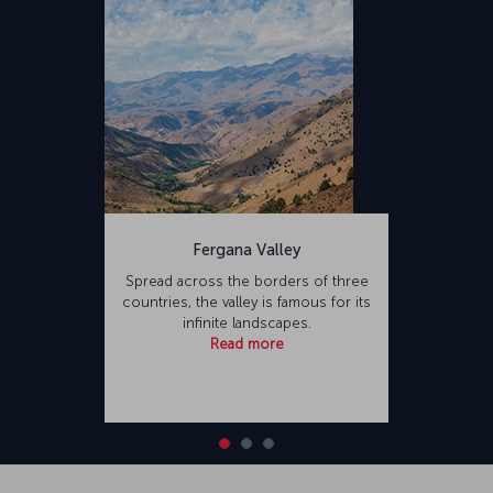
Fergana Valley
Spread across the borders of three
countries, the valley is famous for its
infinite landscapes.
Read more