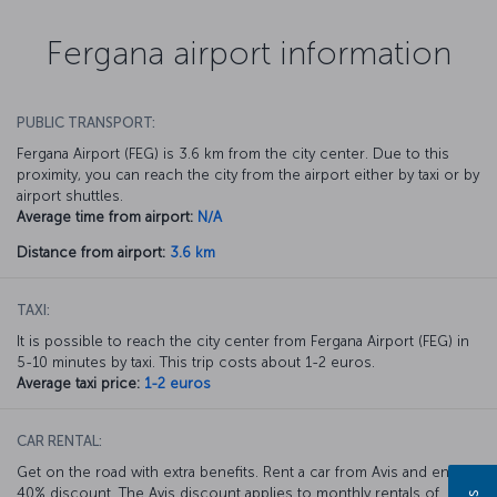
Fergana airport information
PUBLIC TRANSPORT:
Fergana Airport (FEG) is 3.6 km from the city center. Due to this
proximity, you can reach the city from the airport either by taxi or by
airport shuttles.
Average time from airport:
N/A
Distance from airport:
3.6 km
TAXI:
It is possible to reach the city center from Fergana Airport (FEG) in
5-10 minutes by taxi. This trip costs about 1-2 euros.
Average taxi price:
1-2 euros
CAR RENTAL:
Get on the road with extra benefits. Rent a car from Avis and enjoy a
40% discount. The Avis discount applies to monthly rentals of