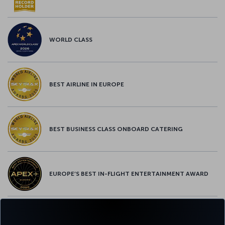
WORLD CLASS
BEST AIRLINE IN EUROPE
BEST BUSINESS CLASS ONBOARD CATERING
EUROPE’S BEST IN-FLIGHT ENTERTAINMENT AWARD
EUROPE’S BEST FOOD & BEVERAGE AWARD