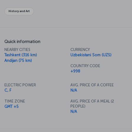
authentic Asian travel experience.
History and Art
Quick information
NEARBY CITIES
CURRENCY
Tashkent (316 km)
Uzbekistani Som (UZS)
Andijan (75 km)
COUNTRY CODE
+998
ELECTRIC POWER
AVG. PRICE OF A COFFEE
C, F
N/A
TIME ZONE
AVG. PRICE OF A MEAL (2
PEOPLE)
GMT +5
N/A