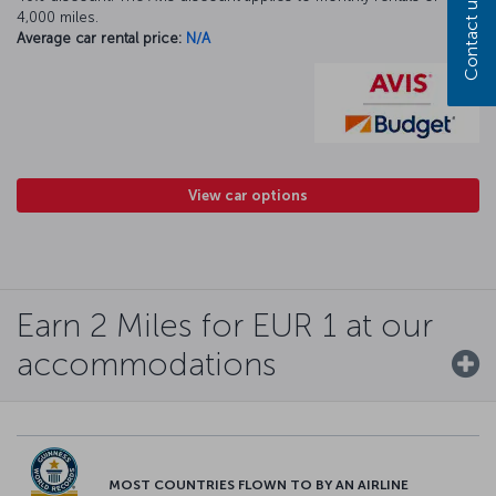
Contact us
4,000 miles.
Average car rental price:
N/A
View car options
Earn 2 Miles for EUR 1 at our
accommodations
MOST COUNTRIES FLOWN TO BY AN AIRLINE