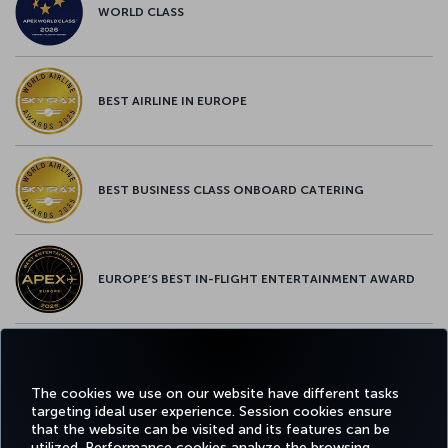
WORLD CLASS
BEST AIRLINE IN EUROPE
BEST BUSINESS CLASS ONBOARD CATERING
EUROPE’S BEST IN-FLIGHT ENTERTAINMENT AWARD
EUROPE’S BEST FOOD & BEVERAGE AWARD
The cookies we use on our website have different tasks
targeting ideal user experience. Session cookies ensure
that the website can be visited and its features can be
utilized. Performance cookies analyze the browsing