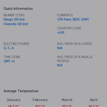
Quick information
NEARBY CITIES
CURRENCY
Kango (92 km)
CFA Franc BEAC (XAF)
Owendo (10 km)
COUNTRY CODE
+241
ELECTRIC POWER
AVG. PRICE OF A COFFEE
G, C, A
N/A
TIME ZONE
AVG. PRICE OF A MEAL (2
PEOPLE)
GMT +1
N/A
Average Temperature
January
February
March
April
26.7 °C
27.2 °C
27.2 °C
26.7 °C