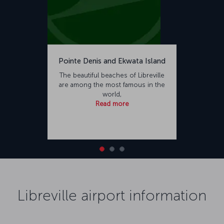
Pointe Denis and Ekwata Island
The beautiful beaches of Libreville
are among the most famous in the
world,
Read more
Libreville airport information