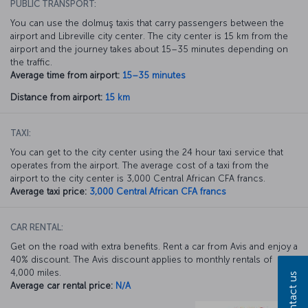
PUBLIC TRANSPORT:
You can use the dolmuş taxis that carry passengers between the
airport and Libreville city center. The city center is 15 km from the
airport and the journey takes about 15–35 minutes depending on
the traffic.
Average time from airport:
15–35 minutes
Distance from airport:
15 km
TAXI:
You can get to the city center using the 24 hour taxi service that
operates from the airport. The average cost of a taxi from the
airport to the city center is 3,000 Central African CFA francs.
Average taxi price:
3,000 Central African CFA francs
CAR RENTAL:
Get on the road with extra benefits. Rent a car from Avis and enjoy a
40% discount. The Avis discount applies to monthly rentals of
4,000 miles.
Contact us
Average car rental price:
N/A