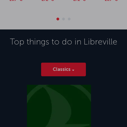
Top things to do in
Libreville
Classics