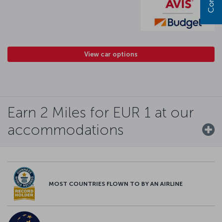
View car options
Earn 2 Miles for EUR 1 at our
accommodations
MOST COUNTRIES FLOWN TO BY AN AIRLINE