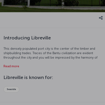
Introducing Libreville
This densely populated port city is the center of the timber and
shipbuilding trades. Traces of the Bantu civilization are evident
throughout the city and you will be impressed by the harmony of
modern and traditional lives. Libreville is also famous for its ethnic
Read more
groups and charming beaches. Come and discover this unique
city!
Libreville is known for:
Seaside