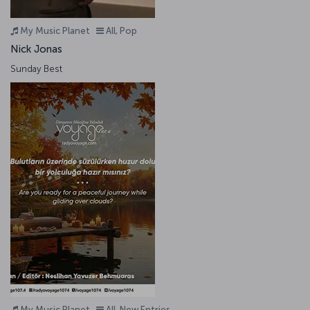
My Music Planet
All, Pop
Nick Jonas
Sunday Best
My Music Planet
All, New Entries