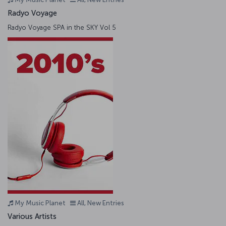
Radyo Voyage
Radyo Voyage SPA in the SKY Vol 5
My Music Planet
All, New Entries
Various Artists