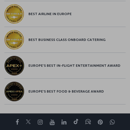
BEST AIRLINE IN EUROPE
BEST BUSINESS CLASS ONBOARD CATERING
EUROPE’S BEST IN-FLIGHT ENTERTAINMENT AWARD
EUROPE’S BEST FOOD & BEVERAGE AWARD
Facebook
Twitter
Instagram
YouTube
LinkedIn
Tiktok
Blog
Pinterest
What