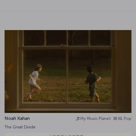
Noah Kahan
My Music Planet
All, Pop
The Great Divide