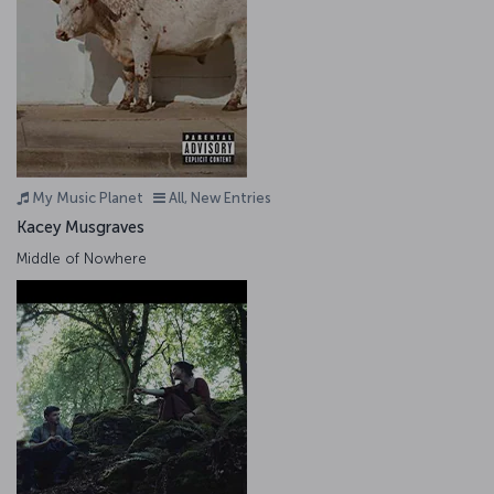
My Music Planet
All, New Entries
Kacey Musgraves
Middle of Nowhere