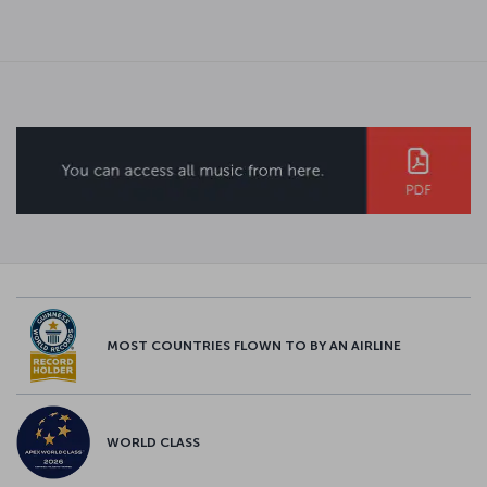
MOST COUNTRIES FLOWN TO BY AN AIRLINE
WORLD CLASS