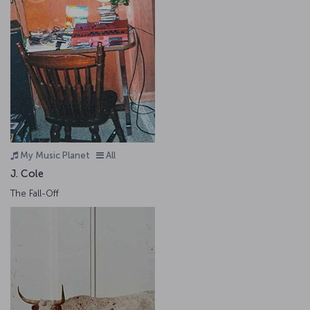
My Music Planet
All
J. Cole
The Fall-Off