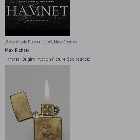
My Music Planet
All, New Entries
Max Richter
Hamnet (Original Motion Picture Soundtrack)