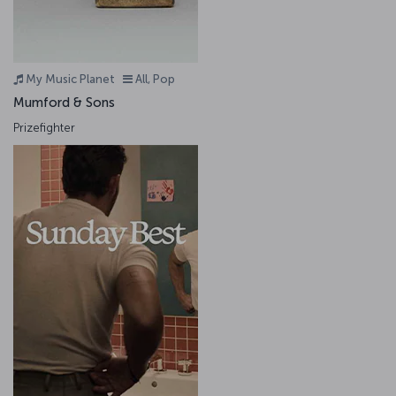
My Music Planet
All, Pop
Mumford & Sons
Prizefighter