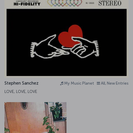
Stephen Sanchez
My Music Planet
All, New Entries
LOVE, LOVE, LOVE