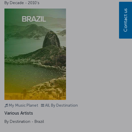
By Decade - 2010's
Contact us
My Music Planet
All, By Destination
Various Artists
By Destination - Brazil