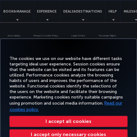
BOOK&MANAGE
EXPERIENCE
DEALS&DESTINATIONS
HELP
MILES&
Accessibility
Privacy & Cookie Policy
Legal Notice
Passenger Rights
Change Cookie Settings
US DOT Customer Service Plan
EU Data Subjects Rights
Turkish Airlines Copyright © 1996 - 2026
The cookies we use on our website have different tasks
targeting ideal user experience. Session cookies ensure
that the website can be visited and its features can be
utilized. Performance cookies analyze the browsing
habits of users and improves the performance of the
website. Functional cookies identify the selections of
the users on the website and facilitate their browsing
experience. Marketing cookies notify suitable campaigns
using promotion and social media information.
Read our
cookies policy.
I accept all cookies
I accept only necessary cookies