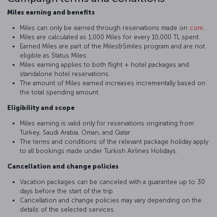
Miles earning and benefits
Miles can only be earned through reservations made on
com
.
Miles are calculated as 1,000 Miles for every 10,000 TL spent.
Earned Miles are part of the Miles&Smiles program and are not
eligible as Status Miles.
Miles earning applies to both flight + hotel packages and
standalone hotel reservations.
The amount of Miles earned increases incrementally based on
the total spending amount.
Eligibility and scope
Miles earning is valid only for reservations originating from
Turkey, Saudi Arabia, Oman, and Qatar.
The terms and conditions of the relevant package holiday apply
to all bookings made under Turkish Airlines Holidays.
Cancellation and change policies
Vacation packages can be canceled with a guarantee up to 30
days before the start of the trip.
Cancellation and change policies may vary depending on the
details of the selected services.