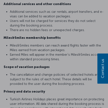
Additional services and other conditions
Additional services such as car rentals, airport transfers, and e-
visas can be added to vacation packages.
Users will not be charged for services they do not select
during the booking process.
There are no hidden fees or unexpected charges.
Miles&Smiles membership benefits
Miles&Smiles members can reach award flights faster with the
Miles earned from vacation packages.
Earned Miles will appear in the member’s Miles&Smiles account
within standard processing times.
Contact us
Scope of vacation packages
The cancellation and change policies of selected hotels are
subject to the rules of each hotel. These details will be
provided to the user during the booking process.
Privacy and data security
Turkish Airlines Holidays places great importance on protecting
user information. All data shared during the booking process is