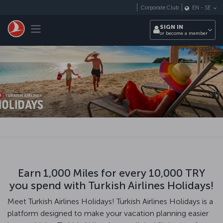
Skip to main content
Corporate Club
EN
-
SE
Toggle navigation
SIGN IN
or become a member
Earn 1,000 Miles for every 10,000 TRY
you spend with Turkish Airlines Holidays!
Meet Turkish Airlines Holidays! Turkish Airlines Holidays is a
platform designed to make your vacation planning easier