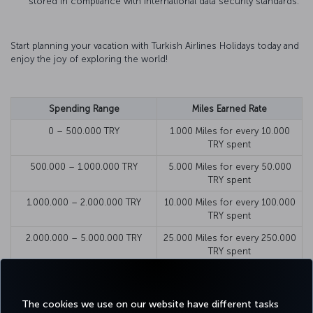
stored in compliance with international data security standards.
Start planning your vacation with Turkish Airlines Holidays today and
enjoy the joy of exploring the world!
Spending Range
Miles Earned Rate
0 – 500.000 TRY
1.000 Miles for every 10.000
TRY spent
500.000 – 1.000.000 TRY
5.000 Miles for every 50.000
TRY spent
1.000.000 – 2.000.000 TRY
10.000 Miles for every 100.000
TRY spent
2.000.000 – 5.000.000 TRY
25.000 Miles for every 250.000
TRY spent
5.000.000 – 10.000.000 TRY
50.000 Miles for every 500.000
TRY spent
The cookies we use on our website have different tasks