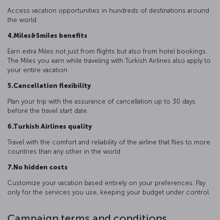
Access vacation opportunities in hundreds of destinations around
the world.
4.Miles&Smiles benefits
Earn extra Miles not just from flights but also from hotel bookings.
The Miles you earn while traveling with Turkish Airlines also apply to
your entire vacation.
5.Cancellation flexibility
Plan your trip with the assurance of cancellation up to 30 days
before the travel start date.
6.Turkish Airlines quality
Travel with the comfort and reliability of the airline that flies to more
countries than any other in the world.
7.No hidden costs
Customize your vacation based entirely on your preferences. Pay
only for the services you use, keeping your budget under control.
Campaign terms and conditions