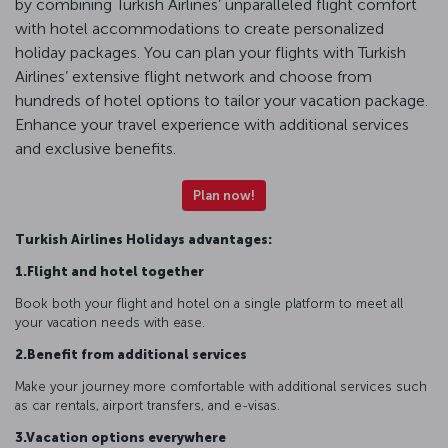
by combining Turkish Airlines’ unparalleled flight comfort
with hotel accommodations to create personalized
holiday packages. You can plan your flights with Turkish
Airlines’ extensive flight network and choose from
hundreds of hotel options to tailor your vacation package.
Enhance your travel experience with additional services
and exclusive benefits.
Plan now!
Turkish Airlines Holidays advantages:
1.Flight and hotel together
Book both your flight and hotel on a single platform to meet all
your vacation needs with ease.
2.Benefit from additional services
Make your journey more comfortable with additional services such
as car rentals, airport transfers, and e-visas.
3.Vacation options everywhere