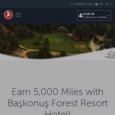
Skip to main content
Corporate Club
EN
-
SE
Toggle navigation
SIGN IN
or become a member
Earn 5,000 Miles with
Başkonuş Forest Resort
Hotel!