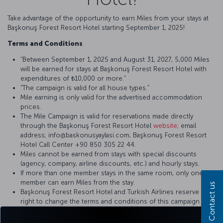
Take advantage of the opportunity to earn Miles from your stays at
Başkonuş Forest Resort Hotel starting September 1, 2025!
Terms and Conditions
“Between September 1, 2025 and August 31, 2027, 5,000 Miles
will be earned for stays at Başkonuş Forest Resort Hotel with
expenditures of ₺10,000 or more.”
“The campaign is valid for all house types.”
Mile earning is only valid for the advertised accommodation
prices.
The Mile Campaign is valid for reservations made directly
through the Başkonuş Forest Resort Hotel
website
; email
address; info@baskonusyaylasi.com, Başkonuş Forest Resort
Hotel Call Center +90 850 305 22 44.
Miles cannot be earned from stays with special discounts
(agency, company, airline discounts, etc.) and hourly stays.
If more than one member stays in the same room, only one
member can earn Miles from the stay.
Contact us
Başkonuş Forest Resort Hotel and Turkish Airlines reserve the
right to change the terms and conditions of this campaign by
mutual agreement.
To earn Miles from stays, the member must present their