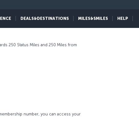
IENCE
DEALS&DESTINATIONS
MILES&SMILES
HELP
ards 250 Status Miles and 250 Miles from
s membership number, you can access your