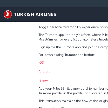
Skip to main content
Togg's personalized mobility experience provid
The Trumore app, the only platform where Mile
Miles&Smiles for every 5,000 kilometers travel
Sign up for the Trumore app and join the campai
For downloading Trumore application:
IOS
Android
Huawei
Add your Miles&Smiles membership number to 
Trumore profile via the profile icon located in
This translation maintains the flow of the origin