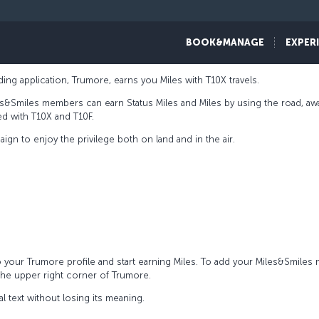
BOOK&MANAGE
EXPER
ing application, Trumore, earns you Miles with T10X travels.
s&Smiles members can earn Status Miles and Miles by using the road, aw
ed with T10X and T10F.
gn to enjoy the privilege both on land and in the air.
your Trumore profile and start earning Miles. To add your Miles&Smile
 the upper right corner of Trumore.
al text without losing its meaning.