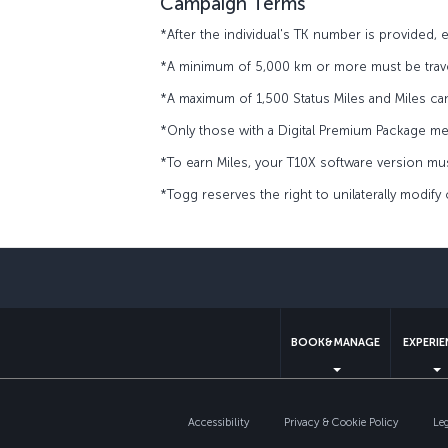
Campaign Terms
*After the individual's TK number is provided,
*A minimum of 5,000 km or more must be trave
*A maximum of 1,500 Status Miles and Miles ca
*Only those with a Digital Premium Package m
*To earn Miles, your T10X software version must
*Togg reserves the right to unilaterally modify
BOOK&MANAGE
EXPERI
Accessibility
Privacy & Cookie Policy
Le