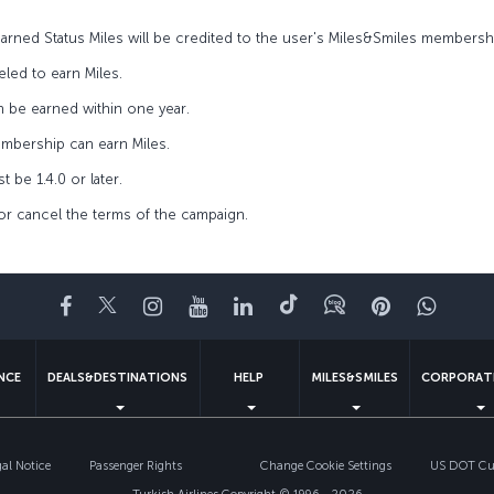
 earned Status Miles will be credited to the user's Miles&Smiles member
led to earn Miles.
n be earned within one year.
embership can earn Miles.
 be 1.4.0 or later.
 or cancel the terms of the campaign.
Facebook
Twitter
Instagram
YouTube
LinkedIn
Tiktok
Blog
Pinterest
What
ENCE
DEALS&DESTINATIONS
HELP
MILES&SMILES
CORPORAT
gal Notice
Passenger Rights
Change Cookie Settings
US DOT Cus