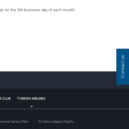
ship on the 5th business day of each month.
Contact us
sapp
E CLUB
TURKISH AIRLINES
tomer Service Plan
EU Data Subjects Rights