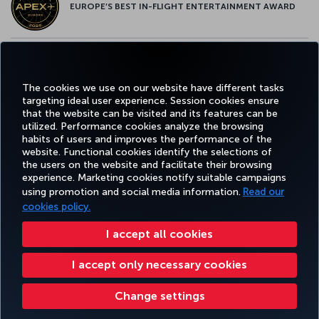
EUROPE’S BEST IN-FLIGHT ENTERTAINMENT AWARD
EUROPE’S BEST FOOD & BEVERAGE AWARD
The cookies we use on our website have different tasks
targeting ideal user experience. Session cookies ensure
that the website can be visited and its features can be
utilized. Performance cookies analyze the browsing
habits of users and improves the performance of the
Facebook
Twitter
Instagram
YouTube
LinkedIn
Tiktok
Blog
Pinterest
What
website. Functional cookies identify the selections of
the users on the website and facilitate their browsing
experience. Marketing cookies notify suitable campaigns
using promotion and social media information.
Read our
BOOK&MANAGE
EXPERIENCE
DEALS&DESTINATIONS
HELP
MILES&
cookies policy.
I accept all cookies
Accessibility
Privacy & Cookie Policy
Legal Notice
Passenger Rights
I accept only necessary cookies
Change Cookie Settings
US DOT Customer Service Plan
EU Data Subjects Rights
Turkish Airlines Copyright © 1996 - 2026
Change settings