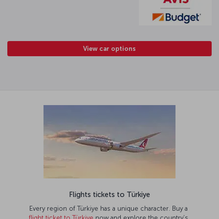
View car options
Flights tickets to Türkiye
Every region of Türkiye has a unique character. Buy a
flight ticket to Türkiye
now and explore the country’s