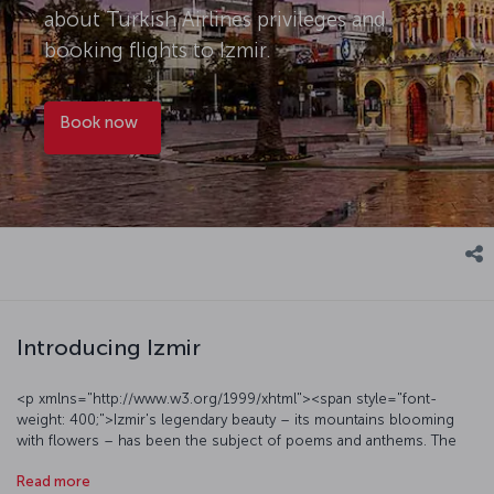
about Turkish Airlines privileges and
booking flights to Izmir.
Book now
Introducing Izmir
<p xmlns="http://www.w3.org/1999/xhtml"><span style="font-
weight: 400;">Izmir's legendary beauty – its mountains blooming
with flowers – has been the subject of poems and anthems. The
city of Izmir is relatively easygoing, presenting a modern urban face
Read more
alongside daily pleasures such as crunchy,</span><span