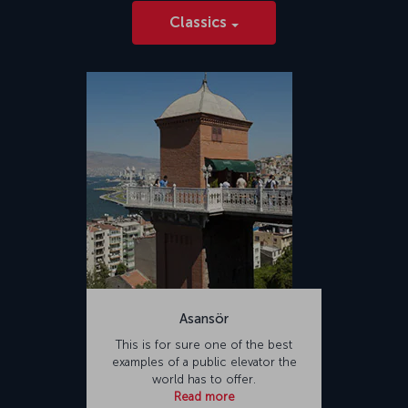
Classics
Asansör
This is for sure one of the best
examples of a public elevator the
world has to offer.
Read more