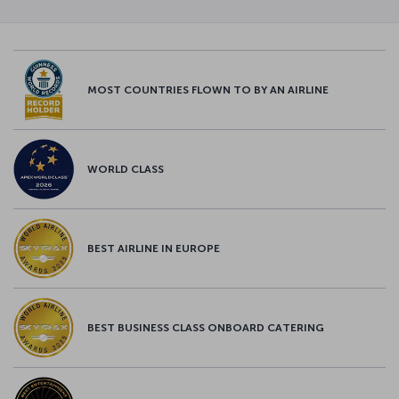
MOST COUNTRIES FLOWN TO BY AN AIRLINE
WORLD CLASS
BEST AIRLINE IN EUROPE
BEST BUSINESS CLASS ONBOARD CATERING