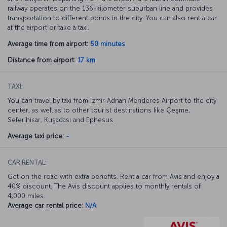
railway operates on the 136-kilometer suburban line and provides
transportation to different points in the city. You can also rent a car
at the airport or take a taxi.
Average time from airport:
50 minutes
Distance from airport:
17 km
TAXI:
You can travel by taxi from Izmir Adnan Menderes Airport to the city
center, as well as to other tourist destinations like Çeşme,
Seferihisar, Kuşadası and Ephesus.
Average taxi price:
-
CAR RENTAL:
Get on the road with extra benefits. Rent a car from Avis and enjoy a
40% discount. The Avis discount applies to monthly rentals of
4,000 miles.
Average car rental price:
N/A