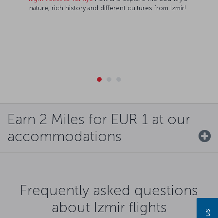
nature, rich history and different cultures from Izmir!
Earn 2 Miles for EUR 1 at our
accommodations
Frequently asked questions
about Izmir flights