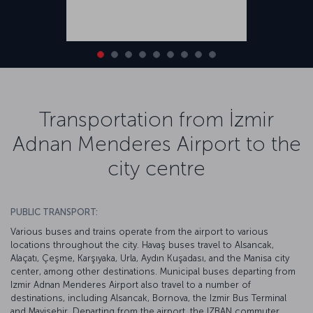
Transportation from İzmir
Adnan Menderes Airport to the
city centre
PUBLIC TRANSPORT:
Various buses and trains operate from the airport to various
locations throughout the city. Havaş buses travel to Alsancak,
Alaçatı, Çeşme, Karşıyaka, Urla, Aydın Kuşadası, and the Manisa city
center, among other destinations. Municipal buses departing from
Izmir Adnan Menderes Airport also travel to a number of
destinations, including Alsancak, Bornova, the Izmir Bus Terminal
and Mavişehir. Departing from the airport, the IZBAN commuter