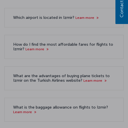
Contact us
Which airport is located in Izmir?
Learn more
How do I find the most affordable fares for flights to
Izmir?
Learn more
What are the advantages of buying plane tickets to
Izmir on the Turkish Airlines website?
Learn more
What is the baggage allowance on flights to Izmir?
Learn more