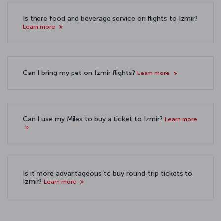
Is there food and beverage service on flights to Izmir?
Learn more
Can I bring my pet on Izmir flights?
Learn more
Can I use my Miles to buy a ticket to Izmir?
Learn more
Is it more advantageous to buy round-trip tickets to
Izmir?
Learn more