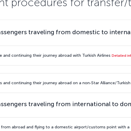
t procedures for transfer/
ssengers traveling from domestic to interna
e and continuing their journey abroad with Turkish Airlines
Detailed i
s and continuing their journey abroad on a non-Star Alliance/Turkish A
ssengers traveling from international to do
t from abroad and flying to a domestic airport/customs point with a s