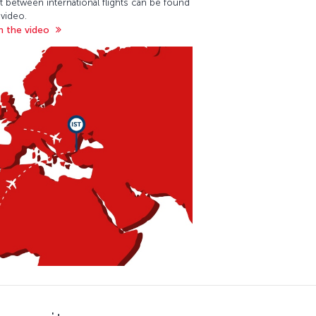
t between international flights can be found
 video.
 the video