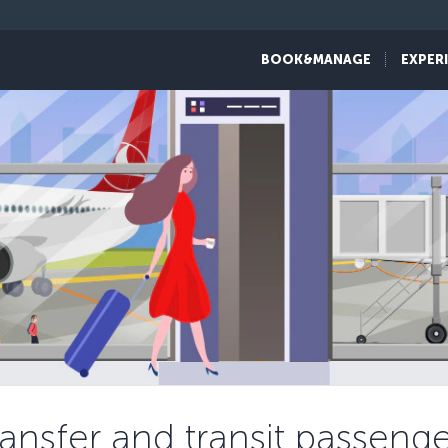
BOOK&MANAGE
EXPER
ransfer and transit passenge