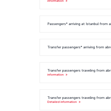
information
Passengers* arriving at Istanbul from a
Transfer passengers* arriving from abroa
Transfer passengers traveling from abro
information
Transfer passengers traveling from abroa
Detailed information