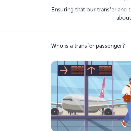
Ensuring that our transfer and 
about
Who is a transfer passenger?