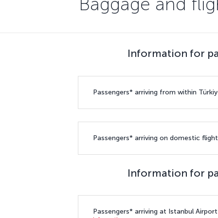
Baggage and fligh
Information for pa
Passengers* arriving from within Türkiy
Passengers* arriving on domestic flight
Information for pa
Passengers* arriving at Istanbul Airpor