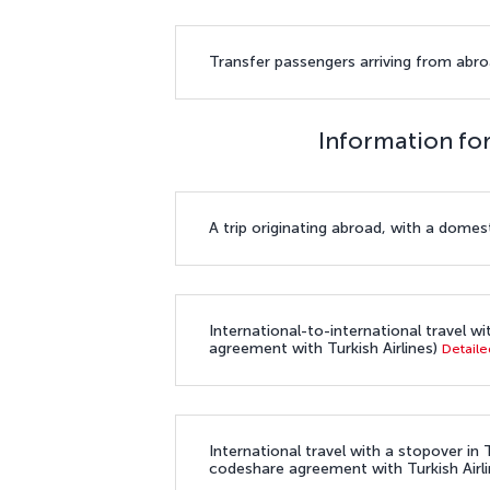
Transfer passengers arriving from abroa
Information for
A trip originating abroad, with a domest
International-to-international travel wi
agreement with Turkish Airlines)
Detaile
International travel with a stopover in T
codeshare agreement with Turkish Airli