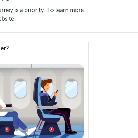
ney is a priority. To learn more
bsite.
ger?