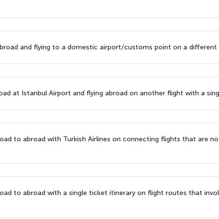
broad and flying to a domestic airport/customs point on a different t
d at Istanbul Airport and flying abroad on another flight with a singl
ad to abroad with Turkish Airlines on connecting flights that are n
d to abroad with a single ticket itinerary on flight routes that involv