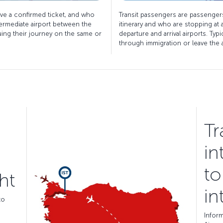
ve a confirmed ticket, and who
Transit passengers are passenger
termediate airport between the
itinerary and who are stopping at
nuing their journey on the same or
departure and arrival airports. Typ
through immigration or leave the ai
Tr
in
to
ht
in
to
Inform