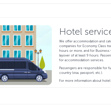
Hotel servic
We offer accommodation and cate
companies for Economy Class tran
hours or more, and for Business 
layover of at least 9 hours. Passe
for accommodation services.
Passengers are responsible for ful
country (visa, passport, etc.).
For more information about hotel