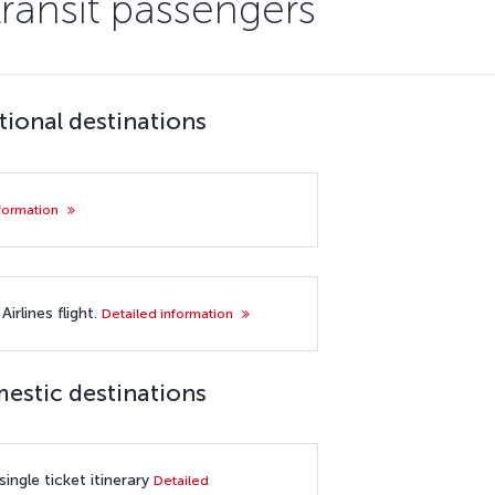
transit passengers
tional destinations
nformation
irlines flight.
Detailed information
mestic destinations
ingle ticket itinerary
Detailed