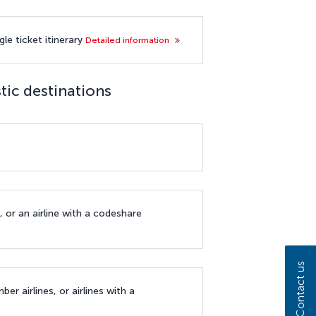
le ticket itinerary
Detailed information
tic destinations
, or an airline with a codeshare
Contact us
ber airlines, or airlines with a