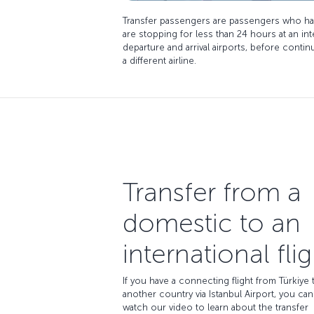
Transfer passengers are passengers who ha
are stopping for less than 24 hours at an in
departure and arrival airports, before conti
a different airline.
Transfer from a
domestic to an
international flig
If you have a connecting flight from Türkiye 
another country via Istanbul Airport, you can
watch our video to learn about the transfer