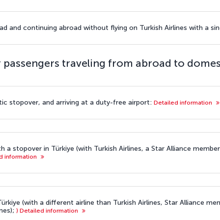
d and continuing abroad without flying on Turkish Airlines with a sing
 passengers traveling from abroad to domes
ic stopover, and arriving at a duty-free airport:
Detailed information
th a stopover in Türkiye (with Turkish Airlines, a Star Alliance member
d information
ürkiye (with a different airline than Turkish Airlines, Star Alliance mem
nes);
) Detailed information