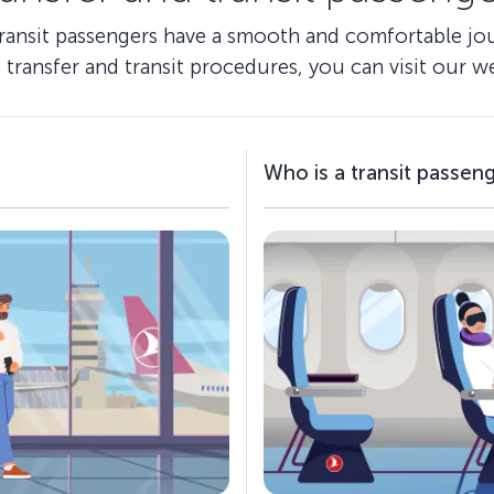
transit passengers have a smooth and comfortable jour
 transfer and transit procedures, you can visit our we
Who is a transit passen