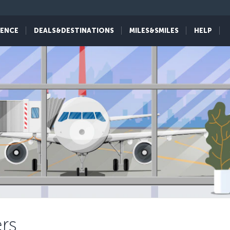
IENCE
DEALS&DESTINATIONS
MILES&SMILES
HELP
rs