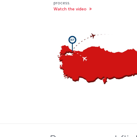
process.
Watch the video