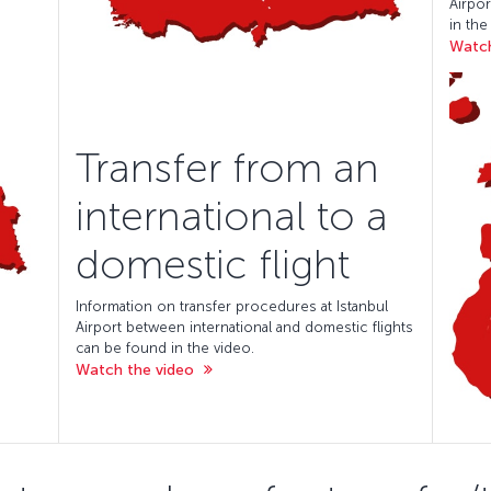
Airpor
in the
Watch
Transfer from an
international to a
domestic flight
Information on transfer procedures at Istanbul
Airport between international and domestic flights
can be found in the video.
Watch the video