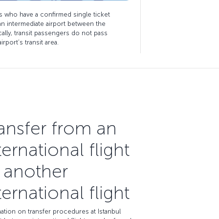
s who have a confirmed single ticket
 an intermediate airport between the
ically, transit passengers do not pass
rport’s transit area.
ansfer from an
ternational flight
 another
ternational flight
ation on transfer procedures at Istanbul