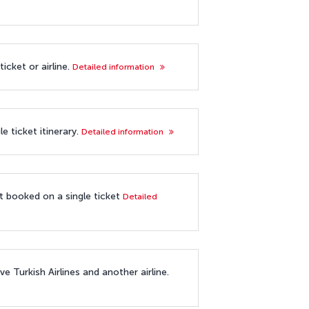
icket or airline.
Detailed information
e ticket itinerary.
Detailed information
ot booked on a single ticket
Detailed
e Turkish Airlines and another airline.