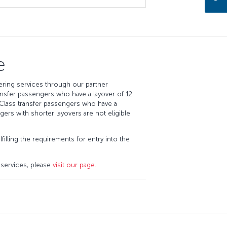
e
ring services through our partner
sfer passengers who have a layover of 12
Class transfer passengers who have a
ngers with shorter layovers are not eligible
filling the requirements for entry into the
 services, please
visit our page.