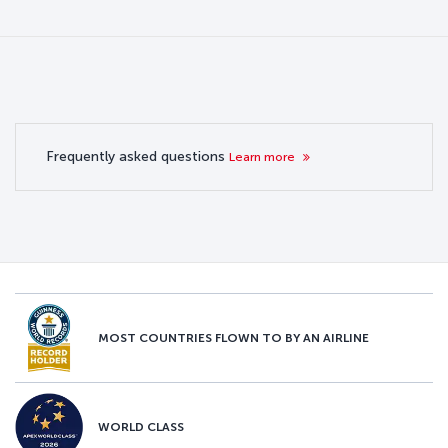
Frequently asked questions
Learn more
MOST COUNTRIES FLOWN TO BY AN AIRLINE
WORLD CLASS