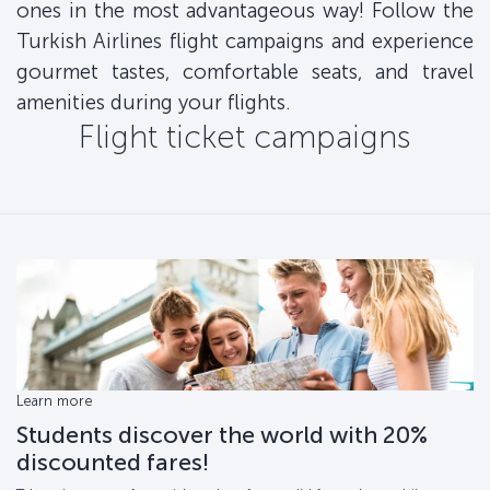
ones in the most advantageous way! Follow the
Turkish Airlines flight campaigns and experience
gourmet tastes, comfortable seats, and travel
amenities during your flights.
Flight ticket campaigns
Learn more
Students discover the world with 20%
discounted fares!