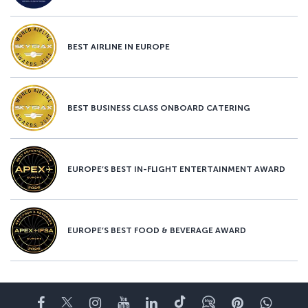
BEST AIRLINE IN EUROPE
BEST BUSINESS CLASS ONBOARD CATERING
EUROPE’S BEST IN-FLIGHT ENTERTAINMENT AWARD
EUROPE’S BEST FOOD & BEVERAGE AWARD
Facebook
Twitter
Instagram
YouTube
LinkedIn
Tiktok
Blog
Pinterest
What