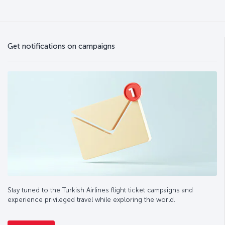
Get notifications on campaigns
Stay tuned to the Turkish Airlines flight ticket campaigns and
experience privileged travel while exploring the world.