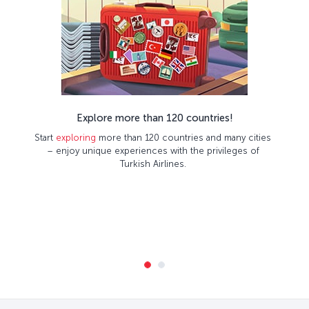
Explore more than 120 countries!
Start
exploring
more than 120 countries and many cities
– enjoy unique experiences with the privileges of
Turkish Airlines.