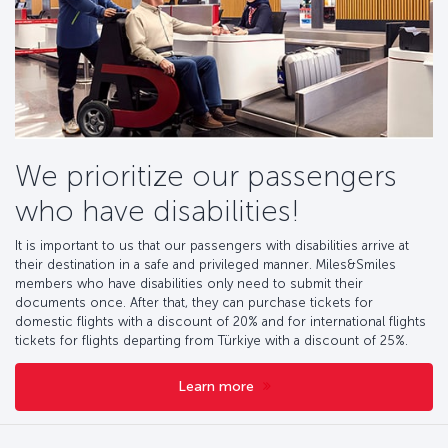
We prioritize our passengers
who have disabilities!
It is important to us that our passengers with disabilities arrive at
their destination in a safe and privileged manner. Miles&Smiles
members who have disabilities only need to submit their
documents once. After that, they can purchase tickets for
domestic flights with a discount of 20% and for international flights
tickets for flights departing from Türkiye with a discount of 25%.
Learn more