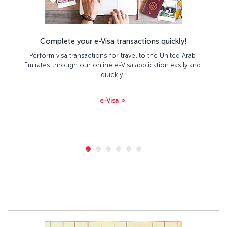
Complete your e-Visa transactions quickly!
Perform visa transactions for travel to the United Arab
Emirates through our online e-Visa application easily and
quickly.
e-Visa