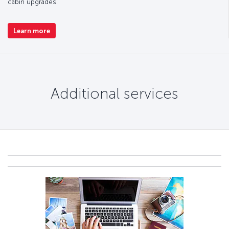
cabin upgrades.
Learn more
Additional services