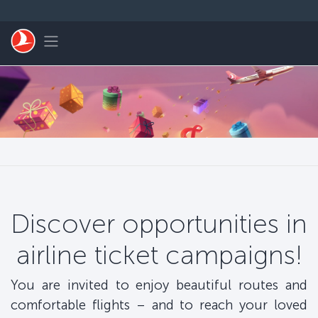
Skip to main content
Toggle navigation
Discover opportunities in
airline ticket campaigns!
You are invited to enjoy beautiful routes and
comfortable flights – and to reach your loved