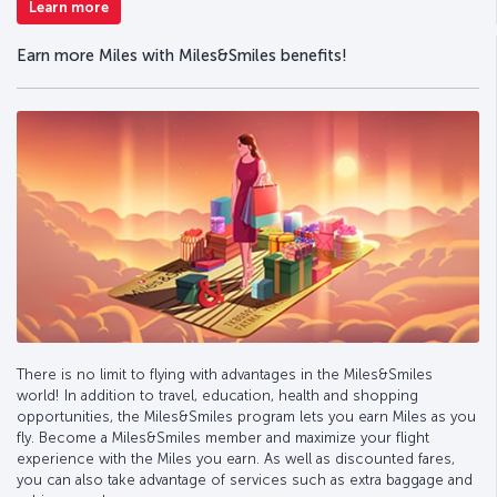
Learn more
Earn more Miles with Miles&Smiles benefits!
There is no limit to flying with advantages in the Miles&Smiles
world! In addition to travel, education, health and shopping
opportunities, the Miles&Smiles program lets you earn Miles as you
fly. Become a Miles&Smiles member and maximize your flight
experience with the Miles you earn. As well as discounted fares,
you can also take advantage of services such as extra baggage and