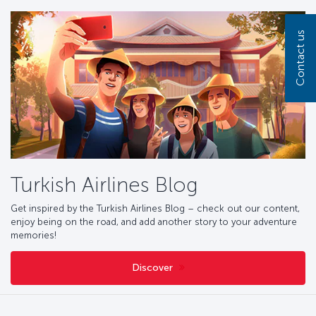
Contact us
Turkish Airlines Blog
Get inspired by the Turkish Airlines
Blog
– check out our content,
enjoy being on the road, and add another story to your adventure
memories!
Discover