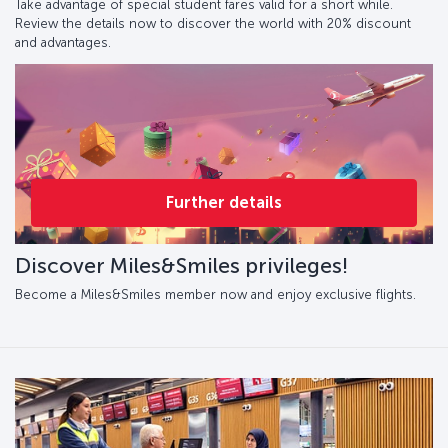
Take advantage of special student fares valid for a short while.
Review the details now to discover the world with 20% discount
and advantages.
Further details
Discover Miles&Smiles privileges!
Become a Miles&Smiles member now and enjoy exclusive flights.