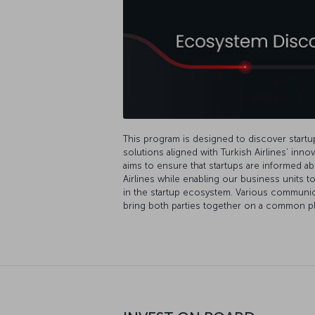
This program is designed to discover start
solutions aligned with Turkish Airlines’ inn
aims to ensure that startups are informed ab
Airlines while enabling our business units 
in the startup ecosystem. Various communicat
bring both parties together on a common pl