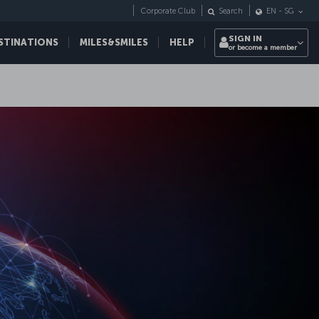
Corporate Club
Search
EN
-
SG
SIGN IN
STINATIONS
MILES&SMILES
HELP
or become a member