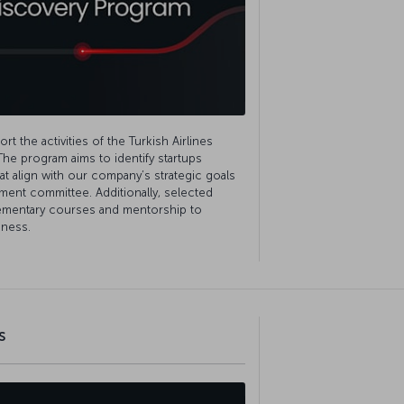
t the activities of the Turkish Airlines
The program aims to identify startups
hat align with our company’s strategic goals
ment committee. Additionally, selected
lementary courses and mentorship to
iness.
s