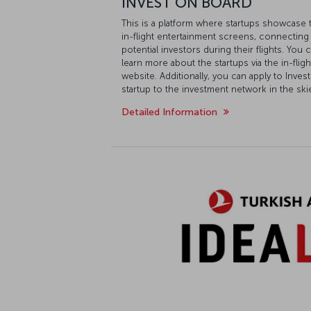
INVEST ON BOARD
This is a platform where startups showcase 
in-flight entertainment screens, connectin
potential investors during their flights. You
learn more about the startups via the in-fli
website. Additionally, you can apply to Inv
startup to the investment network in the ski
Detailed Information