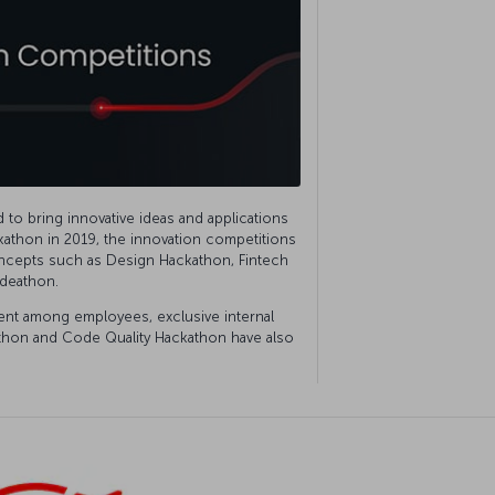
to bring innovative ideas and applications
ackathon in 2019, the innovation competitions
ncepts such as Design Hackathon, Fintech
Ideathon.
t among employees, exclusive internal
athon and Code Quality Hackathon have also