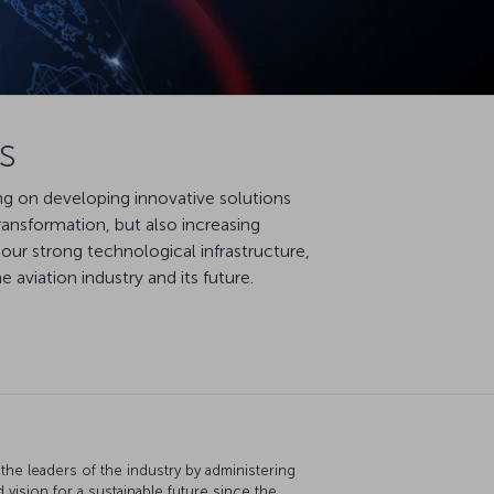
s
ing on developing innovative solutions
ransformation, but also increasing
our strong technological infrastructure,
aviation industry and its future.
the leaders of the industry by administering
d vision for a sustainable future since the