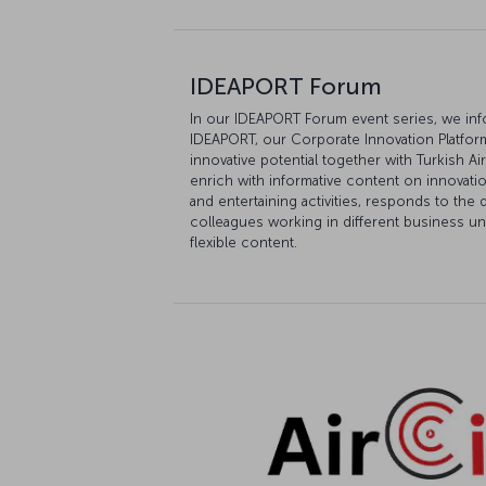
IDEAPORT Forum
In our IDEAPORT Forum event series, we in
IDEAPORT, our Corporate Innovation Platform,
innovative potential together with Turkish 
enrich with informative content on innovat
and entertaining activities, responds to th
colleagues working in different business uni
flexible content.