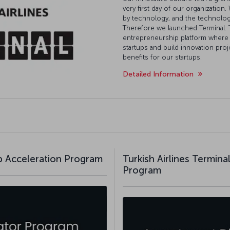
very first day of our organization.
by technology, and the technolo
Therefore we launched Terminal. T
entrepreneurship platform where 
startups and build innovation pro
benefits for our startups.
Detailed Information
up Acceleration Program
Turkish Airlines Termin
Program