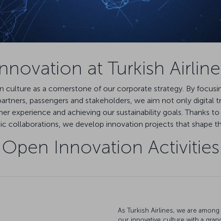
Innovation at Turkish Airline
ion culture as a cornerstone of our corporate strategy. By focus
rtners, passengers and stakeholders, we aim not only digital t
er experience and achieving our sustainability goals. Thanks to 
 collaborations, we develop innovation projects that shape the 
Open Innovation Activities
As Turkish Airlines, we are among 
our innovative culture with a gran