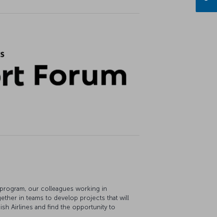
 program, our colleagues working in
ether in teams to develop projects that will
sh Airlines and find the opportunity to