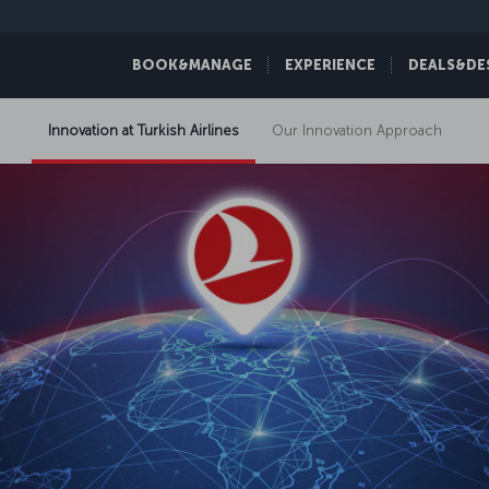
BOOK&MANAGE
EXPERIENCE
DEALS&DE
Innovation at Turkish Airlines
Our Innovation Approach