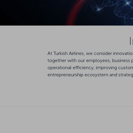
At Turkish Airlines, we consider innovat
together with our employees, business pa
operational efficiency, improving custom
entrepreneurship ecosystem and strategic