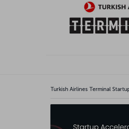
Turkish Airlines Terminal Start