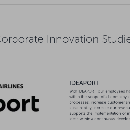
orporate Innovation Studi
IDEAPORT
With IDEAPORT, our employees hav
within the scope of all company a
processes, increase customer and
sustainability, increase our reven
supports the implementation of in
ideas within a continuous devel