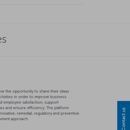
es
e the opportunity to share their ideas
ctivities in order to improve business
 employee satisfaction, support
ues and ensure efficiency. The platform
Contact us
novative, remedial, regulatory and preventive
opment approach.