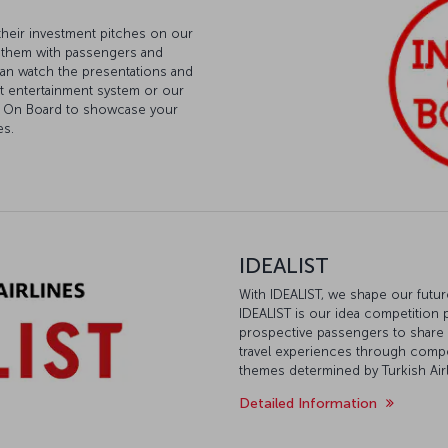
their investment pitches on our
g them with passengers and
 can watch the presentations and
ght entertainment system or our
est On Board to showcase your
es.
IDEALIST
With IDEALIST, we shape our futu
IDEALIST is our idea competition 
prospective passengers to share th
travel experiences through comp
themes determined by Turkish Airl
Detailed Information