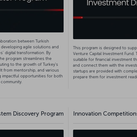
laboration between Turkish
n developing agile solutions and
This program is designed to suppor
’ digital transformation. By
Venture Capital Investment Fund. 
the program streamlines the
suitable for financial investment t
uting to the growth of Turkey’s
and connect them with the invest
it from mentorship, and various
startups are provided with comp
g impactful opportunities for both
prepare them for investment read
l community.
ystem Discovery Program
Innovation Competition