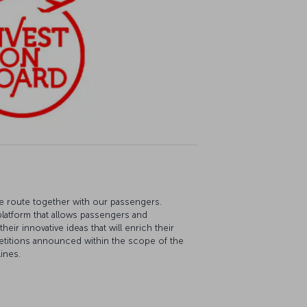
re route together with our passengers.
platform that allows passengers and
eir innovative ideas that will enrich their
etitions announced within the scope of the
ines.