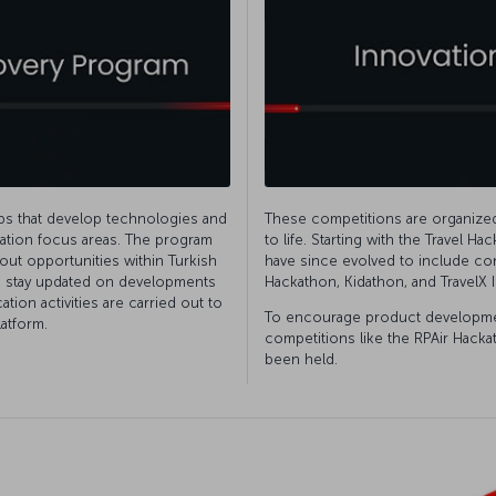
ups that develop technologies and
These competitions are organized 
ovation focus areas. The program
to life. Starting with the Travel H
out opportunities within Turkish
have since evolved to include co
to stay updated on developments
Hackathon, Kidathon, and TravelX 
ion activities are carried out to
To encourage product developmen
atform.
competitions like the RPAir Hack
been held.