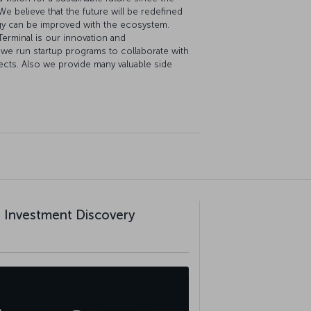
 We believe that the future will be redefined
gy can be improved with the ecosystem.
erminal is our innovation and
we run startup programs to collaborate with
jects. Also we provide many valuable side
al Investment Discovery