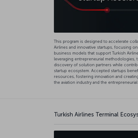
This program is designed to accelerate col
Airlines and innovative startups, focusing o
business models that support Turkish Airlines
leveraging entrepreneurial methodologies, 
discovery of solution partners while contrib
startup ecosystem. Accepted startups benef
resources, fostering innovation and creatin
the aviation industry and the entrepreneuria
Turkish Airlines Terminal Ecos