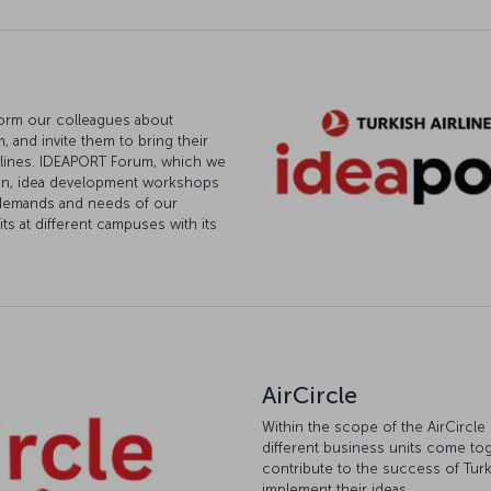
form our colleagues about
 and invite them to bring their
Airlines. IDEAPORT Forum, which we
ion, idea development workshops
e demands and needs of our
ts at different campuses with its
AirCircle
Within the scope of the AirCircle
different business units come tog
contribute to the success of Turki
implement their ideas.