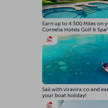
Earn up to 4.500 Miles on y
Cornelia Hotels Golf & Spa!
Sail with viravira.co and ea
your boat holiday!