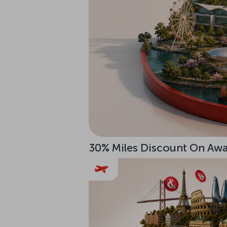
30% Miles Discount On Awar