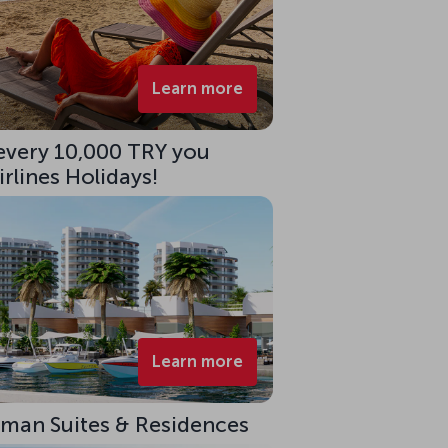
Learn more
 every 10,000 TRY you
rlines Holidays!
Learn more
eman Suites & Residences