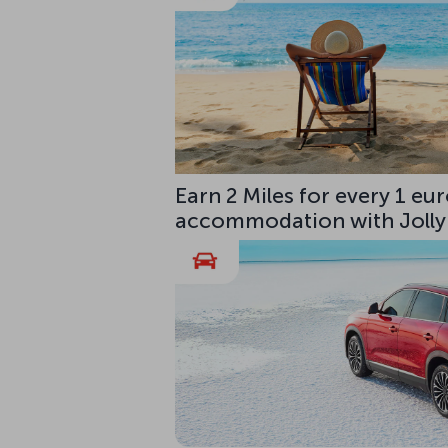
Earn 2 Miles for every 1 e
accommodation with Jolly