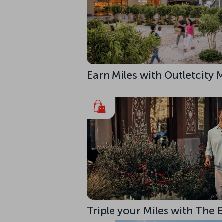
Earn Miles with Outletcity
Triple your Miles with The 