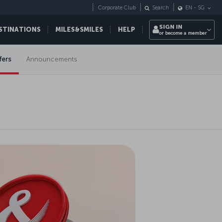
Corporate Club
Search
EN
-
SG
SIGN IN
STINATIONS
MILES&SMILES
HELP
or become a member
fers
Announcements