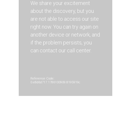
We share your excitement
about the discovery, but you
are not able to access our site
right now. You can try again on
another device or network, and
if the problem persists, you
can contact our call center.
Reference Code:
0.e8d6d717.1786100909.8195919c