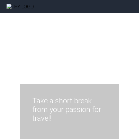
Take a short break
from your passion for
travel!