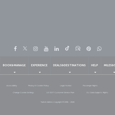
Facebook
Twitter
Instagram
YouTube
LinkedIn
Tiktok
Blog
Pinterest
What
BOOK&MANAGE
EXPERIENCE
DEALS&DESTINATIONS
HELP
MILES&
Accessibility
Privacy & Cookie Policy
Legal Notice
Passenger Rights
Change Cookie Settings
US DOT Customer Service Plan
EU Data Subjects Rights
Turkish Airlines Copyright © 1996 - 2026