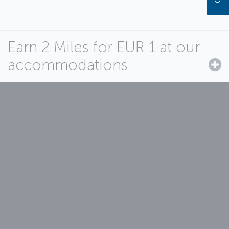
Earn 2 Miles for EUR 1 at our
accommodations