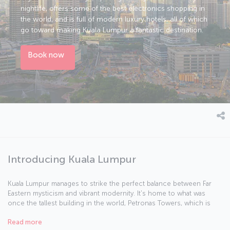
nightlife, offers some of the best electronics shopping in
the world, and is full of modern luxury hotels, all of which
go toward making Kuala Lumpur a fantastic destination.
Book now
Introducing Kuala Lumpur
Kuala Lumpur manages to strike the perfect balance between Far
Eastern mysticism and vibrant modernity. It's home to what was
once the tallest building in the world, Petronas Towers, which is
the perfect place to start your exploration of the city. In 1957, the
Read more
British flag was lowered and the Malay flag raised in Merdeka Square,