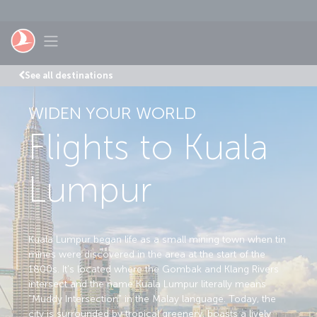
Skip to main content
Toggle navigation
See all destinations
WIDEN YOUR WORLD
Flights to Kuala
Lumpur
Kuala Lumpur began life as a small mining town when tin
mines were discovered in the area at the start of the
1800s. It's located where the Gombak and Klang Rivers
intersect and the name Kuala Lumpur literally means
"Muddy Intersection" in the Malay language. Today, the
city is surrounded by tropical greenery, boasts a lively