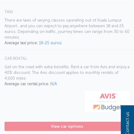
TAXI:
There are taxis of varying classes operating out of Kuala Lumpur
Airport , and you can expect to pay anywhere between 18 and 25
euros. Depending on traffic, journey times can range from 30 to 60
minutes.
Average taxi price:
18-25 euros
CAR RENTAL:
Get on the road with extra benefits. Rent a car from Avis and enjoy a
40% discount. The Avis discount applies to monthly rentals of
4,000 miles.
Average car rental price:
N/A
Contact us
View car options