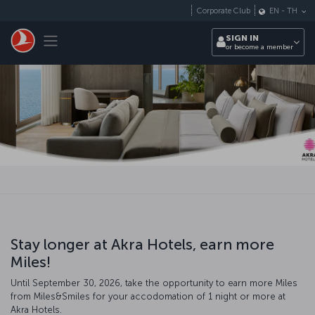
Skip to main content
Corporate Club
EN
-
TH
Toggle navigation
SIGN IN
or become a member
Stay longer at Akra Hotels, earn more
Miles!
Until September 30, 2026, take the opportunity to earn more Miles
from Miles&Smiles for your accodomation of 1 night or more at
Akra Hotels.