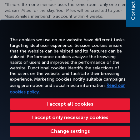
Contact us
*If more than one member uses the same room, only one member
will earn Miles for the stay. Your Miles will be credited to your
Miles&Smiles membership account within 4 weeks.
*For detailed information, you can call
+90 242 310 99 99
.**You
can send your comments and suggestions
to
info@akrahotels.com
e-mail address.
The cookies we use on our website have different tasks
targeting ideal user experience. Session cookies ensure
that the website can be visited and its features can be
utilized. Performance cookies analyze the browsing
habits of users and improves the performance of the
Facebook
Twitter
Instagram
YouTube
LinkedIn
Tiktok
Blog
Pinterest
What
website. Functional cookies identify the selections of
the users on the website and facilitate their browsing
experience. Marketing cookies notify suitable campaigns
using promotion and social media information.
Read our
BOOK&MANAGE
EXPERIENCE
DEALS&DESTINATIONS
HELP
MILES&
cookies policy.
I accept all cookies
Accessibility
Privacy & Cookie Policy
Legal Notice
Passenger Rights
I accept only necessary cookies
Change Cookie Settings
US DOT Customer Service Plan
EU Data Subjects Rights
Turkish Airlines Copyright © 1996 - 2026
Change settings