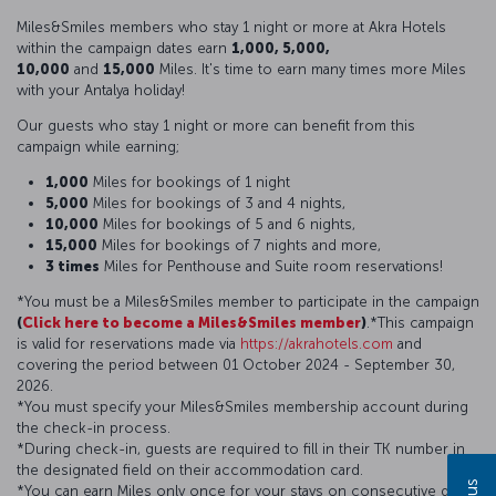
Miles&Smiles members who stay 1 night or more at Akra Hotels
within the campaign dates earn
1,000, 5,000,
10,000
and
15,000
Miles. It's time to earn many times more Miles
with your Antalya holiday!
Our guests who stay 1 night or more can benefit from this
campaign while earning;
1,000
Miles for bookings of 1 night
5,000
Miles for bookings of 3 and 4 nights,
10,000
Miles for bookings of 5 and 6 nights,
15,000
Miles for bookings of 7 nights and more,
3 times
Miles for Penthouse and Suite room reservations!
*You must be a Miles&Smiles member to participate in the campaign
(
Click here to become a Miles&Smiles member
)
.*This campaign
is valid for reservations made via
https://akrahotels.com
and
covering the period between 01 October 2024 - September 30,
2026.
*You must specify your Miles&Smiles membership account during
the check-in process.
*During check-in, guests are required to fill in their TK number in
the designated field on their accommodation card.
*You can earn Miles only once for your stays on consecutive days.