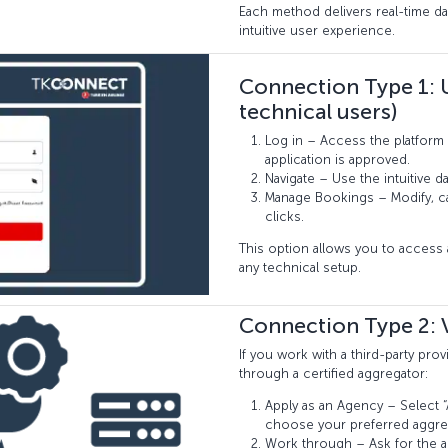
Each method delivers real-time da
intuitive user experience.
Connection Type 1: 
technical users)
Log in – Access the platform 
application is approved.
Navigate – Use the intuitive 
Manage Bookings – Modify, can
clicks.
This option allows you to acces
any technical setup.
Connection Type 2: 
If you work with a third-party pr
through a certified aggregator:
Apply as an Agency – Select “A
choose your preferred aggre
Work through – Ask for the a