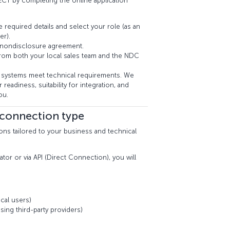
CT by completing the online application
e required details and select your role (as an
er).
 nondisclosure agreement.
from both your local sales team and the NDC
systems meet technical requirements. We
 readiness, suitability for integration, and
ou.
 connection type
ons tailored to your business and technical
ator or via API (Direct Connection), you will
cal users)
sing third-party providers)