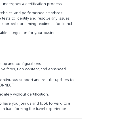
n undergoes a certification process:
echnical and performance standards.
ests to identify and resolve any issues.
al approval confirming readiness for launch.
iable integration for your business.
etup and configurations.
sive fares, rich content, and enhanced
ntinuous support and regular updates to
CONNECT.
diately without certification.
 have you join us and look forward to a
 in transforming the travel experience.