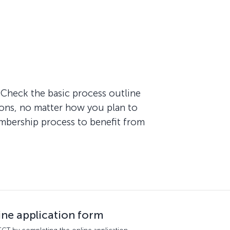
Check the basic process outline
ions, no matter how you plan to
embership process to benefit from
line application form