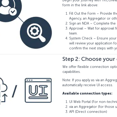
Begin your journey with TKCONNE
form in the link above:
Fill Out the Form – Provide th
Agency, an Aggregator or oth
Sign an NDA – Complete the
Approval – Wait for approval 
team.
System Check – Ensure your 
will review your application for
confirm the next steps with y
Step 2: Choose your
We offer flexible connection opti
capabilities.
Note: If you apply as via an Aggreg
automatically receive UI access.
Available connection types:
UI Web Portal (For non-techni
via an Aggregator (for those u
API (Direct connection)