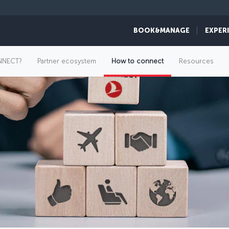
BOOK&MANAGE
EXPER
NNECT?
Partner ecosystem
How to connect
Resources