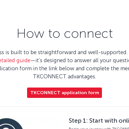
How to connect
is built to be straightforward and well-supported. 
etailed guide
—it’s designed to answer all your quest
plication form in the link below and complete the m
TKCONNECT advantages.
TKCONNECT application form
Step 1: Start with on