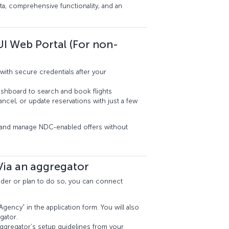
ta, comprehensive functionality, and an
UI Web Portal (For non-
with secure credentials after your
dashboard to search and book flights
cel, or update reservations with just a few
s and manage NDC-enabled offers without
Via an aggregator
ovider or plan to do so, you can connect
gency” in the application form. You will also
gator.
ggregator’s setup guidelines from your