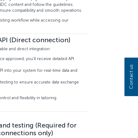
DC content and follow the guidelines.
 ensure compatibility and smooth operations.
xisting workflow while accessing our
PI (Direct connection)
ble and direct integration:
approved, you’ll receive detailed API
Contact us
PI into your system for real-time data and
testing to ensure accurate data exchange
ol and flexibility in tailoring
 and testing (Required for
connections only)