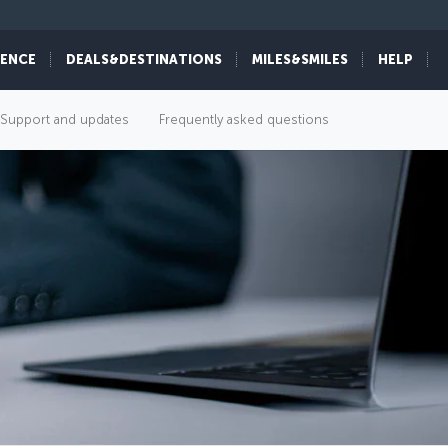
IENCE
DEALS&DESTINATIONS
MILES&SMILES
HELP
Support and updates
Frequently asked questions