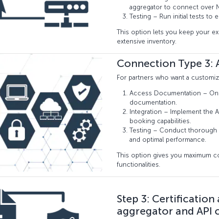
aggregator to connect over N
Testing – Run initial tests to
This option lets you keep your e
extensive inventory.
Connection Type 3: A
For partners who want a customiza
Access Documentation – Once 
documentation.
Integration – Implement the A
booking capabilities.
Testing – Conduct thorough 
and optimal performance.
This option gives you maximum contr
functionalities.
Step 3: Certification
aggregator and API 