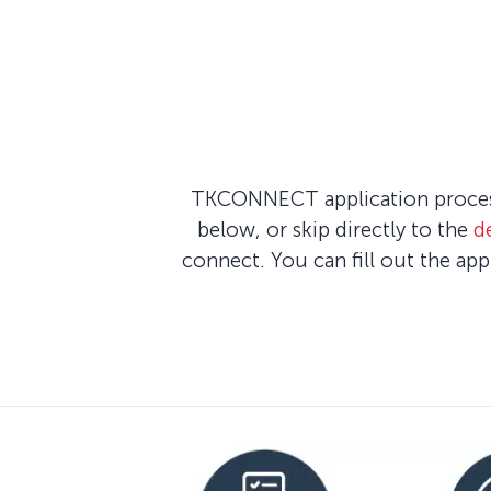
TKCONNECT application process 
below, or skip directly to the
d
connect. You can fill out the ap