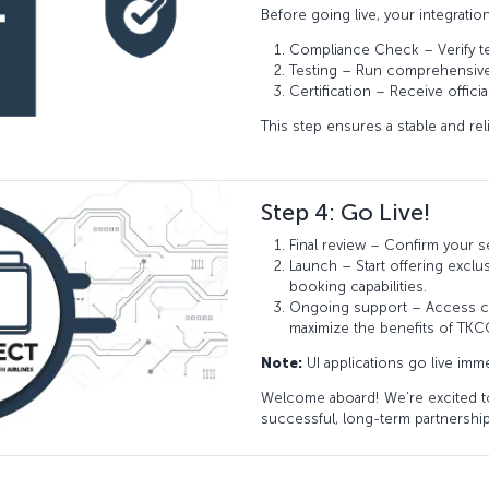
Before going live, your integratio
Compliance Check – Verify t
Testing – Run comprehensive t
Certification – Receive offici
This step ensures a stable and rel
Step 4: Go Live!
Final review – Confirm your s
Launch – Start offering exclu
booking capabilities.
Ongoing support – Access co
maximize the benefits of TK
Note:
UI applications go live imme
Welcome aboard! We’re excited to
successful, long-term partnership