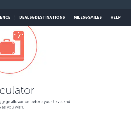
IENCE
DEALS&DESTINATIONS
MILES&SMILES
HELP
culator
aggage allowance before your travel and
 as you wish.