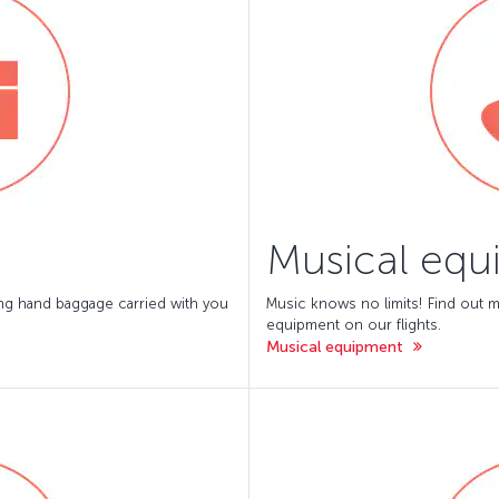
Musical equ
ing hand baggage carried with you
Music knows no limits! Find out m
equipment on our flights.
Musical equipment