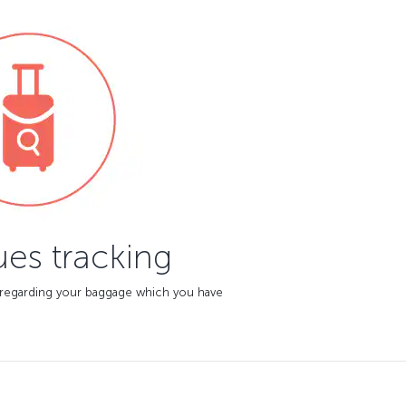
es tracking
 regarding your baggage which you have