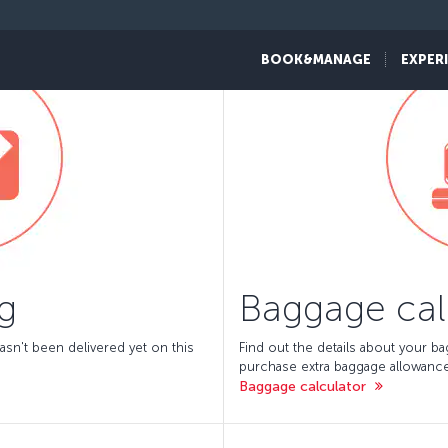
BOOK&MANAGE
EXPER
g
Baggage cal
asn't been delivered yet on this
Find out the details about your b
purchase extra baggage allowance
Baggage calculator