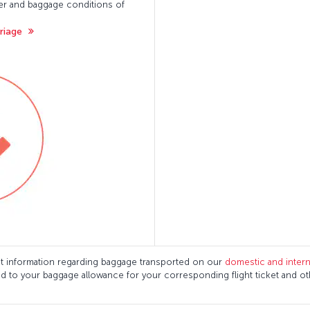
ger and baggage conditions of
rriage
ant information regarding baggage transported on our
domestic and interna
ed to your baggage allowance for your corresponding flight ticket and o