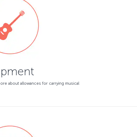
ipment
ore about allowances for carrying musical