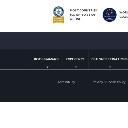
MOST COUNTRIES
WOR
FLOWN TO BY AN
CLAS
AIRLINE
BOOK&MANAGE
EXPERIENCE
DEALS&DESTINATIONS
Accessibility
Privacy & Cookie Policy