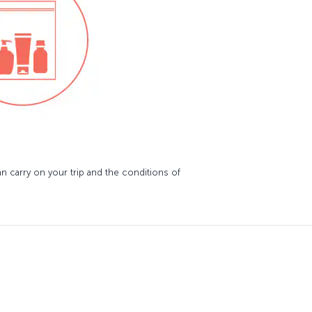
 carry on your trip and the conditions of