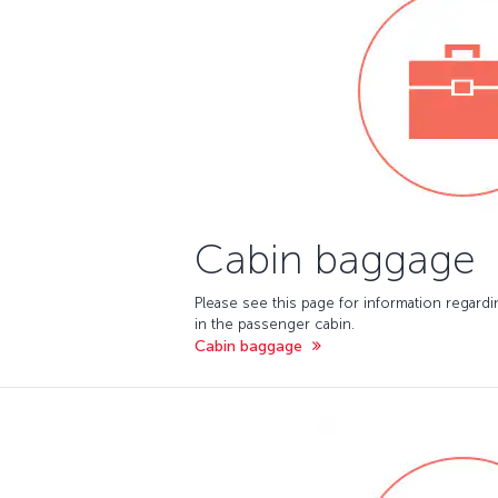
Cabin baggage
Please see this page for information regard
in the passenger cabin.
Cabin baggage