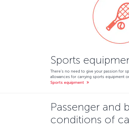
Sports equipme
There's no need to give your passion for sp
allowances for carrying sports equipment on
Sports equipment
Passenger and 
conditions of ca