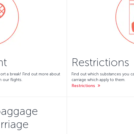
nt
Restrictions
ort a break! Find out more about
Find out which substances you can
 our flights.
carriage which apply to them.
Restrictions
baggage
rriage