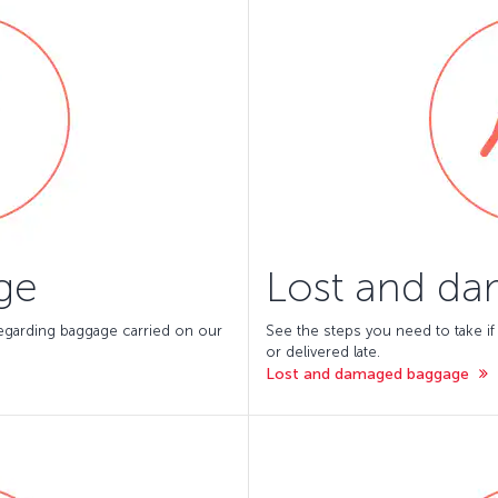
ge
Lost and d
 regarding baggage carried on our
See the steps you need to take if
or delivered late.
Lost and damaged baggage