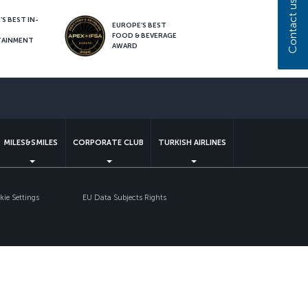
Contact us
S BEST IN-
EUROPE’S BEST
FOOD & BEVERAGE
TAINMENT
AWARD
sapp
MILES&SMILES
CORPORATE CLUB
TURKISH AIRLINES
ie Settings
EU Data Subjects Rights