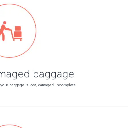
amaged baggage
 your baggage is lost, damaged, incomplete