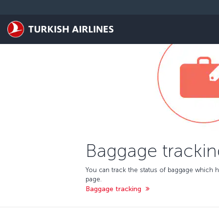
Skip to main content
Baggage trackin
You can track the status of baggage which h
page.
Baggage tracking