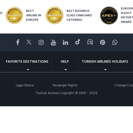
EUROPE’
BEST
BEST BUSINESS
LD
FLIGHT
AIRLINE IN
CLASS ONBOARD
S
ENTER
EUROPE
CATERING
AWARD
Facebook
Twitter
Instagram
YouTube
LinkedIn
Tiktok
Blog
Pinterest
What
FAVORITE DESTINATIONS
HELP
TURKISH AIRLINES HOLIDAYS
Legal Notice
Passenger Rights
Change Cook
Turkish Airlines Copyright © 1996 - 2026