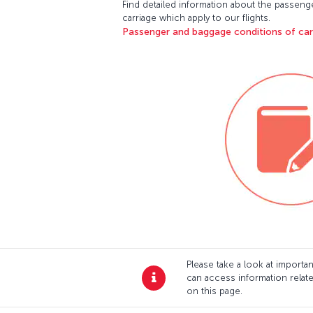
Find detailed information about the passen
carriage which apply to our flights.
Passenger and baggage conditions of ca
Please take a look at import
can access information relat
on this page.