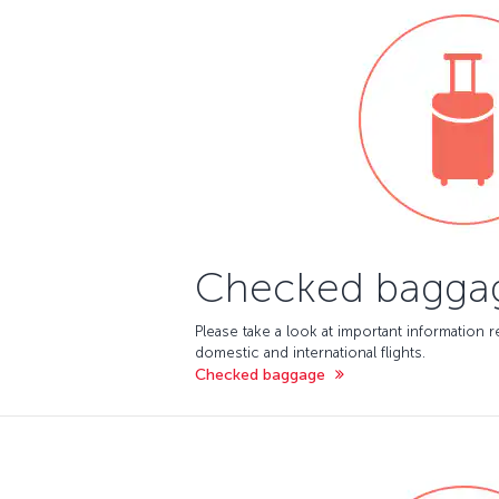
Checked bagga
Please take a look at important information
domestic and international flights.
Checked baggage