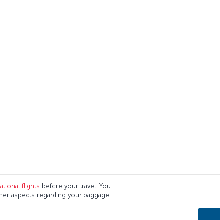
tional flights
before your travel. You
ther aspects regarding your baggage