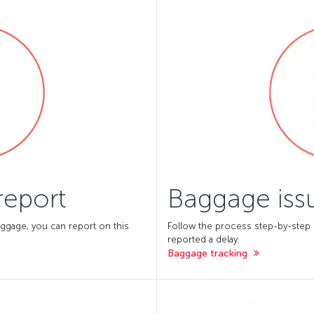
report
Baggage issu
ggage, you can report on this
Follow the process step-by-step
reported a delay.
Baggage tracking