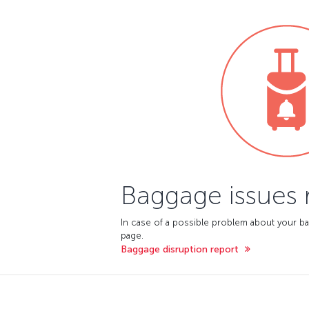
Baggage issues 
In case of a possible problem about your ba
page.
Baggage disruption report