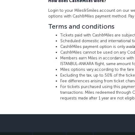
How does Cash&Miles work?
Login to your Miles&Smiles account on our web
options with Cash&Miles payment method. Pay w
Terms and conditions
Tickets paid with Cash&Miles are subject
Scheduled domestic and international ti
Cash&Miles payment option is only availa
Cash&Miles cannot be used on any Codes
Members earn Miles in accordance with th
ISTANBUL-ANKARA flight, same amount fo
Miles options vary according to the fare
Excluding the tax, up to 50% of the tick
Fee differences arising from ticket cha
For tickets purchased using this payment
transactions. Miles redeemed through Ca
requests made after 1 year are not eligi