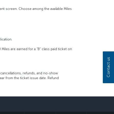
ment screen. Choose among the available Miles
ication.
iles are earned for a “B“ class paid ticket on
Contact us
, cancellations, refunds, and no-show
ar from the ticket issue date. Refund
sapp