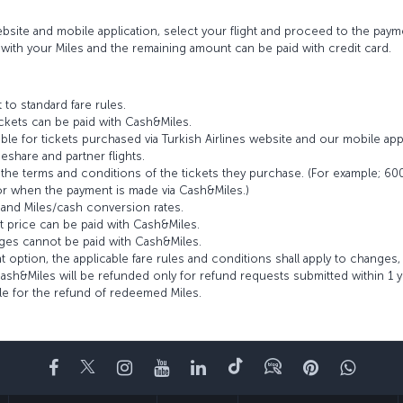
site and mobile application, select your flight and proceed to the pay
ith your Miles and the remaining amount can be paid with credit card.
 to standard fare rules.
ckets can be paid with Cash&Miles.
ble for tickets purchased via Turkish Airlines website and our mobile appl
hare and partner flights.
e terms and conditions of the tickets they purchase. (For example; 600 M
r when the payment is made via Cash&Miles.)
 and Miles/cash conversion rates.
et price can be paid with Cash&Miles.
nges cannot be paid with Cash&Miles.
 option, the applicable fare rules and conditions shall apply to changes
sh&Miles will be refunded only for refund requests submitted within 1 ye
ble for the refund of redeemed Miles.
Facebook
Twitter
Instagram
YouTube
LinkedIn
Tiktok
Blog
Pinterest
What