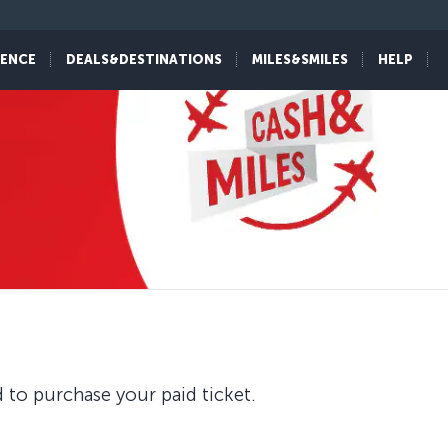
IENCE
DEALS&DESTINATIONS
MILES&SMILES
HELP
 to purchase your paid ticket.