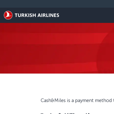
Skip to main content
Cash&Miles is a payment method t