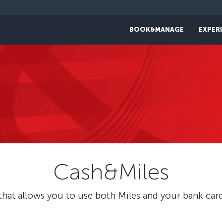
BOOK&MANAGE
EXPER
Cash&Miles
hat allows you to use both Miles and your bank card