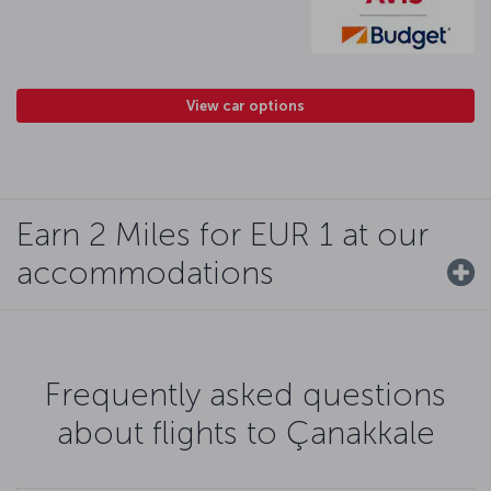
View car options
Earn 2 Miles for EUR 1 at our
accommodations
Frequently asked questions
about flights to Çanakkale