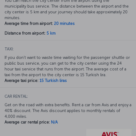
You can reach the city center from the airport using the
municipality bus service. The distance between the airport and the
city center is 5 km and your journey should take approximately 20
minutes.
Average time from airport:
20 minutes
Distance from airport:
5 km
TAXI:
If you don’t want to waste time waiting for the passenger shuttle or
public bus service, you can get to the city center using the 24
hour taxi service that runs from the airport. The average cost of a
taxi from the airport to the city center is 15 Turkish lira.
Average taxi price:
15 Turkish liras
CAR RENTAL:
Get on the road with extra benefits. Rent a car from Avis and enjoy a
40% discount. The Avis discount applies to monthly rentals of
4,000 miles.
Average car rental price:
N/A