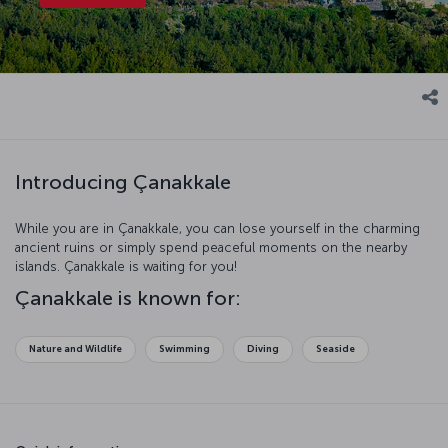
Introducing Çanakkale
While you are in Çanakkale, you can lose yourself in the charming
ancient ruins or simply spend peaceful moments on the nearby
islands. Çanakkale is waiting for you!
Çanakkale is known for:
Nature and Wildlife
Swimming
Diving
Seaside