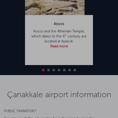
Assos
Assos and the Athenian Temple,
th
which dates to the 6
century, are
located at Ayvacık.
Read more
Çanakkale airport information
PUBLIC TRANSPORT: