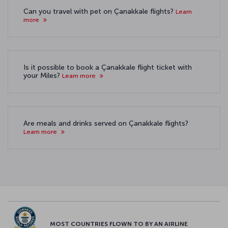
Can you travel with pet on Çanakkale flights?
Learn
more
Is it possible to book a Çanakkale flight ticket with
your Miles?
Learn more
Are meals and drinks served on Çanakkale flights?
Learn more
MOST COUNTRIES FLOWN TO BY AN AIRLINE