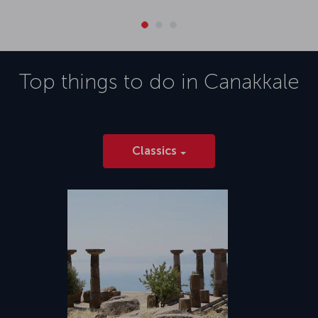
Top things to do in
Canakkale
Classics