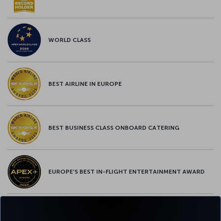
WORLD CLASS
BEST AIRLINE IN EUROPE
BEST BUSINESS CLASS ONBOARD CATERING
EUROPE’S BEST IN-FLIGHT ENTERTAINMENT AWARD
EUROPE’S BEST FOOD & BEVERAGE AWARD