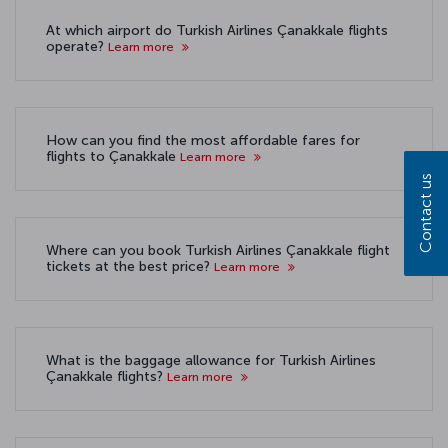
At which airport do Turkish Airlines Çanakkale flights
operate?
Learn more
How can you find the most affordable fares for
flights to Çanakkale
Learn more
Contact us
Where can you book Turkish Airlines Çanakkale flight
tickets at the best price?
Learn more
What is the baggage allowance for Turkish Airlines
Çanakkale flights?
Learn more