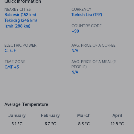
Quick information
NEARBY CITIES
CURRENCY
Balıkesir (152 km)
Turkish Lira (TRY)
Tekirdağ (246 km)
COUNTRY CODE
İzmir (288 km)
+90
ELECTRIC POWER
AVG. PRICE OF A COFFEE
C, E, F
N/A
TIME ZONE
AVG. PRICE OF A MEAL (2
PEOPLE)
GMT +3
N/A
Average Temperature
January
February
March
April
6.1 °C
6.7 °C
8.3 °C
12.8 °C