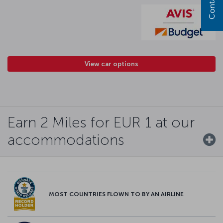
View car options
Earn 2 Miles for EUR 1 at our
accommodations
MOST COUNTRIES FLOWN TO BY AN AIRLINE