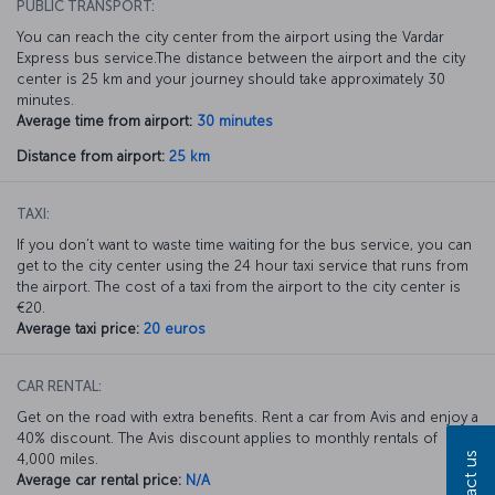
PUBLIC TRANSPORT:
You can reach the city center from the airport using the Vardar
Express bus service.The distance between the airport and the city
center is 25 km and your journey should take approximately 30
minutes.
Average time from airport:
30 minutes
Distance from airport:
25 km
TAXI:
If you don’t want to waste time waiting for the bus service, you can
get to the city center using the 24 hour taxi service that runs from
the airport. The cost of a taxi from the airport to the city center is
€20.
Average taxi price:
20 euros
CAR RENTAL:
Get on the road with extra benefits. Rent a car from Avis and enjoy a
40% discount. The Avis discount applies to monthly rentals of
Contact us
4,000 miles.
Average car rental price:
N/A