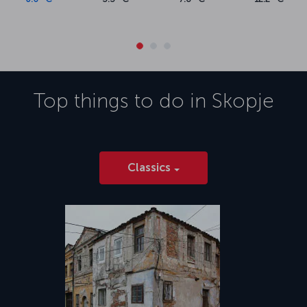
Top things to do in
Skopje
Classics