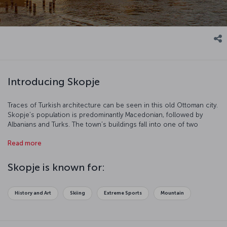
Introducing Skopje
Traces of Turkish architecture can be seen in this old Ottoman city.
Skopje’s population is predominantly Macedonian, followed by
Albanians and Turks. The town’s buildings fall into one of two
categories –traditional and modern – and the Soviet influence is
Read more
also clear to see. Skopje is a wonderful tourist destination which
stands out due to its natural beauty and cultural richness.
Skopje is known for:
History and Art
Skiing
Extreme Sports
Mountain