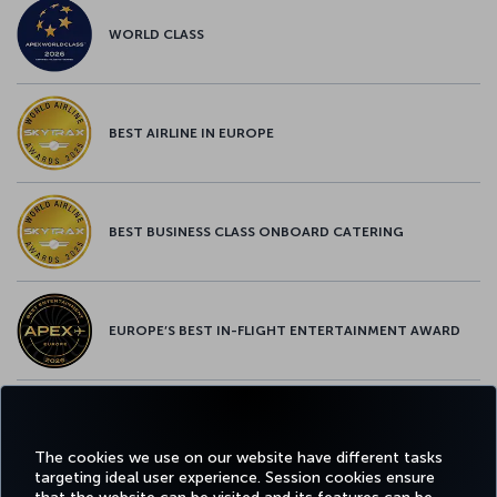
WORLD CLASS
BEST AIRLINE IN EUROPE
BEST BUSINESS CLASS ONBOARD CATERING
EUROPE’S BEST IN-FLIGHT ENTERTAINMENT AWARD
EUROPE’S BEST FOOD & BEVERAGE AWARD
The cookies we use on our website have different tasks
targeting ideal user experience. Session cookies ensure