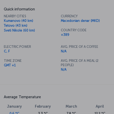
Quick information
NEARBY CITIES
CURRENCY
Kumanovo (40 km)
Macedonian denar (MKD)
Tetovo (43 km)
COUNTRY CODE
Sveti Nikole (60 km)
+389
ELECTRIC POWER
AVG. PRICE OF A COFFEE
C, F
N/A
TIME ZONE
AVG. PRICE OF A MEAL (2
PEOPLE)
GMT +1
N/A
Average Temperature
January
February
March
April
0.6 °C
3.3 °C
7.8 °C
12.2 °C