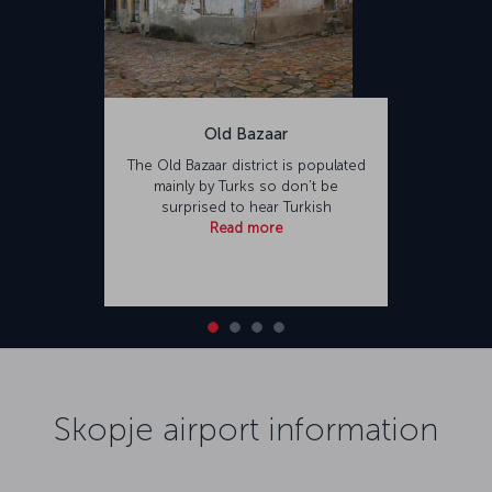
Old Bazaar
The Old Bazaar district is populated
mainly by Turks so don’t be
surprised to hear Turkish
Read more
Skopje airport information