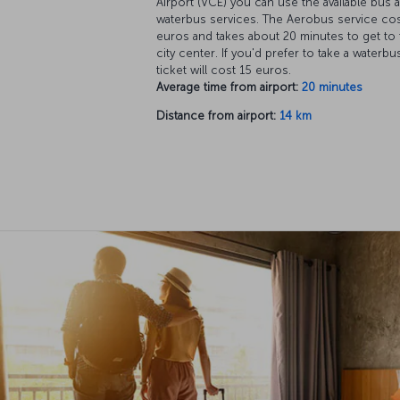
Airport (VCE) you can use the available bus 
waterbus services. The Aerobus service cos
euros and takes about 20 minutes to get to 
city center. If you'd prefer to take a waterbus
ticket will cost 15 euros.
Average time from airport:
20 minutes
Distance from airport:
14 km