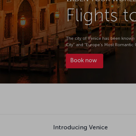
Flights 
The city of Venice has been known a
City" and "Europe's Most Romantic Cit
Book now
Introducing Venice