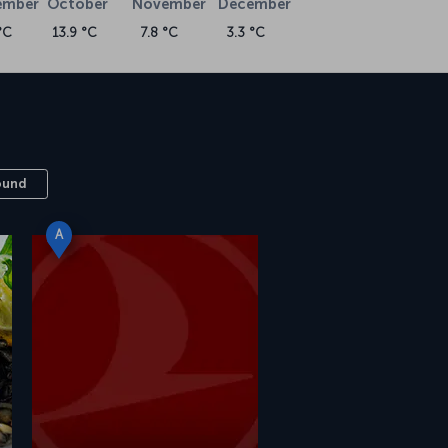
ember
October
November
December
°C
13.9 °C
7.8 °C
3.3 °C
ound
A