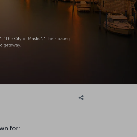
, "The City of Masks", "The Floating
tic getaway.
wn for: