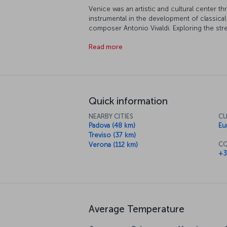
Venice was an artistic and cultural center 
instrumental in the development of classic
composer Antonio Vivaldi. Exploring the stre
Enjoy the stunning views of the Grand Canal 
Read more
you might just hear the sounds of Vivaldi's 
can't leave Venice without taking a ride in 
and the authentic Venetian atmosphere. The
sunsets before enjoying a romantic meal and t
a perfect end.
Quick information
NEARBY CITIES
CU
Padova (48 km)
Eu
Treviso (37 km)
CO
Verona (112 km)
+3
Average Temperature