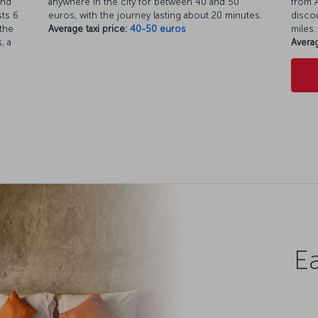
and
anywhere in the city for between 40 and 50
from A
ts 6
euros, with the journey lasting about 20 minutes.
discou
the
Average taxi price:
40-50 euros
miles.
, a
Averag
Ea