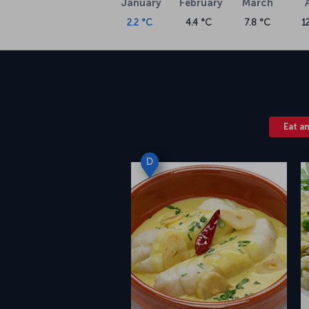
January
February
March
2.2 °C
4.4 °C
7.8 °C
1
Eat a
D