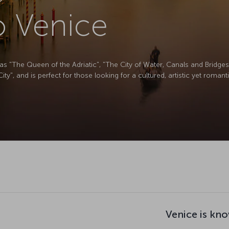
to Venice
s "The Queen of the Adriatic", "The City of Water, Canals and Bridges"
y", and is perfect for those looking for a cultured, artistic yet roman
Venice is kno