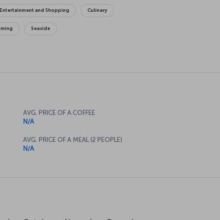
Entertainment and Shopping
Culinary
mming
Seaside
AVG. PRICE OF A COFFEE
N/A
AVG. PRICE OF A MEAL (2 PEOPLE)
N/A