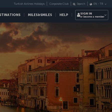
Turkish Airlines Holidays
Corporate Club
Search
EN
-
TR
SIGN IN
STINATIONS
MILES&SMILES
HELP
or become a member