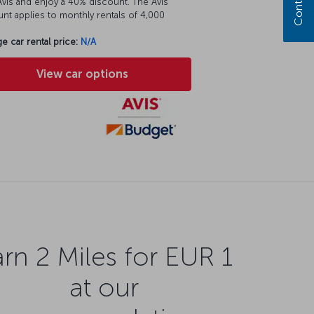
vis and enjoy a 40% discount. The Avis
nt applies to monthly rentals of 4,000
e car rental price:
N/A
View car options
rn 2 Miles for EUR 1
at our