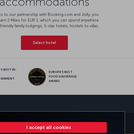
accommodations
s to our partnership with Booking.com and Jolly, you
earn 2 Miles for EUR 1, which you can spend anywhere
friendly family lodgings, 5-star hotels, hostels to villas.
Select hotel
S BEST IN-
EUROPE’S BEST
FOOD & BEVERAGE
TAINMENT
AWARD
sapp
MILES&SMILES
CORPORATE CLUB
TURKISH AIRLINES
I accept all cookies