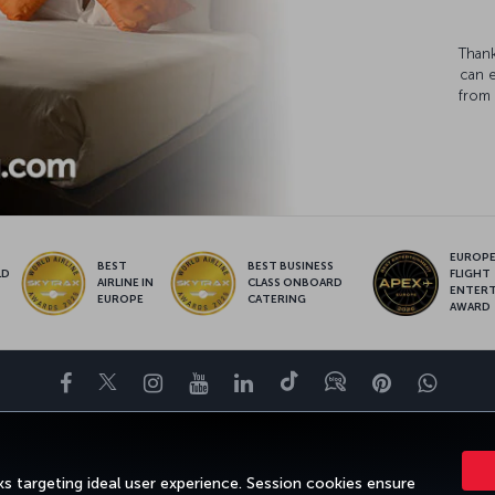
Thank
can 
from 
EUROPE’
BEST
BEST BUSINESS
LD
FLIGHT
AIRLINE IN
CLASS ONBOARD
S
ENTER
EUROPE
CATERING
AWARD
Facebook
Twitter
Instagram
YouTube
LinkedIn
Tiktok
Blog
Pinterest
What
FAVORITE DESTINATIONS
HELP
TURKISH AIRLINES HOLIDAYS
s targeting ideal user experience. Session cookies ensure