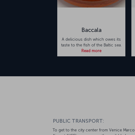
Baccala
A delicious dish which owes its
taste to the fish of the Baltic sea.
Read more
PUBLIC TRANSPORT:
To get to the city center from Venice Marco