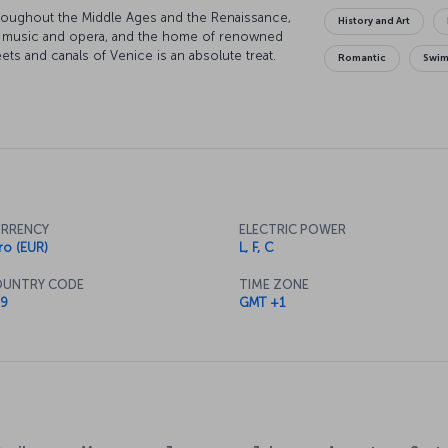
throughout the Middle Ages and the Renaissance,
History and Art
al music and opera, and the home of renowned
ets and canals of Venice is an absolute treat.
Romantic
Swi
as you walk over the iconic Rialto Bridge, and
Four Seasons floating on the air. Of course, you
a gondola, so hop on board and enjoy the canals
n be sure to catch the stunning Venetian
he city's fantastic cuisine, to bring the day to
RRENCY
ELECTRIC POWER
ro (EUR)
L, F, C
UNTRY CODE
TIME ZONE
9
GMT +1