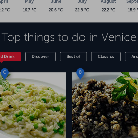
April
May
June
July
August
Sept
2.2 °C
16.7 °C
20.6 °C
22.8 °C
22.2 °C
18.9 
Top things to do in
Venice
nd Drink
Discover
Best of
Classics
Ar
C
B