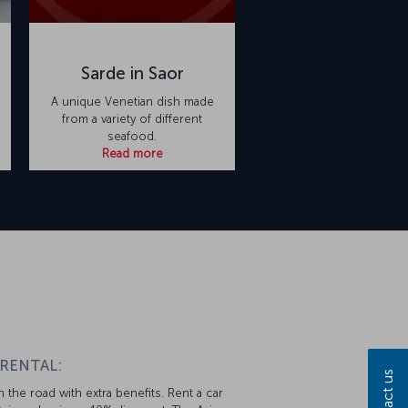
Sarde in Saor
A unique Venetian dish made
from a variety of different
seafood.
Read more
 RENTAL:
Contact us
 the road with extra benefits. Rent a car