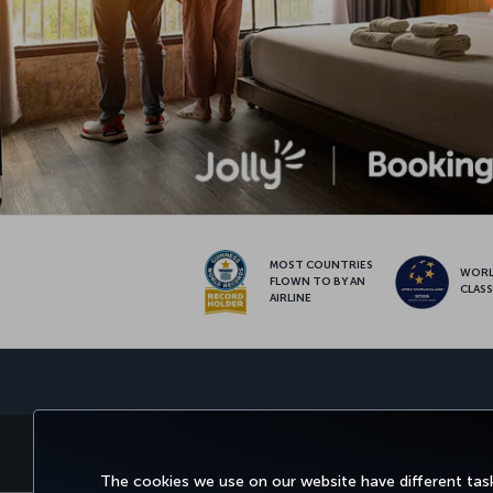
MOST COUNTRIES
WOR
FLOWN TO BY AN
CLAS
AIRLINE
BOOK&MANAGE
EXPERIENCE
DEALS&DESTINATIONS
The cookies we use on our website have different task