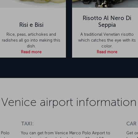
Risotto Al Nero Di
Risi e Bisi
Seppia
Rice, peas, artichokes and
A traditional Venetian risotto
radishes all go into making this
which catches the eye with its
dish.
color.
Read more
Read more
Venice airport information
TAXI:
CAR
 Polo
You can get from Venice Marco Polo Airport to
Get on