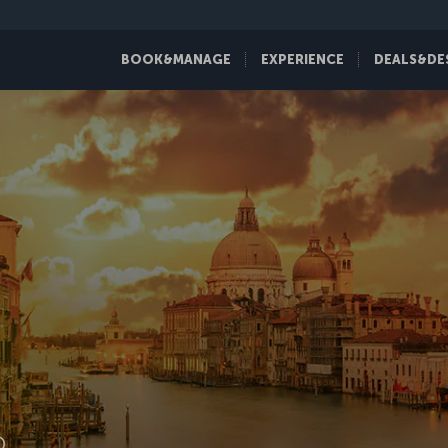
BOOK&MANAGE
EXPERIENCE
DEALS&DE
D