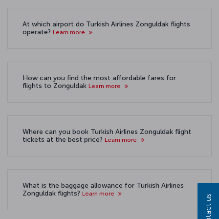
At which airport do Turkish Airlines Zonguldak flights
operate?
Learn more
How can you find the most affordable fares for
flights to Zonguldak
Learn more
Where can you book Turkish Airlines Zonguldak flight
tickets at the best price?
Learn more
What is the baggage allowance for Turkish Airlines
Zonguldak flights?
Learn more
Contact us