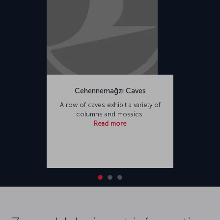
Cehennemağzı Caves
A row of caves exhibit a variety of
columns and mosaics.
Read more