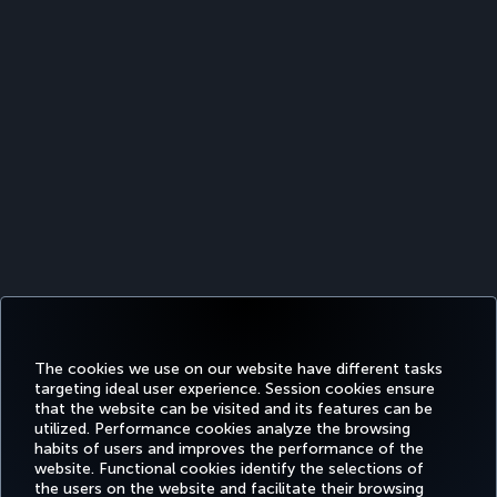
The cookies we use on our website have different tasks
targeting ideal user experience. Session cookies ensure
that the website can be visited and its features can be
utilized. Performance cookies analyze the browsing
habits of users and improves the performance of the
Facebook
Twitter
Instagram
YouTube
LinkedIn
Tiktok
Blog
Pinterest
What
website. Functional cookies identify the selections of
the users on the website and facilitate their browsing