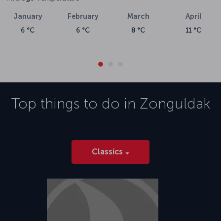
January
February
March
April
6 °C
6 °C
8 °C
11 °C
Top things to do in
Zonguldak
Classics