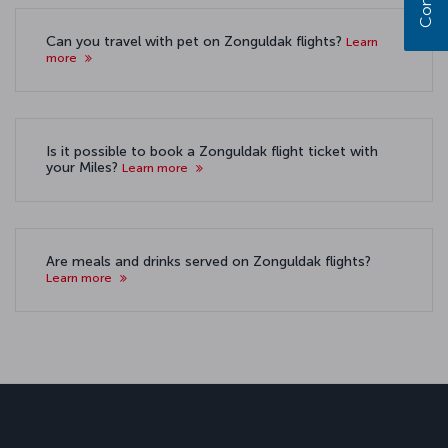
Can you travel with pet on Zonguldak flights?
Learn
more
Is it possible to book a Zonguldak flight ticket with
your Miles?
Learn more
Are meals and drinks served on Zonguldak flights?
Learn more