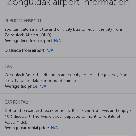
Zonguldak airport information
PUBLIC TRANSPORT:
You can catch a shuttle and or a city bus to reach the city from
Zonguldak Airport (ONQ).
Average time from airport:
N/A
Distance from airport:
N/A
TAXI:
Zonguldak Airport is 40 km from the city center. The journey from
the city center takes around 50 minutes.
Average taxi price:
N/A
CAR RENTAL:
Get on the road with extra benefits. Rent a car from Avis and enjoy a
40% discount. The Avis discount applies to monthly rentals of
4,000 miles.
Average car rental price:
N/A