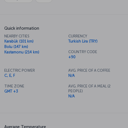
Quick information
NEARBY CITIES
CURRENCY
Karabük (101 km)
Turkish Lira (TRY)
Bolu (147 km)
COUNTRY CODE
Kastamonu (214 km)
+90
ELECTRIC POWER
AVG. PRICE OF A COFFEE
C, E, F
N/A
TIME ZONE
AVG. PRICE OF A MEAL (2
PEOPLE)
GMT +3
N/A
Average Temperature