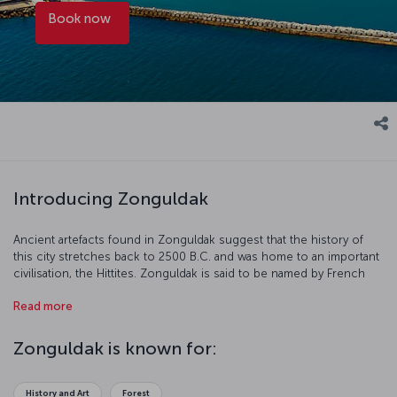
Book now
Introducing Zonguldak
Ancient artefacts found in Zonguldak suggest that the history of
this city stretches back to 2500 B.C. and was home to an important
civilisation, the Hittites. Zonguldak is said to be named by French
mining companies; “Zone” comes from “zone” in French and
Read more
“Guldak” from the Turkish “Göldağ.”
Zonguldak is known for:
History and Art
Forest