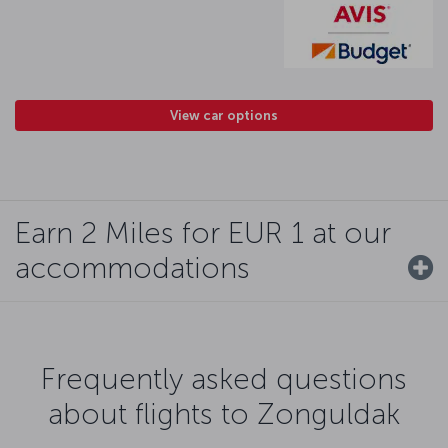
View car options
Earn 2 Miles for EUR 1 at our
accommodations
Frequently asked questions
about flights to Zonguldak