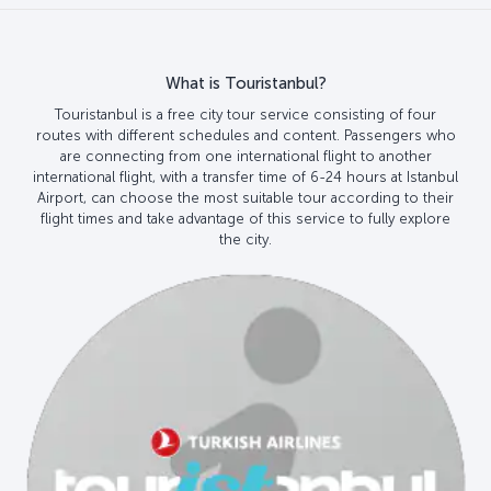
What is Touristanbul?
Touristanbul is a free city tour service consisting of four
routes with different schedules and content. Passengers who
are connecting from one international flight to another
international flight, with a transfer time of 6-24 hours at Istanbul
Airport, can choose the most suitable tour according to their
flight times and take advantage of this service to fully explore
the city.