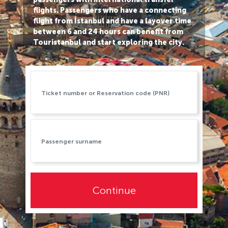
flights. Passengers who have a connecting
flight from İstanbul and have a layover time
between 6 and 24 hours can benefit from
Touristanbul and start exploring the city.
Continue