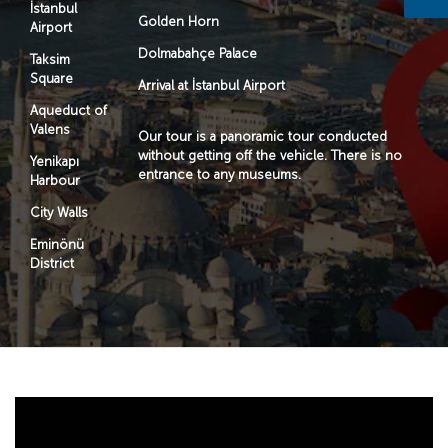
İstanbul
Golden Horn
Airport
Dolmabahçe Palace
Taksim
Square
Arrival at İstanbul Airport
Aqueduct of
Valens
Our tour is a panoramic tour conducted
without getting off the vehicle. There is no
Yenikapı
entrance to any museums.
Harbour
City Walls
Eminönü
District