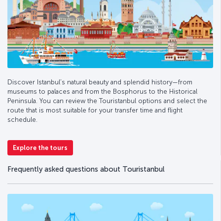
Discover Istanbul’s natural beauty and splendid history—from
museums to palaces and from the Bosphorus to the Historical
Peninsula. You can review the Touristanbul options and select the
route that is most suitable for your transfer time and flight
schedule.
Explore the tours
Frequently asked questions about Touristanbul