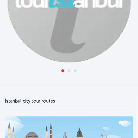
İstanbul city tour routes