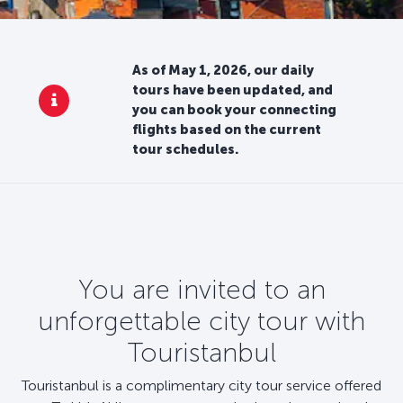
As of May 1, 2026, our daily
tours have been updated, and
you can book your connecting
flights based on the current
tour schedules.
You are invited to an
unforgettable city tour with
Touristanbul
Touristanbul is a complimentary city tour service offered