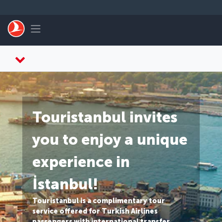
Skip to main content
Toggle navigation
Touristanbul invites
you to enjoy a unique
experience in
İstanbul!
Touristanbul is a complimentary tour
service offered for Turkish Airlines
passengers with international transfer