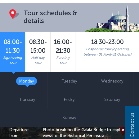
Tour schedules &
details
08:00-
08:30-
16:00-
18:30-23:00
Bosphorus tour (operating
11:30
15:00
21:30
between 01 April-31 October)
Sightseeing
Half day
Evening
Tour
tour
tour
Monday
Tuesday
Wednesday
Thursday
Friday
Saturday
Contact us
Sunday
Departure
Photo break on the Galata Bridge to capture
from
views of the Historical Peninsula