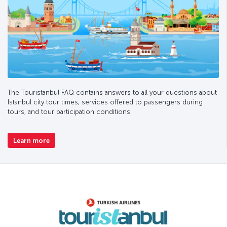
The Touristanbul FAQ contains answers to all your questions about
Istanbul city tour times, services offered to passengers during
tours, and tour participation conditions.
Learn more