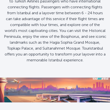
to Turkish Airlines passengers who have international
connecting flights. Passengers with connecting flights
from Istanbul and a layover time between 6 - 24 hours
can take advantage of this service if their flight times are
compatible with tour times, and explore one of the
world’s most captivating cities. You can visit the Historical
Peninsula, enjoy the view of the Bosphorus, and see iconic
landmarks such as the Hagia Sophia Grand Mosque,
Topkapı Palace, and Sultanahmet Mosque. Touristanbul
offers you an opportunity to transform your layover into a
memorable Istanbul experience.