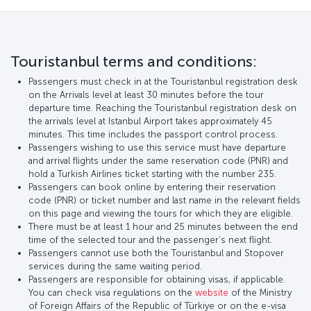
Touristanbul terms and conditions:
Passengers must check in at the Touristanbul registration desk
on the Arrivals level at least 30 minutes before the tour
departure time. Reaching the Touristanbul registration desk on
the arrivals level at Istanbul Airport takes approximately 45
minutes. This time includes the passport control process.
Passengers wishing to use this service must have departure
and arrival flights under the same reservation code (PNR) and
hold a Turkish Airlines ticket starting with the number 235.
Passengers can book online by entering their reservation
code (PNR) or ticket number and last name in the relevant fields
on this page and viewing the tours for which they are eligible.
There must be at least 1 hour and 25 minutes between the end
time of the selected tour and the passenger’s next flight.
Passengers cannot use both the Touristanbul and Stopover
services during the same waiting period.
Passengers are responsible for obtaining visas, if applicable.
You can check visa regulations on the
website
of the Ministry
of Foreign Affairs of the Republic of Türkiye or on the e-visa