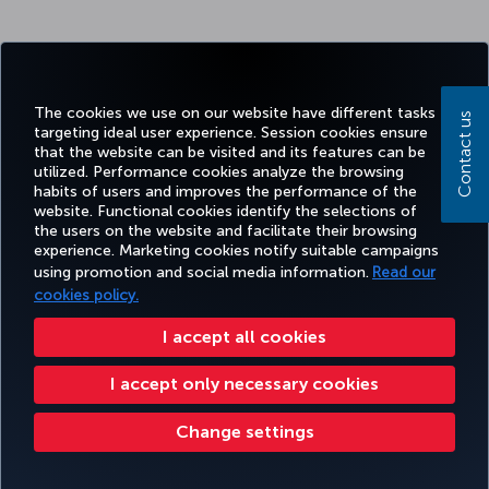
The cookies we use on our website have different tasks
Contact us
targeting ideal user experience. Session cookies ensure
that the website can be visited and its features can be
utilized. Performance cookies analyze the browsing
habits of users and improves the performance of the
website. Functional cookies identify the selections of
the users on the website and facilitate their browsing
experience. Marketing cookies notify suitable campaigns
using promotion and social media information.
Read our
cookies policy.
I accept all cookies
I accept only necessary cookies
Change settings