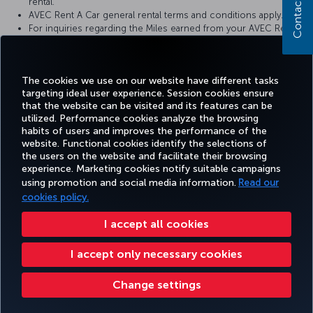
Contact us
rental.
AVEC Rent A Car general rental terms and conditions apply.
For inquiries regarding the Miles earned from your AVEC Rent A
Car rental, you may contact our call center at 444 0 556.
AVEC Rent A Car reserves the right to make changes to the
campaign terms and conditions.
The cookies we use on our website have different tasks
targeting ideal user experience. Session cookies ensure
that the website can be visited and its features can be
utilized. Performance cookies analyze the browsing
habits of users and improves the performance of the
Facebook
Twitter
Instagram
YouTube
LinkedIn
Tiktok
Blog
Pinterest
What
website. Functional cookies identify the selections of
the users on the website and facilitate their browsing
experience. Marketing cookies notify suitable campaigns
FAVORITE
using promotion and social media information.
Read our
BOOK&MANAGE
EXPERIENCE
DEALS&DESTINATIONS
DESTINATIONS
cookies policy.
I accept all cookies
Accessibility
Privacy & Cookie Policy
Legal Notice
Passenger Rights
I accept only necessary cookies
Change Cookie Settings
EU Data Subjects Rights
Change settings
Turkish Airlines Copyright © 1996 - 2026