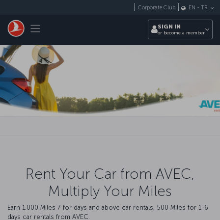
Skip to main content
Corporate Club
EN
-
TR
Toggle navigation
SIGN IN
or become a member
Rent Your Car from AVEC,
Multiply Your Miles
Earn 1,000 Miles 7 for days and above car rentals, 500 Miles for 1-6
days car rentals from AVEC.