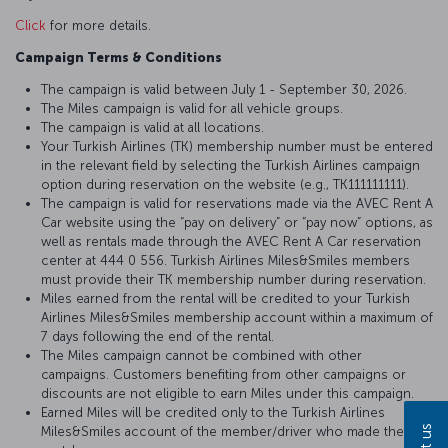
Click
for more details.
Campaign Terms & Conditions
The campaign is valid between July 1 - September 30, 2026.
The Miles campaign is valid for all vehicle groups.
The campaign is valid at all locations.
Your Turkish Airlines (TK) membership number must be entered
in the relevant field by selecting the Turkish Airlines campaign
option during reservation on the website (e.g., TK111111111).
The campaign is valid for reservations made via the AVEC Rent A
Car website using the “pay on delivery” or “pay now” options, as
well as rentals made through the AVEC Rent A Car reservation
center at 444 0 556. Turkish Airlines Miles&Smiles members
must provide their TK membership number during reservation.
Miles earned from the rental will be credited to your Turkish
Airlines Miles&Smiles membership account within a maximum of
7 days following the end of the rental.
The Miles campaign cannot be combined with other
campaigns. Customers benefiting from other campaigns or
discounts are not eligible to earn Miles under this campaign.
Earned Miles will be credited only to the Turkish Airlines
Miles&Smiles account of the member/driver who made the