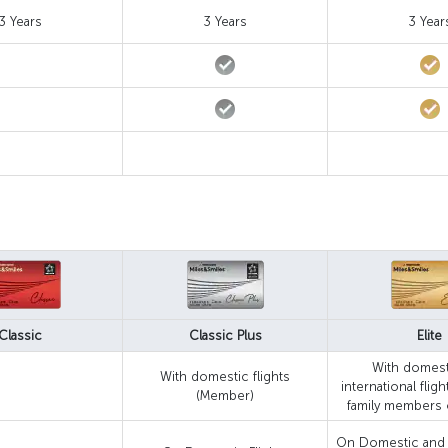
3 Years
3 Years
3 Year
Classic
Classic Plus
Elite
With domest
With domestic flights
international flig
(Member)
family members 
On Domestic and I