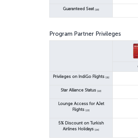
Guaranteed Seat
[20]
Program Partner Privileges
Privileges on IndiGo Flights
[21]
Star Alliance Status
[22]
Lounge Access for AJet
Flights
[23]
5% Discount on Turkish
Airlines Holidays
[24]