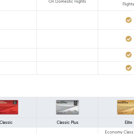
On Domestic Flights
Flight
Classic
Classic Plus
Elite
Economy Class