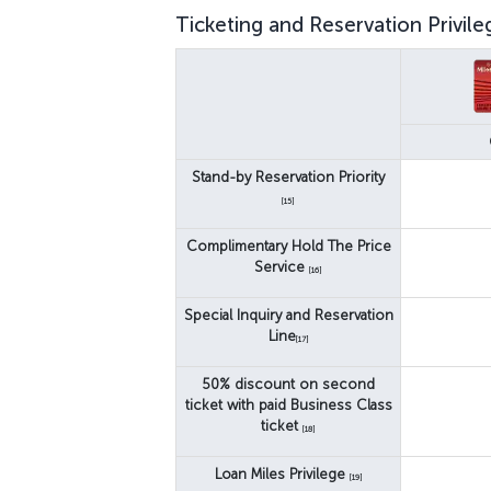
Ticketing and Reservation Privile
Stand-by Reservation Priority
[15]
Complimentary Hold The Price
Service
[16]
Special Inquiry and Reservation
Line
[17]
50% discount on second
ticket with paid Business Class
ticket
[18]
Loan Miles Privilege
[19]