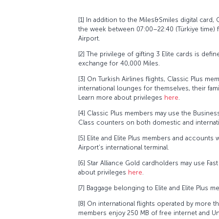
[1] In addition to the Miles&Smiles digital card,
the week between 07:00–22:40 (Türkiye time) 
Airport.
[2] The privilege of gifting 3 Elite cards is de
exchange for 40,000 Miles.
[3] On Turkish Airlines flights, Classic Plus
international lounges for themselves, their f
Learn more about privileges
here
.
[4] Classic Plus members may use the Business
Class counters on both domestic and internation
[5] Elite and Elite Plus members and accounts 
Airport’s international terminal.
[6] Star Alliance Gold cardholders may use Fast
about privileges
here
.
[7] Baggage belonging to Elite and Elite Plus mem
[8] On international flights operated by more t
members enjoy 250 MB of free internet and Unli