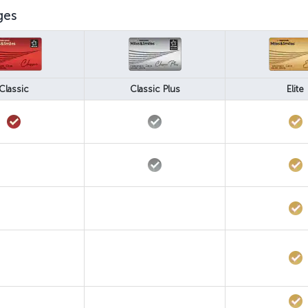
ges
Classic
Classic Plus
Elite