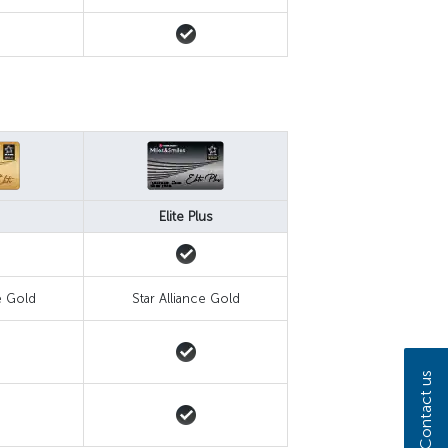
Elite Plus
e Gold
Star Alliance Gold
Contact us