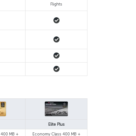
s
Flights
Elite Plus
 400 MB +
Economy Class 400 MB +