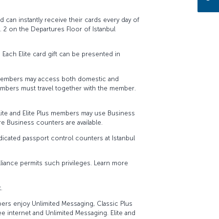
rd can instantly receive their cards every day of
2 on the Departures Floor of Istanbul
. Each Elite card gift can be presented in
us members may access both domestic and
members must travel together with the member.
lite and Elite Plus members may use Business
re Business counters are available.
dicated passport control counters at Istanbul
Alliance permits such privileges. Learn more
.
mbers enjoy Unlimited Messaging, Classic Plus
e internet and Unlimited Messaging. Elite and