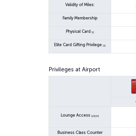
Validity of Miles:
Family Membership
Physical Card
[1]
Elite Card Gifting Privilege
[2]
Privileges at Airport
Lounge Access
[13][23]
Business Class Counter