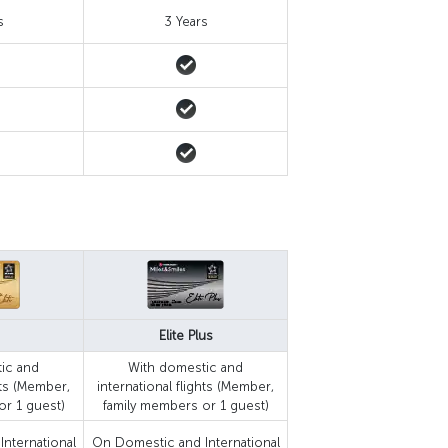
s
3 Years
Elite Plus
ic and
With domestic and
hts (Member,
international flights (Member,
or 1 guest)
family members or 1 guest)
nternational
On Domestic and International