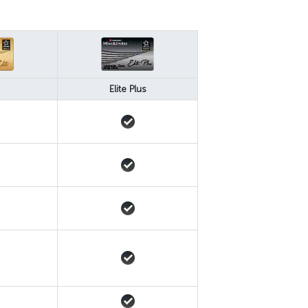
Elite Plus