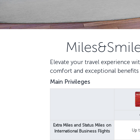
Miles&Smile
Elevate your travel experience wit
comfort and exceptional benefits 
Main Privileges
Extra Miles and Status Miles on
Up t
International Business Flights