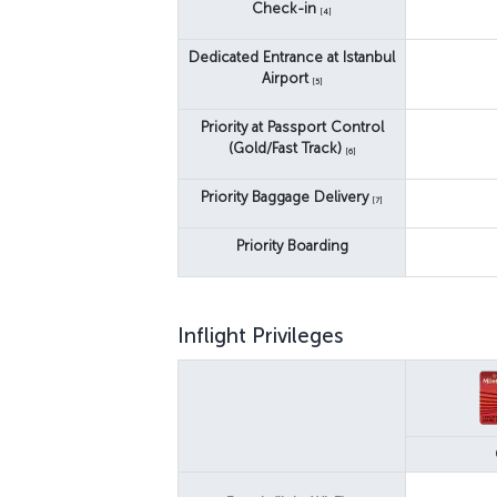
Check-in
[4]
Dedicated Entrance at Istanbul
Airport
[5]
Priority at Passport Control
(Gold/Fast Track)
[6]
Priority Baggage Delivery
[7]
Priority Boarding
Inflight Privileges