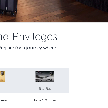
d Privileges
 Prepare for a journey where
Elite Plus
 times
Up to 1.75 times