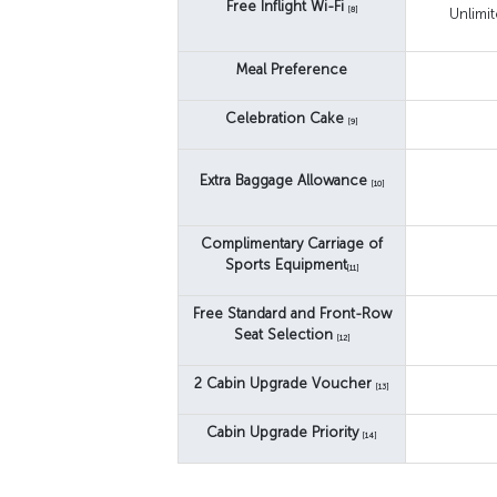
Free Inflight Wi-Fi
[8]
Unlimi
Meal Preference
Celebration Cake
[9]
Extra Baggage Allowance
[10]
Complimentary Carriage of
Sports Equipment
[11]
Free Standard and Front-Row
Seat Selection
[12]
2 Cabin Upgrade Voucher
[13]
Cabin Upgrade Priority
[14]