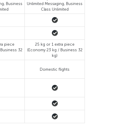
ng, Business
Unlimited Messaging, Business
mited
Class Unlimited
ra piece
25 kg or 1 extra piece
 Business 32
(Economy 23 kg / Business 32
kg)
Domestic flights