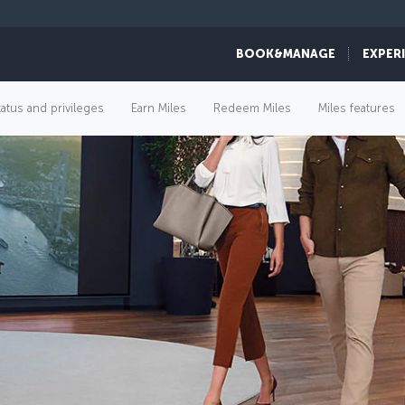
BOOK&MANAGE
EXPER
tatus and privileges
Earn Miles
Redeem Miles
Miles features