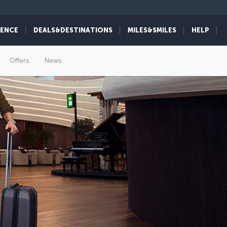
IENCE
DEALS&DESTINATIONS
MILES&SMILES
HELP
Offers
News