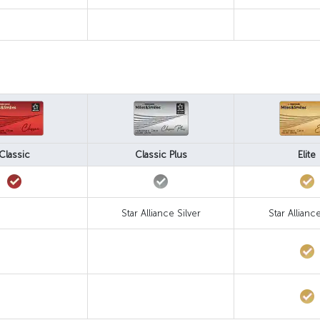
Classic
Classic Plus
Elite
Star Alliance Silver
Star Allianc