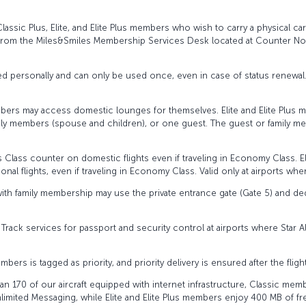
 Classic Plus, Elite, and Elite Plus members who wish to carry a physical ca
from the Miles&Smiles Membership Services Desk located at Counter No. 
fined personally and can only be used once, even in case of status renewal
 members may access domestic lounges for themselves. Elite and Elite Pl
amily members (spouse and children), or one guest. The guest or family 
 Class counter on domestic flights even if traveling in Economy Class. E
al flights, even if traveling in Economy Class. Valid only at airports whe
with family membership may use the private entrance gate (Gate 5) and de
 Track services for passport and security control at airports where Star 
bers is tagged as priority, and priority delivery is ensured after the flight
han 170 of our aircraft equipped with internet infrastructure, Classic me
mited Messaging, while Elite and Elite Plus members enjoy 400 MB of fre