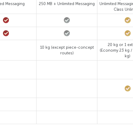
ted Messaging
250 MB + Unlimited Messaging
Unlimited Messagi
Class Unli
20 kg or 1 ext
10 kg (except piece-concept
(Economy 23 kg /
routes)
kg)