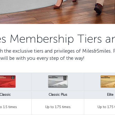
s Membership Tiers an
h the exclusive tiers and privileges of Miles&Smiles.
will be with you every step of the way!
Classic
Classic Plus
Elite
o 1.5 times
Up to 1.75 times
Up to 1.75