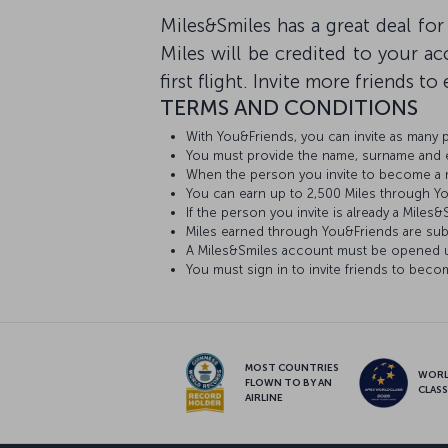
Miles&Smiles has a great deal for
Miles will be credited to your 
first flight. Invite more friends t
TERMS AND CONDITIONS
With You&Friends, you can invite as many
You must provide the name, surname and e-
When the person you invite to become a mem
You can earn up to 2,500 Miles through Y
If the person you invite is already a Mile
Miles earned through You&Friends are sub
A Miles&Smiles account must be opened us
You must sign in to invite friends to be
MOST COUNTRIES
WOR
FLOWN TO BY AN
CLAS
AIRLINE