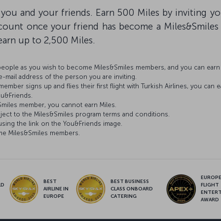
 you and your friends. Earn 500 Miles by inviting y
account once your friend has become a Miles&Smile
o earn up to 2,500 Miles.
 people as you wish to become Miles&Smiles members, and you can earn 
mail address of the person you are inviting.
ber signs up and flies their first flight with Turkish Airlines, you can e
ou&Friends.
s&Smiles member, you cannot earn Miles.
ject to the Miles&Smiles program terms and conditions.
ing the link on the You&Friends image.
come Miles&Smiles members.
EUROPE’
BEST
BEST BUSINESS
LD
FLIGHT
AIRLINE IN
CLASS ONBOARD
S
ENTER
EUROPE
CATERING
AWARD