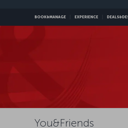
BOOK&MANAGE
EXPERIENCE
DEALS&DE
You&Friends