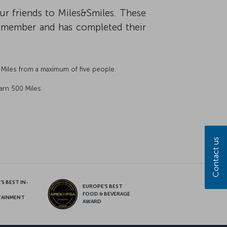
our friends to Miles&Smiles. These
s member and has completed their
Miles from a maximum of five people.
arn 500 Miles.
Contact us
S BEST IN-
EUROPE’S BEST
FOOD & BEVERAGE
TAINMENT
AWARD