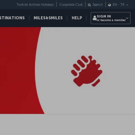
Turkish Airlines Holidays
Corporate Club
Search
EN
-
TR
SIGN IN
STINATIONS
MILES&SMILES
HELP
or become a member